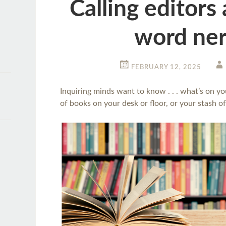
Calling editors
word ner
FEBRUARY 12, 2025
Inquiring minds want to know . . . what’s on yo
of books on your desk or floor, or your stash of 