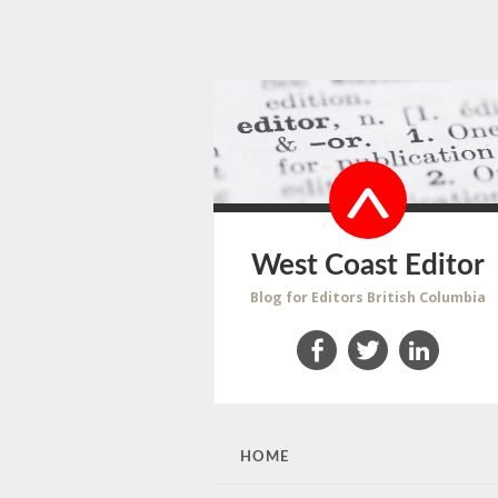
West Coast Editor
Blog for Editors British Columbia
Facebook
Twitter
LinkedIn
SKIP
HOME
TO