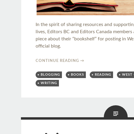
In the spirit of sharing resources and supporti
lives, Editors BC and Editors Canada members a
piece about their “bookshelf” for posting in
Wes
official blog.
CONTINUE READING
→
BLOGGING
BOOKS
READING
WEST 
WRITING