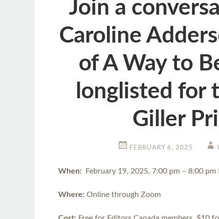
Join a convers
Caroline Adders
of A Way to B
longlisted for
Giller Pr
FEBRUARY 6, 2025
When:
February 19, 2025, 7:00 pm – 8:00 pm
Where:
Online through Zoom
Cost:
Free for Editors Canada members, $10 f