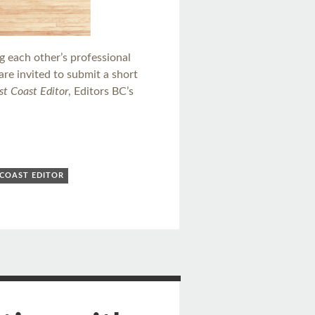
ng each other’s professional
re invited to submit a short
t Coast Editor
, Editors BC’s
COAST EDITOR