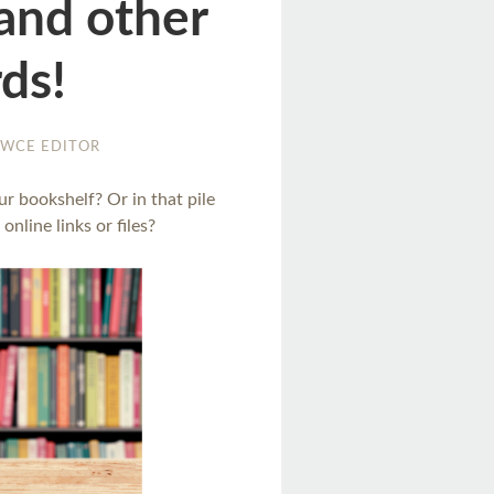
 and other
ds!
WCE EDITOR
ur bookshelf? Or in that pile
online links or files?