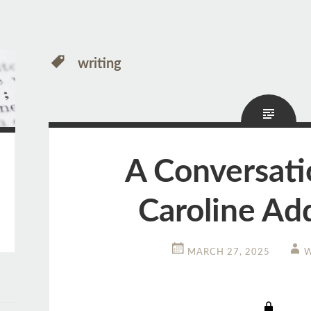
writing
A Conversati
Caroline Ad
MARCH 27, 2025
W