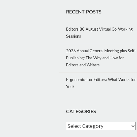
RECENT POSTS
Editors BC August Virtual Co-Working
Sessions
2026 Annual General Meeting plus Self-
Publishing: The Why and How for
Editors and Writers
Ergonomics for Editors: What Works for
You?
CATEGORIES
Categories