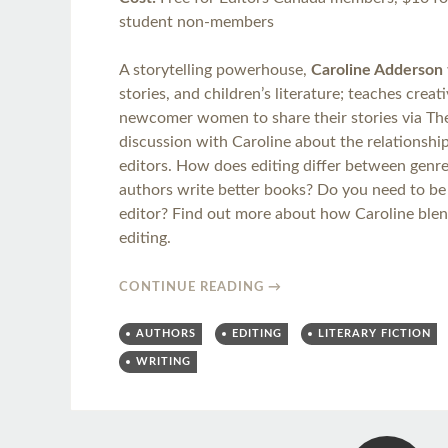
student non-members
A storytelling powerhouse,
Caroline Adderson
stories, and children’s literature; teaches crea
newcomer women to share their stories via The 
discussion with Caroline about the relationsh
editors. How does editing differ between genr
authors write better books? Do you need to be
editor? Find out more about how Caroline blend
editing.
CONTINUE READING
→
AUTHORS
EDITING
LITERARY FICTION
WRITING