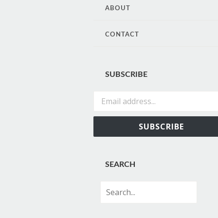
CONTENT
ABOUT
CONTACT
SUBSCRIBE
Email address...
SUBSCRIBE
SEARCH
Search