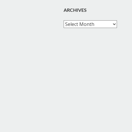
ARCHIVES
Archives