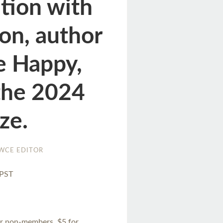
ation with
on, author
e Happy,
 the 2024
ize.
WCE EDITOR
 PST
or non-members, $5 for