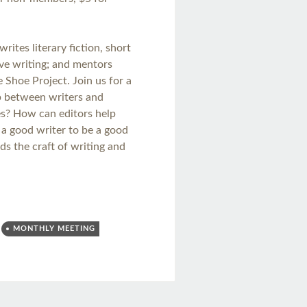
writes literary fiction, short
tive writing; and mentors
Shoe Project. Join us for a
ip between writers and
es? How can editors help
 a good writer to be a good
s the craft of writing and
MONTHLY MEETING