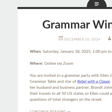
Grammar Wint
DECEMBER 20, 2024
When
: Saturday, January 18, 2025, 1:00 pm t
Where
: Online via Zoom
You are invited to a grammar party with Ellen J
Grammar Table and star of
Rebel with a Clause
,
her husband and business partner, Brandt Joh
their travels to all 50 US states so Ellen coul
questions of total strangers on the street.
CONTINUE READING
→