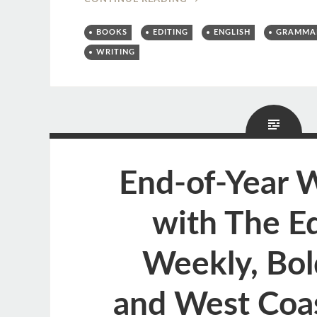
BOOKS
EDITING
ENGLISH
GRAMMA
WRITING
End-of-Year 
with The Ed
Weekly, Bol
and West Coas