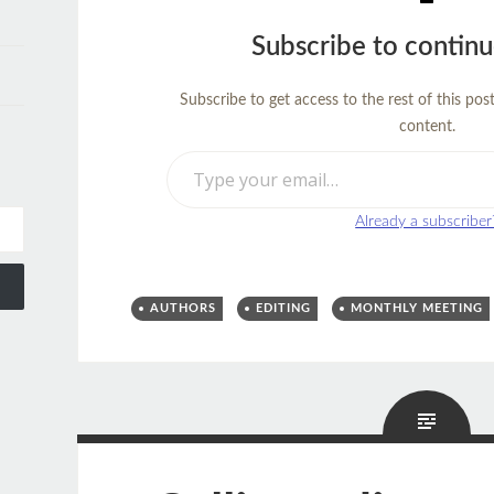
Subscribe to continu
Subscribe to get access to the rest of this pos
content.
Type your email…
Already a subscriber
AUTHORS
EDITING
MONTHLY MEETING