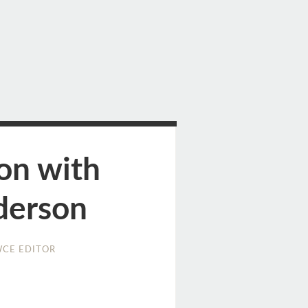
on with
derson
CE EDITOR