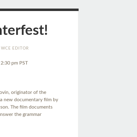
erfest!
WCE EDITOR
o 2:30 pm PST
ovin, originator of the
 a new documentary film by
nson. The film documents
d answer the grammar