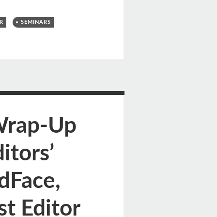
R
SEMINARS
Wrap-Up
itors’
dFace,
t Editor