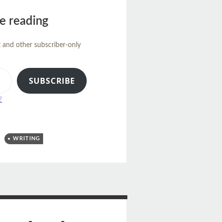
e reading
t and other subscriber-only
SUBSCRIBE
?
WRITING