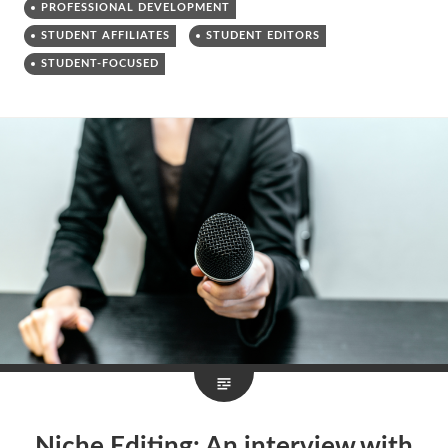
PROFESSIONAL DEVELOPMENT
STUDENT AFFILIATES
STUDENT EDITORS
STUDENT-FOCUSED
Niche Editing: An interview with