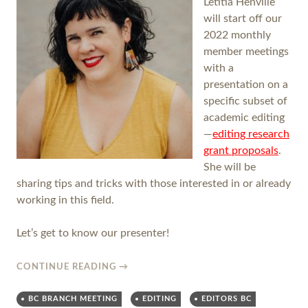
Letitia Henville
will start off our
2022 monthly
member meetings
with a
presentation on a
specific subset of
academic editing
—
editing research
grant proposals
.
She will be
sharing tips and tricks with those interested in or already
working in this field.
Let’s get to know our presenter!
CONTINUE READING
→
BC BRANCH MEETING
EDITING
EDITORS BC