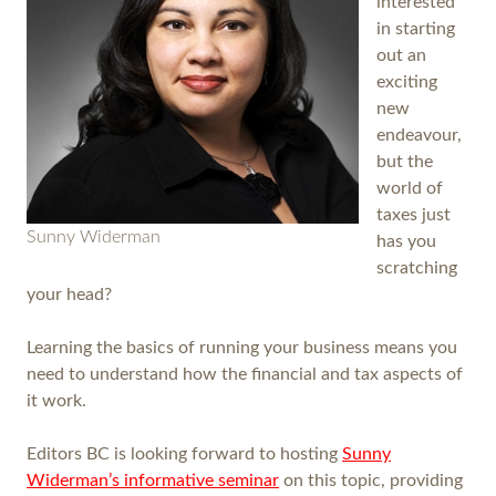
interested
in starting
out an
exciting
new
endeavour,
but the
world of
taxes just
Sunny Widerman
has you
scratching
your head?
Learning the basics of running your business means you
need to understand how the financial and tax aspects of
it work.
Editors BC is looking forward to hosting
Sunny
Widerman’s informative seminar
on this topic, providing