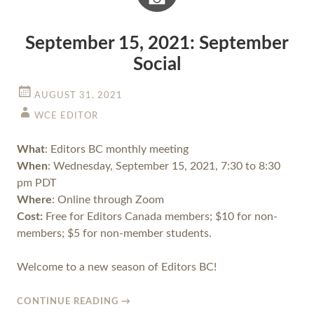
September 15, 2021: September
Social
AUGUST 31, 2021
WCE EDITOR
What
: Editors BC monthly meeting
When
: Wednesday, September 15, 2021, 7:30 to 8:30
pm PDT
Where
: Online through Zoom
Cost:
Free for Editors Canada members; $10 for non-
members; $5 for non-member students.
Welcome to a new season of Editors BC!
CONTINUE READING
→