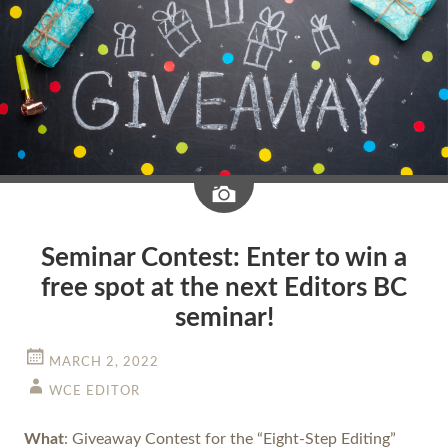
Image
Seminar Contest: Enter to win a
free spot at the next Editors BC
seminar!
MARCH 2, 2022
WCE EDITOR
What
: Giveaway Contest for the “Eight-Step Editing”