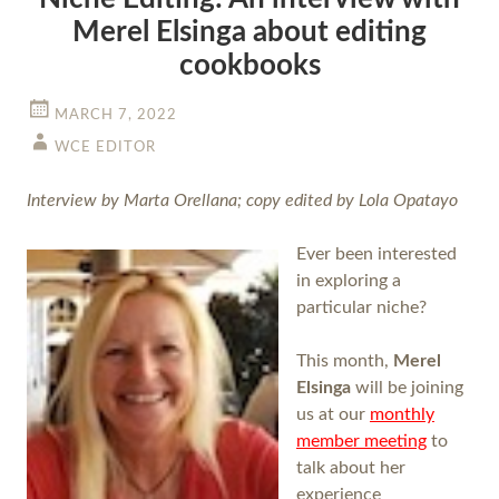
Merel Elsinga about editing
cookbooks
MARCH 7, 2022
WCE EDITOR
Interview by Marta Orellana; copy edited by Lola Opatayo
Ever been interested
in exploring a
particular niche?
This month,
Merel
Elsinga
will be joining
us at our
monthly
member meeting
to
talk about her
experience