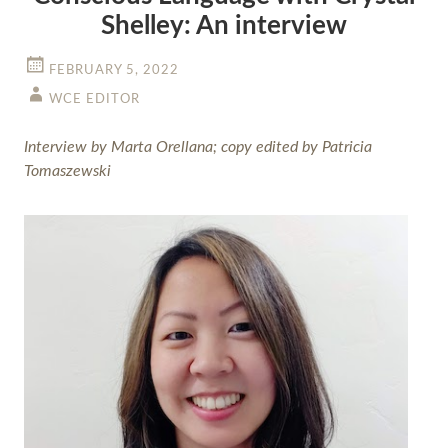
Shelley: An interview
FEBRUARY 5, 2022
WCE EDITOR
Interview by Marta Orellana; copy edited by Patricia
Tomaszewski