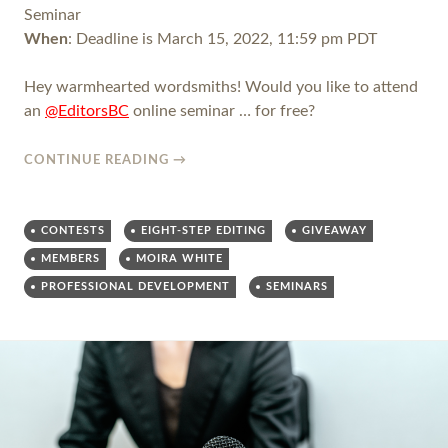
Seminar
When
: Deadline is March 15, 2022, 11:59 pm PDT
Hey warmhearted wordsmiths! Would you like to attend
an
@EditorsBC
online seminar … for free?
CONTINUE READING
→
CONTESTS
EIGHT-STEP EDITING
GIVEAWAY
MEMBERS
MOIRA WHITE
PROFESSIONAL DEVELOPMENT
SEMINARS