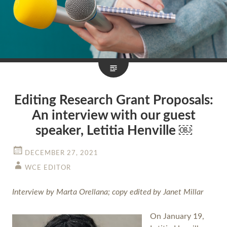
Editing Research Grant Proposals:
An interview with our guest
speaker, Letitia Henville ￼
DECEMBER 27, 2021
WCE EDITOR
Interview by Marta Orellana; copy edited by Janet Millar
On January 19,