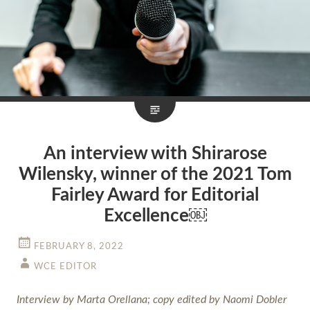
An interview with Shirarose
Wilensky, winner of the 2021 Tom
Fairley Award for Editorial
Excellence￼
FEBRUARY 8, 2022
WCE EDITOR
Interview by Marta Orellana; copy edited by Naomi Dobler