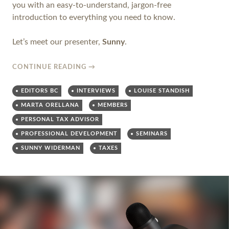
you with an easy-to-understand, jargon-free
introduction to everything you need to know.
Let’s meet our presenter,
Sunny
.
CONTINUE READING
→
EDITORS BC
INTERVIEWS
LOUISE STANDISH
MARTA ORELLANA
MEMBERS
PERSONAL TAX ADVISOR
PROFESSIONAL DEVELOPMENT
SEMINARS
SUNNY WIDERMAN
TAXES