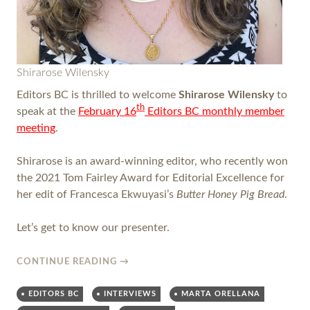
Shirarose Wilensky
Editors BC is thrilled to welcome
Shirarose Wilensky
to
th
speak at the
February 16
Editors BC monthly member
meeting
.
Shirarose is an award-winning editor, who recently won
the 2021 Tom Fairley Award for Editorial Excellence for
her edit of Francesca Ekwuyasi’s
Butter Honey Pig Bread
.
Let’s get to know our presenter.
CONTINUE READING
→
EDITORS BC
INTERVIEWS
MARTA ORELLANA