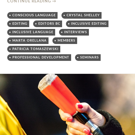
CONTINUE READING
→
CONSCIOUS LANGUAGE
CRYSTAL SHELLEY
EDITING
EDITORS BC
INCLUSIVE EDITING
INCLUSIVE LANGUAGE
INTERVIEWS
MARTA ORELLANA
MEMBERS
PATRICIA TOMASZEWSKI
PROFESSIONAL DEVELOPMENT
SEMINARS