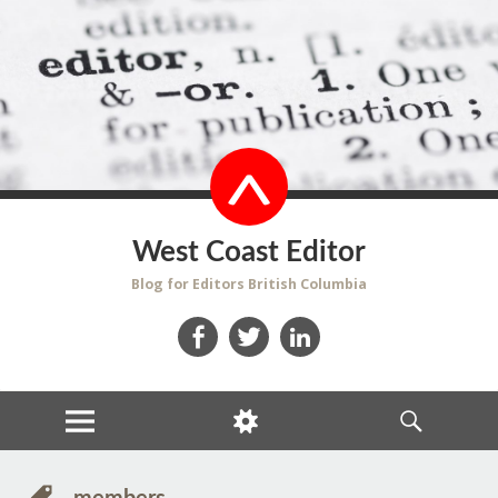
West Coast Editor
Blog for Editors British Columbia
Facebook
Twitter
LinkedIn
MENU
WIDGETS
SEARCH