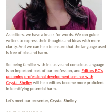
As editors, we have a knack for words. We can guide
writers to express their thoughts and ideas with more
clarity. And we can help to ensure that the language used
is free of bias and harm.
So, being familiar with inclusive and conscious language
is an important part of our profession, and
Editors BC’s
upcoming professional development seminar with
Crystal Shelley
will help editors become more proficient
in identifying potential harm.
Let’s meet our presenter,
Crystal Shelley
.