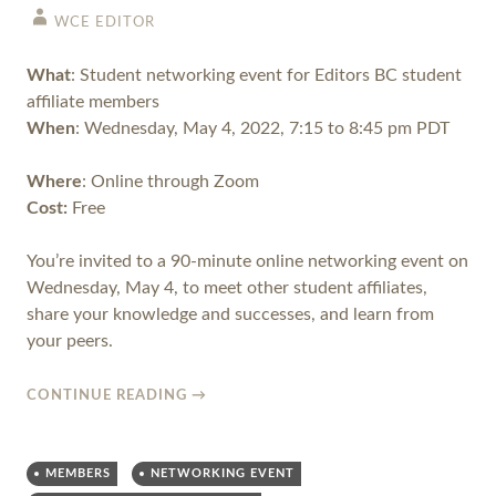
WCE EDITOR
What
: Student networking event for Editors BC student
affiliate members
When
: Wednesday, May 4, 2022, 7:15 to 8:45 pm PDT
Where
: Online through Zoom
Cost:
Free
You’re invited to a 90-minute online networking event on
Wednesday, May 4, to meet other student affiliates,
share your knowledge and successes, and learn from
your peers.
CONTINUE READING
→
MEMBERS
NETWORKING EVENT