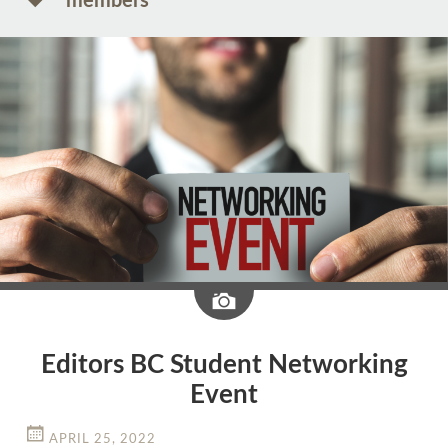
members
Image
Editors BC Student Networking
Event
APRIL 25, 2022