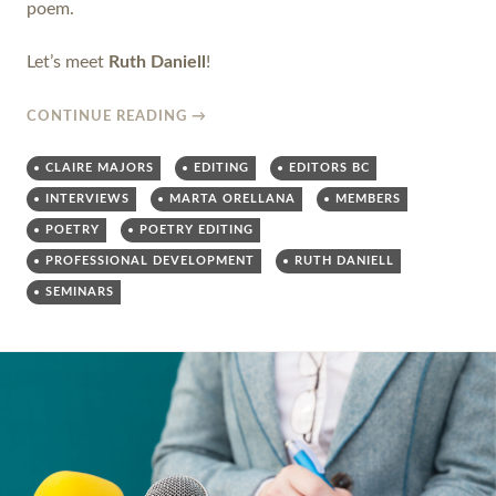
poem.
Let’s meet
Ruth Daniell
!
CONTINUE READING
→
CLAIRE MAJORS
EDITING
EDITORS BC
INTERVIEWS
MARTA ORELLANA
MEMBERS
POETRY
POETRY EDITING
PROFESSIONAL DEVELOPMENT
RUTH DANIELL
SEMINARS