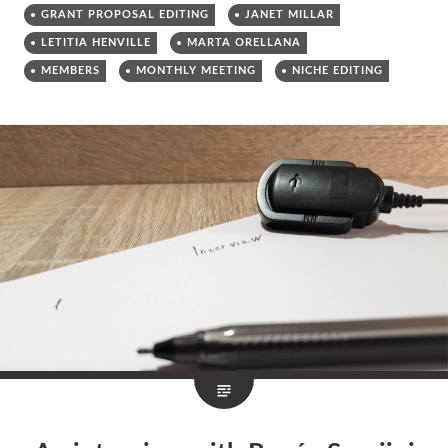
GRANT PROPOSAL EDITING
JANET MILLAR
LETITIA HENVILLE
MARTA ORELLANA
MEMBERS
MONTHLY MEETING
NICHE EDITING