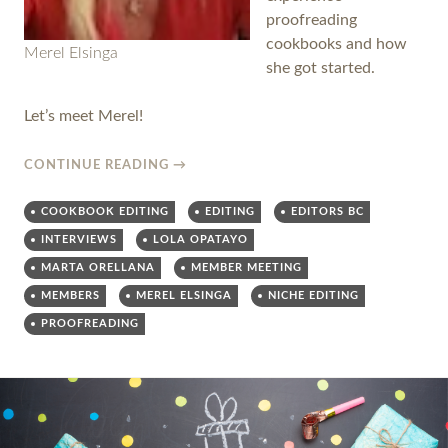
proofreading
cookbooks and how
Merel Elsinga
she got started.
Let’s meet Merel!
CONTINUE READING
→
COOKBOOK EDITING
EDITING
EDITORS BC
INTERVIEWS
LOLA OPATAYO
MARTA ORELLANA
MEMBER MEETING
MEMBERS
MEREL ELSINGA
NICHE EDITING
PROOFREADING