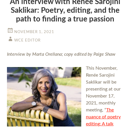
An interview with Renée Sarojini
Saklikar: Poetry, editing, and the
path to finding a true passion
NOVEMBER 1, 2021
WCE EDITOR
Interview by Marta Orellana; copy edited by Paige Shaw
This November,
Renée Sarojini
Saklikar will be
presenting at our
November 17,
2021, monthly
meeting, “
The
nuance of poetry
editing: A talk