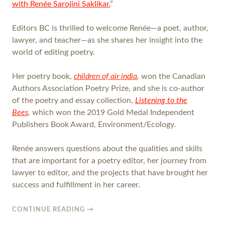
with Renée Sarojini Saklikar.
”
Editors BC is thrilled to welcome Renée—a poet, author,
lawyer, and teacher—as she shares her insight into the
world of editing poetry.
Her poetry book,
children of air india
,
won the Canadian
Authors Association Poetry Prize, and she is co-author
of the poetry and essay collection,
Listening to the
Bees
,
which won the 2019 Gold Medal Independent
Publishers Book Award, Environment/Ecology
.
Renée answers questions about the qualities and skills
that are important for a poetry editor, her journey from
lawyer to editor, and the projects that have brought her
success and fulfillment in her career.
CONTINUE READING
→