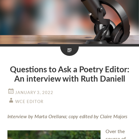
Questions to Ask a Poetry Editor:
An interview with Ruth Daniell
JANUARY 3, 2022
WCE EDITOR
Interview by Marta Orellana; copy edited by Claire Majors
Over the
course of