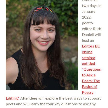
two days in
January
2022,
poetry
editor Ruth
Daniell will
lead an
Editors BC
online
seminar
entitled
“Questions
to Ask a
Poem: The
Basics of
Poetry
Editing.”
Attendees will explore the best ways to support
poets and will learn the four key questions to ask any