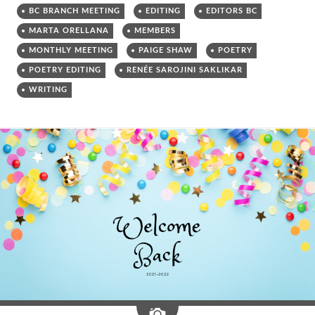
BC BRANCH MEETING
EDITING
EDITORS BC
MARTA ORELLANA
MEMBERS
MONTHLY MEETING
PAIGE SHAW
POETRY
POETRY EDITING
RENÉE SAROJINI SAKLIKAR
WRITING
Image