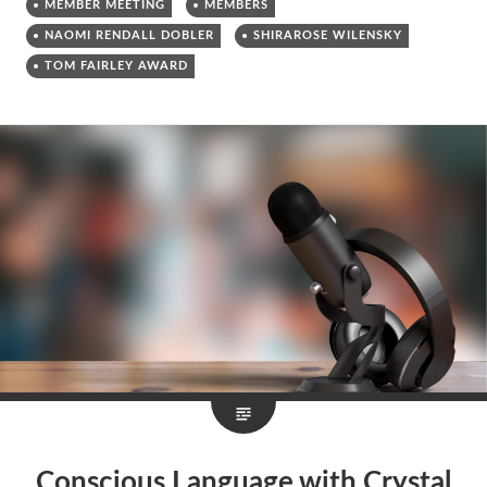
MEMBER MEETING
MEMBERS
NAOMI RENDALL DOBLER
SHIRAROSE WILENSKY
TOM FAIRLEY AWARD
Conscious Language with Crystal