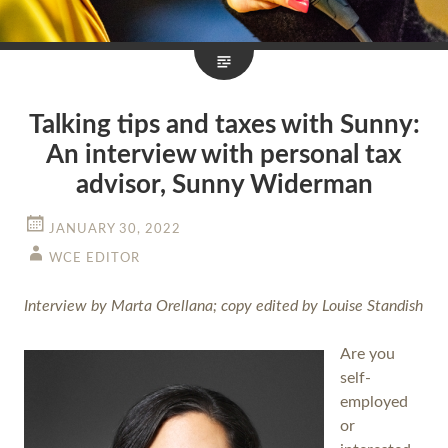
Talking tips and taxes with Sunny:
An interview with personal tax
advisor, Sunny Widerman
JANUARY 30, 2022
WCE EDITOR
Interview by Marta Orellana; copy edited by Louise Standish
Are you
self-
employed
or