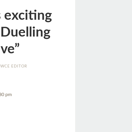
 exciting
“Duelling
ive”
WCE EDITOR
:30 pm