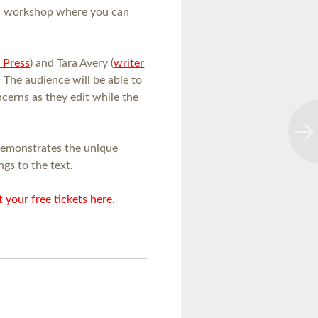
e
workshop where you can
 Press
) and Tara Avery (
writer
. The audience will be able to
ncerns as they edit while the
demonstrates the unique
ngs to the text.
 your free tickets here
.