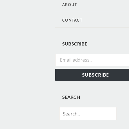
CONTENT
ABOUT
CONTACT
SUBSCRIBE
Email address...
SUBSCRIBE
SEARCH
Search