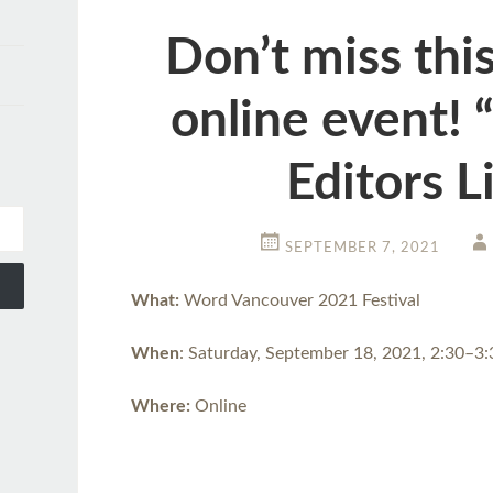
Don’t miss this
online event! 
Editors L
SEPTEMBER 7, 2021
What:
Word Vancouver 2021 Festival
When
: Saturday, September 18, 2021, 2:30–3
Where:
Online