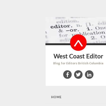
West Coast Editor
Blog for Editors British Columbia
Facebook
Twitter
LinkedIn
SKIP
HOME
TO