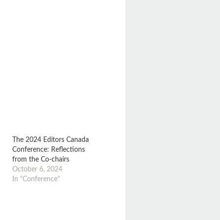
The 2024 Editors Canada
Conference: Reflections
from the Co-chairs
October 6, 2024
In "Conference"