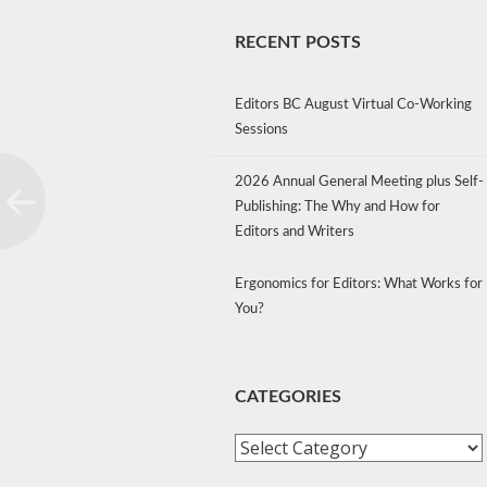
RECENT POSTS
Editors BC August Virtual Co-Working
Sessions
2026 Annual General Meeting plus Self-
Publishing: The Why and How for
Editors and Writers
Ergonomics for Editors: What Works for
You?
CATEGORIES
Categories