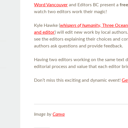
Word Vancouver
and Editors BC present a
fre
watch two editors work their magic!
Kyle Hawke (
whispers of humanity,
Three Ocean
and editor
) will edit new work by local authors
see the editors explaining their choices and co
authors ask questions and provide feedback.
Having two editors working on the same text 
editorial process and value that each editor bri
Don’t miss this exciting and dynamic event!
Get
Image by
Canva