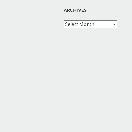
ARCHIVES
Archives