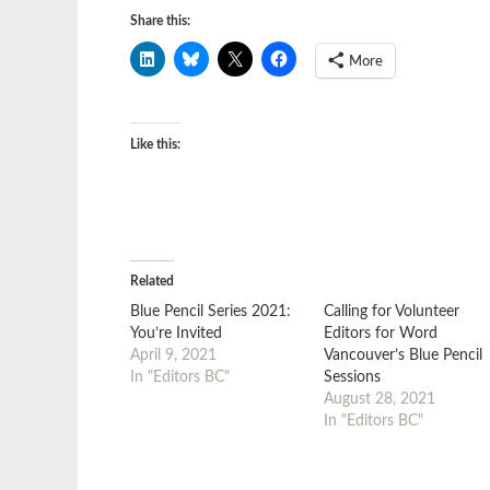
Share this:
More
Like this:
Related
Blue Pencil Series 2021:
Calling for Volunteer
You’re Invited
Editors for Word
April 9, 2021
Vancouver’s Blue Pencil
In "Editors BC"
Sessions
August 28, 2021
In "Editors BC"