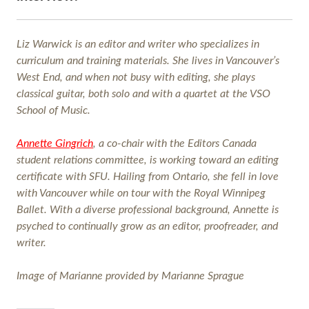
Liz Warwick is an editor and writer who specializes in
curriculum and training materials. She lives in Vancouver’s
West End, and when not busy with editing, she plays
classical guitar, both solo and with a quartet at the VSO
School of Music.
Annette Gingrich
, a co-chair with the Editors Canada
student relations committee, is working toward an editing
certificate with SFU. Hailing from Ontario, she fell in love
with Vancouver while on tour with the Royal Winnipeg
Ballet. With a diverse professional background, Annette is
psyched to continually grow as an editor, proofreader, and
writer.
Image of Marianne provided by Marianne Sprague