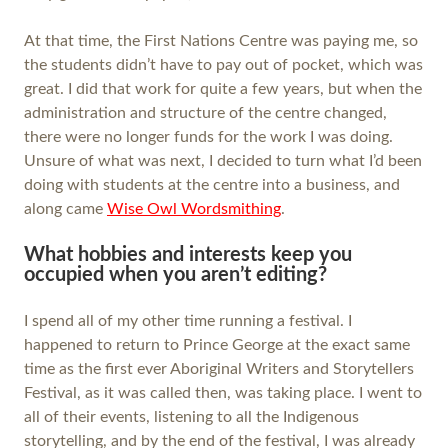
At that time, the First Nations Centre was paying me, so
the students didn’t have to pay out of pocket, which was
great. I did that work for quite a few years, but when the
administration and structure of the centre changed,
there were no longer funds for the work I was doing.
Unsure of what was next, I decided to turn what I’d been
doing with students at the centre into a business, and
along came
Wise Owl Wordsmithing
.
What hobbies and interests keep you
occupied when you aren’t editing?
I spend all of my other time running a festival. I
happened to return to Prince George at the exact same
time as the first ever Aboriginal Writers and Storytellers
Festival, as it was called then, was taking place. I went to
all of their events, listening to all the Indigenous
storytelling, and by the end of the festival, I was already