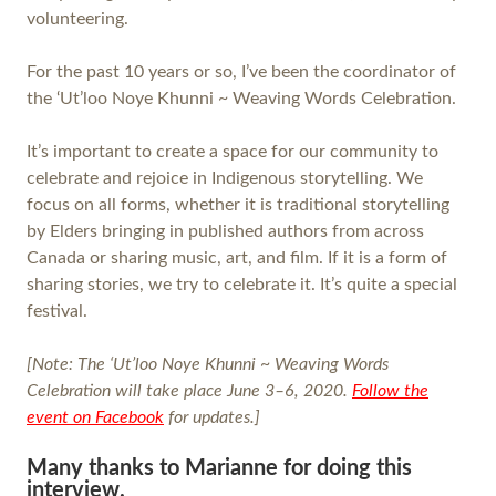
volunteering.
For the past 10 years or so, I’ve been the coordinator of
the ‘Ut’loo Noye Khunni ~ Weaving Words Celebration.
It’s important to create a space for our community to
celebrate and rejoice in Indigenous storytelling. We
focus on all forms, whether it is traditional storytelling
by Elders bringing in published authors from across
Canada or sharing music, art, and film. If it is a form of
sharing stories, we try to celebrate it. It’s quite a special
festival.
[Note: The ‘Ut’loo Noye Khunni ~ Weaving Words
Celebration
will take place June 3–6, 2020.
Follow the
event on Facebook
for updates.]
Many thanks to Marianne for doing this
interview.