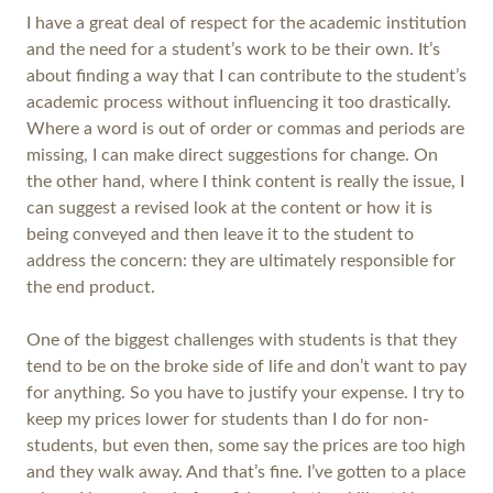
I have a great deal of respect for the academic institution
and the need for a student’s work to be their own. It’s
about finding a way that I can contribute to the student’s
academic process without influencing it too drastically.
Where a word is out of order or commas and periods are
missing, I can make direct suggestions for change. On
the other hand, where I think content is really the issue, I
can suggest a revised look at the content or how it is
being conveyed and then leave it to the student to
address the concern: they are ultimately responsible for
the end product.
One of the biggest challenges with students is that they
tend to be on the broke side of life and don’t want to pay
for anything. So you have to justify your expense. I try to
keep my prices lower for students than I do for non-
students, but even then, some say the prices are too high
and they walk away. And that’s fine. I’ve gotten to a place