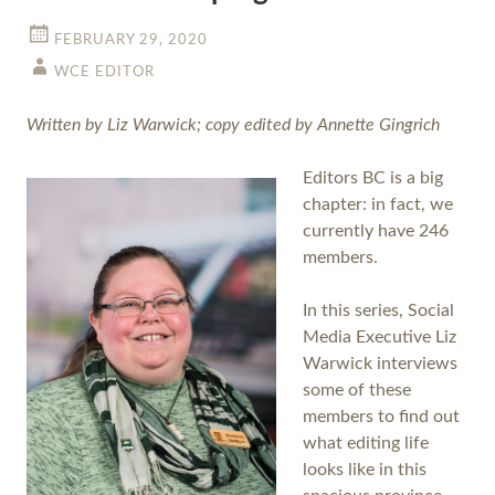
FEBRUARY 29, 2020
WCE EDITOR
Written by Liz Warwick; copy edited by Annette Gingrich
Editors BC is a big
chapter: in fact, we
currently have 246
members.
In this series, Social
Media Executive Liz
Warwick interviews
some of these
members to find out
what editing life
looks like in this