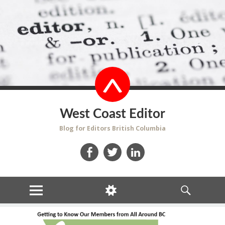
West Coast Editor
Blog for Editors British Columbia
Facebook
Twitter
LinkedIn
MENU
WIDGETS
SEARCH