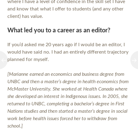
where I have a level of confidence in the skill set I have
and know that what I offer to students (and any other
client) has value.
What led you to a career as an editor?
If you’d asked me 20 years ago if I would be an editor, I
would have said no. I had an entirely different trajectory
planned for myself.
[Marianne
earned an economics and business degree from
UNBC and then a master’s degree in health economics from
McMaster University. She worked at Health Canada where
she developed an interest in Indigenous
issues. In 2005, she
returned to UNBC, completing a bachelor’s degree in First
Nations studies and then started a master’s degree in social
work before health issues forced her to withdraw from
school.
]