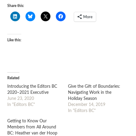
Share this:
More
Like this:
Related
Introducing the Editors BC
Give the Gift of Boundaries:
2020–2021 Executive
Navigating Work in the
June 23, 2020
Holiday Season
In "Editors BC"
December 14, 2019
In "Editors BC"
Getting to Know Our
Members from All Around
BC: Heather van der Hoop