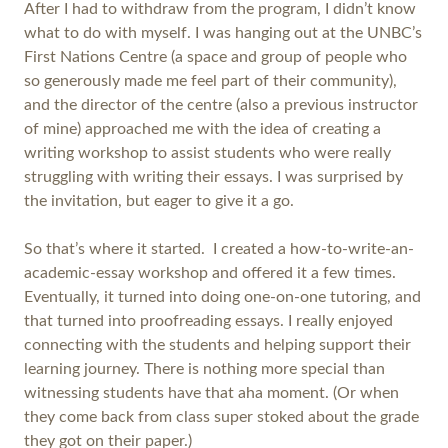
After I had to withdraw from the program, I didn’t know
what to do with myself. I was hanging out at the UNBC’s
First Nations Centre (a space and group of people who
so generously made me feel part of their community),
and the director of the centre (also a previous instructor
of mine) approached me with the idea of creating a
writing workshop to assist students who were really
struggling with writing their essays. I was surprised by
the invitation, but eager to give it a go.
So that’s where it started. I created a how-to-write-an-
academic-essay workshop and offered it a few times.
Eventually, it turned into doing one-on-one tutoring, and
that turned into proofreading essays. I really enjoyed
connecting with the students and helping support their
learning journey. There is nothing more special than
witnessing students have that aha moment. (Or when
they come back from class super stoked about the grade
they got on their paper.)