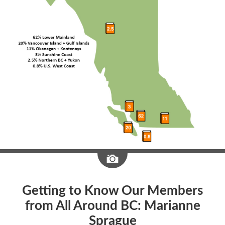
Image
Getting to Know Our Members
from All Around BC: Marianne
Sprague