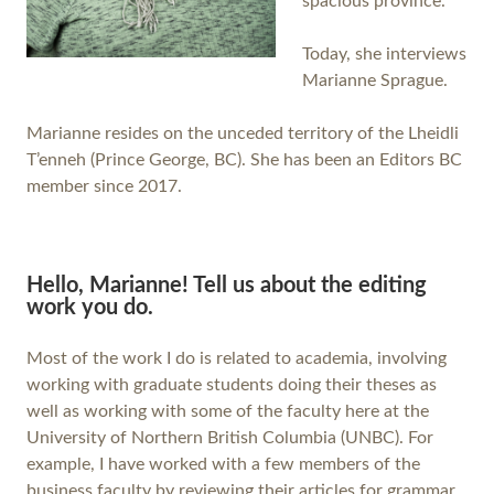
spacious province.
Today, she interviews
Marianne Sprague.
Marianne resides on the unceded territory of the Lheidli
T’enneh (Prince George, BC). She has been an Editors BC
member since 2017.
Hello, Marianne! Tell us about the editing
work you do.
Most of the work I do is related to academia, involving
working with graduate students doing their theses as
well as working with some of the faculty here at the
University of Northern British Columbia (UNBC). For
example, I have worked with a few members of the
business faculty by reviewing their articles for grammar