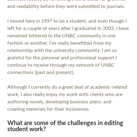
and readability before they were submitted to journals.
I moved here in 1997 to be a student, and even though I
left for a couple of years after I graduated in 2002, I have
remained tethered to the UNBC community in one
fashion or another. I’ve really benefitted from my
relationship with the university community. I am so
grateful for the personal and professional support I
continue to receive through my network of UNBC
connections (past and present).
Although I currently do a great deal of academic-related
work, I also really enjoy my work with clients who are
authoring novels, developing business plans, and
creating materials for their businesses.
What are some of the challenges in editing
student work?