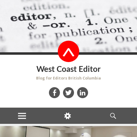
West Coast Editor
Blog for Editors British Columbia
Facebook
Twitter
LinkedIn
MENU
WIDGETS
SEARCH