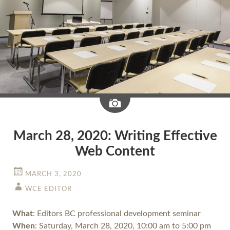
Image
March 28, 2020: Writing Effective
Web Content
MARCH 3, 2020
WCE EDITOR
What
: Editors BC professional development seminar
When
: Saturday, March 28, 2020, 10:00 am to 5:00 pm