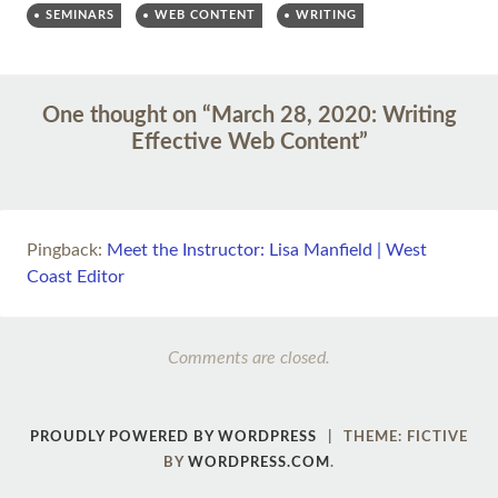
SEMINARS
WEB CONTENT
WRITING
Post
←
→
One thought on “
March 28, 2020: Writing
navigation
Effective Web Content
”
Pingback:
Meet the Instructor: Lisa Manfield | West
Coast Editor
Comments are closed.
PROUDLY POWERED BY WORDPRESS
|
THEME: FICTIVE
BY
WORDPRESS.COM
.