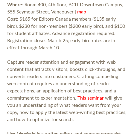
Where
: Room 400, 4th floor, BCIT Downtown Campus,
555 Seymour Street, Vancouver |
map
Cost:
$165 for Editors Canada members ($135 early
bird), $230 for non-members ($200 early bird), and $100
for student affiliates. Advance registration required.
Registration closes March 25; early-bird rates are in
effect through March 10.
Capture reader attention and engagement with web
content that attracts visitors, boosts click-throughs, and
converts readers into customers. Crafting compelling
web content requires an understanding of reader
expectations, an application of best practices, and a
commitment to experimentation.
This seminar
will give
you an understanding of what readers want from your
copy, how to apply the latest web-writing best practices,
and how to optimize for search.