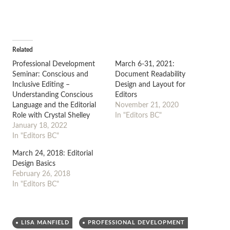
Related
Professional Development
March 6-31, 2021:
Seminar: Conscious and
Document Readability
Inclusive Editing –
Design and Layout for
Understanding Conscious
Editors
Language and the Editorial
November 21, 2020
Role with Crystal Shelley
In "Editors BC"
January 18, 2022
In "Editors BC"
March 24, 2018: Editorial
Design Basics
February 26, 2018
In "Editors BC"
LISA MANFIELD
PROFESSIONAL DEVELOPMENT