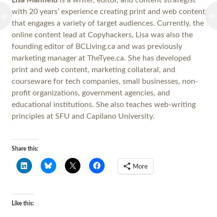
Lisa Manfield
is a writer, editor, and content strategist
with 20 years’ experience creating print and web content
that engages a variety of target audiences. Currently, the
online content lead at Copyhackers, Lisa was also the
founding editor of BCLiving.ca and was previously
marketing manager at TheTyee.ca. She has developed
print and web content, marketing collateral, and
courseware for tech companies, small businesses, non-
profit organizations, government agencies, and
educational institutions. She also teaches web-writing
principles at SFU and Capilano University.
Share this:
More
Like this: