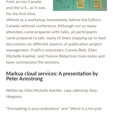
from across Canada
and the U.S., as it was,
for the first time,
offered as a workshop immediately before the Editors
Canada national conference. Although not as many
attendees came prepared with talks, all participants
came prepared
to
talk, many of them stepping up to lead
discussions on different aspects of publication project
management. PubPro volunteers Connie Behl, Ellen
Michelle Koehler, and Yvonne Robertson took notes and
have summarized the sessions.
Markua cloud services: A presentation by
Peter Armstrong
Written by Ellen Michelle Koehler; copy edited by Amy
Haagsma
“Formatting is procrastination” and “Word is a tricycle