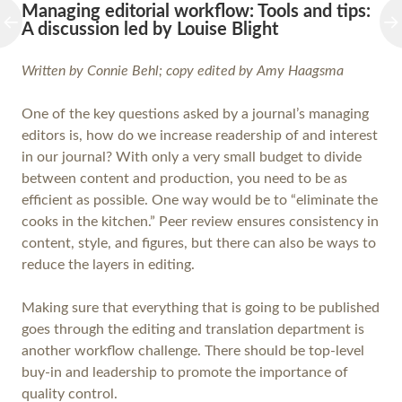
Managing editorial workflow: Tools and tips:
A discussion led by Louise Blight
Written by Connie Behl; copy edited by Amy Haagsma
One of the key questions asked by a journal’s managing
editors is, how do we increase readership of and interest
in our journal? With only a very small budget to divide
between content and production, you need to be as
efficient as possible. One way would be to “eliminate the
cooks in the kitchen.” Peer review ensures consistency in
content, style, and figures, but there can also be ways to
reduce the layers in editing.
Making sure that everything that is going to be published
goes through the editing and translation department is
another workflow challenge. There should be top-level
buy-in and leadership to promote the importance of
quality control.