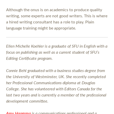
Although the onus is on academics to produce quality
writing, some experts are not good writers. This is where
a hired writing consultant has a role to play. Plain
language training might be appropriate.
Ellen Michelle Koehler is a graduate of SFU in English with a
focus on publishing as well as a current student of SFU’s
Editing Certificate program.
Connie Behl graduated with a business studies degree from
the University of Westminster, UK. She recently completed
her Professional Communications diploma at Douglas
College. She has volunteered with Editors Canada for the
last two years and is currently a member of the professional
development committee.
Amy Haagsma
is a communications professional and a