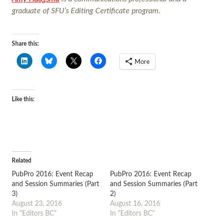
graduate of SFU’s Editing Certificate program.
Share this:
More
Like this:
Related
PubPro 2016: Event Recap
PubPro 2016: Event Recap
and Session Summaries (Part
and Session Summaries (Part
3)
2)
August 23, 2016
August 16, 2016
In "Editors BC"
In "Editors BC"