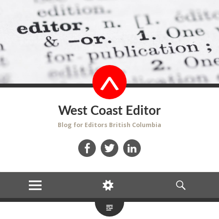
West Coast Editor
Blog for Editors British Columbia
Facebook
Twitter
LinkedIn
MENU
WIDGETS
SEARCH