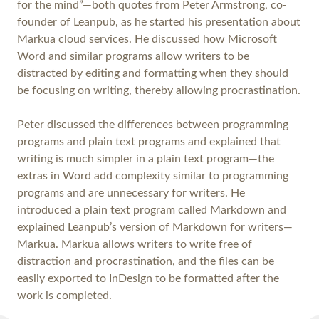
for the mind”—both quotes from Peter Armstrong, co-
founder of Leanpub, as he started his presentation about
Markua cloud services. He discussed how Microsoft
Word and similar programs allow writers to be
distracted by editing and formatting when they should
be focusing on writing, thereby allowing procrastination.
Peter discussed the differences between programming
programs and plain text programs and explained that
writing is much simpler in a plain text program—the
extras in Word add complexity similar to programming
programs and are unnecessary for writers. He
introduced a plain text program called Markdown and
explained Leanpub’s version of Markdown for writers—
Markua. Markua allows writers to write free of
distraction and procrastination, and the files can be
easily exported to InDesign to be formatted after the
work is completed.