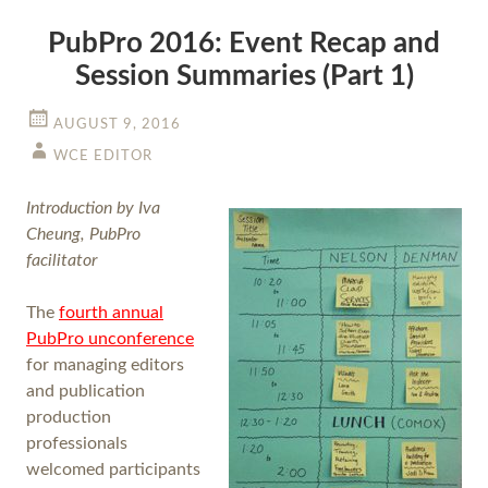
PubPro 2016: Event Recap and
Session Summaries (Part 1)
AUGUST 9, 2016
WCE EDITOR
Introduction by Iva
Cheung, PubPro
facilitator
The
fourth annual
PubPro unconference
for managing editors
and publication
production
professionals
welcomed participants