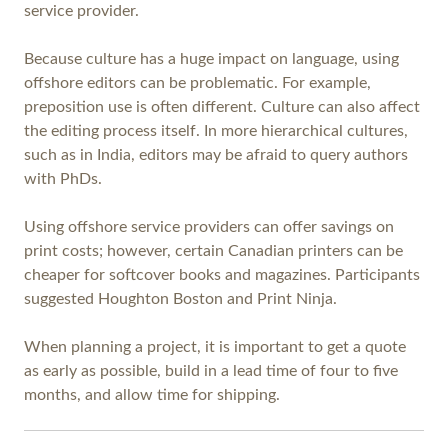
service provider.
Because culture has a huge impact on language, using
offshore editors can be problematic. For example,
preposition use is often different. Culture can also affect
the editing process itself. In more hierarchical cultures,
such as in India, editors may be afraid to query authors
with PhDs.
Using offshore service providers can offer savings on
print costs; however, certain Canadian printers can be
cheaper for softcover books and magazines. Participants
suggested Houghton Boston and Print Ninja.
When planning a project, it is important to get a quote
as early as possible, build in a lead time of four to five
months, and allow time for shipping.