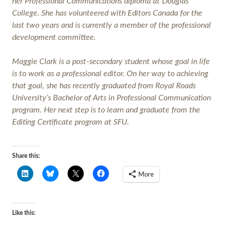
her Professional Communications diploma at Douglas
College. She has volunteered with Editors Canada for the
last two years and is currently a member of the professional
development committee.
Maggie Clark is a post-secondary student whose goal in life
is to work as a professional editor. On her way to achieving
that goal, she has recently graduated from Royal Roads
University’s Bachelor of Arts in Professional Communication
program. Her next step is to learn and graduate from the
Editing Certificate program at SFU.
Share this:
More
Like this: