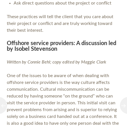
Ask direct questions about the project or conflict
These practices will tell the client that you care about
their project or conflict and are truly working toward
their best interest.
Offshore service providers: A discussion led
by Isobel Stevenson
Written by Connie Behl; copy edited by Maggie Clark
One of the issues to be aware of when dealing with
offshore service providers is the way culture affects
communication. Cultural miscommunication can be
reduced by having someone “on the ground” who can
visit the service provider in person. This initial visit can
prevent problems from arising and is superior to relying
solely on a business card handed out at a conference. It
is also a good idea to have only one person deal with the