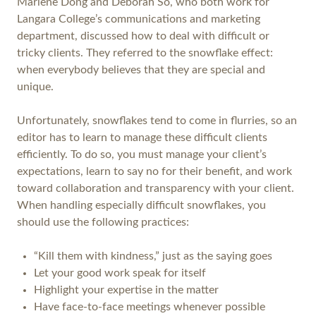
Marlene Dong and Deborah So, who both work for
Langara College’s communications and marketing
department, discussed how to deal with difficult or
tricky clients. They referred to the snowflake effect:
when everybody believes that they are special and
unique.
Unfortunately, snowflakes tend to come in flurries, so an
editor has to learn to manage these difficult clients
efficiently. To do so, you must manage your client’s
expectations, learn to say no for their benefit, and work
toward collaboration and transparency with your client.
When handling especially difficult snowflakes, you
should use the following practices:
“Kill them with kindness,” just as the saying goes
Let your good work speak for itself
Highlight your expertise in the matter
Have face-to-face meetings whenever possible