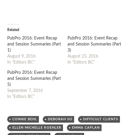
Related
PubPro 2016: Event Recap
PubPro 2016: Event Recap
and Session Summaries (Part
and Session Summaries (Part
1)
3)
August 9, 2016
August 23, 2016
In "Editors BC"
In "Editors BC"
PubPro 2016: Event Recap
and Session Summaries (Part
5)
September 7, 2016
In "Editors BC"
CONNIE BEHL
DEBORAH SO
DIFFICULT CLIENTS
ELLEN MICHELLE KOEHLER
EMMA CAPLAN