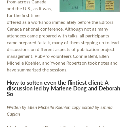
from across Canada
and the U.S., as it was,
for the first time,
offered as a workshop immediately before the Editors
Canada national conference. Although not as many
attendees came prepared with talks, all participants
came prepared
to
talk, many of them stepping up to lead
discussions on different aspects of publication project
management. PubPro volunteers Connie Behl, Ellen
Michelle Koehler, and Yvonne Robertson took notes and
have summarized the sessions.
How to soften even the flintiest client: A
discussion led by Marlene Dong and Deborah
So
Written by Ellen Michelle Koehler; copy edited by Emma
Caplan