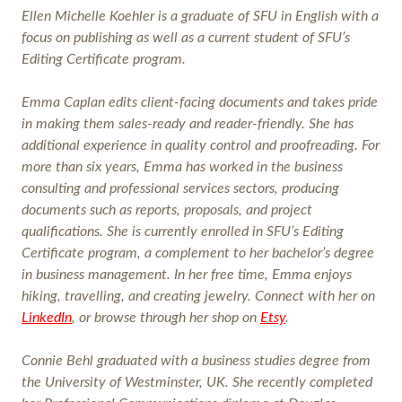
Ellen Michelle Koehler is a graduate of SFU in English with a
focus on publishing as well as a current student of SFU’s
Editing Certificate program.
Emma Caplan edits client-facing documents and takes pride
in making them sales-ready and reader-friendly. She has
additional experience in quality control and proofreading. For
more than six years, Emma has worked in the business
consulting and professional services sectors, producing
documents such as reports, proposals, and project
qualifications. She is currently enrolled in SFU’s Editing
Certificate program, a complement to her bachelor’s degree
in business management. In her free time, Emma enjoys
hiking, travelling, and creating jewelry. Connect with her on
LinkedIn
, or browse through her shop on
Etsy
.
Connie Behl graduated with a business studies degree from
the University of Westminster, UK. She recently completed