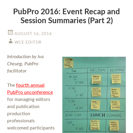
PubPro 2016: Event Recap and
Session Summaries (Part 2)
AUGUST 16, 2016
WCE EDITOR
Introduction by Iva
Cheung, PubPro
facilitator
The
fourth annual
PubPro unconference
for managing editors
and publication
production
professionals
welcomed participants