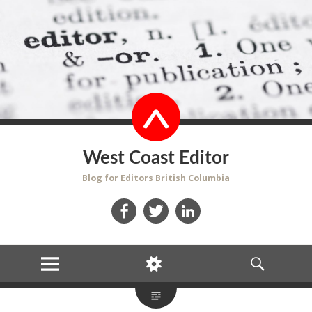
West Coast Editor
Blog for Editors British Columbia
Facebook
Twitter
LinkedIn
MENU
WIDGETS
SEARCH