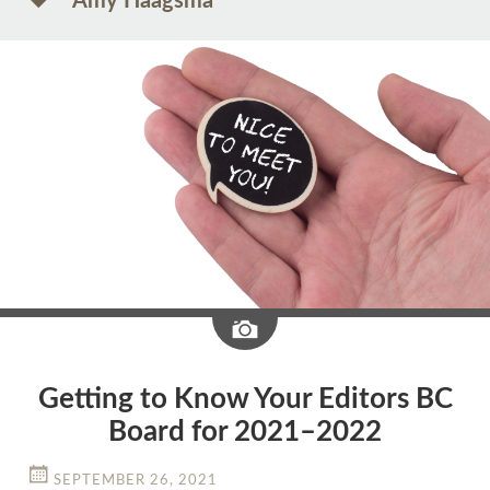
Amy Haagsma
Image
Getting to Know Your Editors BC
Board for 2021–2022
SEPTEMBER 26, 2021