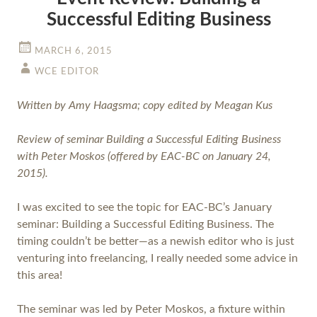
Successful Editing Business
MARCH 6, 2015
WCE EDITOR
Written by Amy Haagsma; copy edited by Meagan Kus
Review of seminar Building a Successful Editing Business
with Peter Moskos (offered by EAC-BC on January 24,
2015).
I was excited to see the topic for EAC-BC’s January
seminar: Building a Successful Editing Business. The
timing couldn’t be better—as a newish editor who is just
venturing into freelancing, I really needed some advice in
this area!
The seminar was led by Peter Moskos, a fixture within