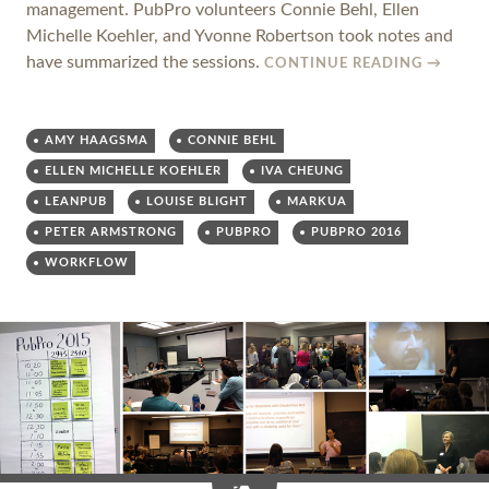
management. PubPro volunteers Connie Behl, Ellen
Michelle Koehler, and Yvonne Robertson took notes and
have summarized the sessions.
CONTINUE READING
→
AMY HAAGSMA
CONNIE BEHL
ELLEN MICHELLE KOEHLER
IVA CHEUNG
LEANPUB
LOUISE BLIGHT
MARKUA
PETER ARMSTRONG
PUBPRO
PUBPRO 2016
WORKFLOW