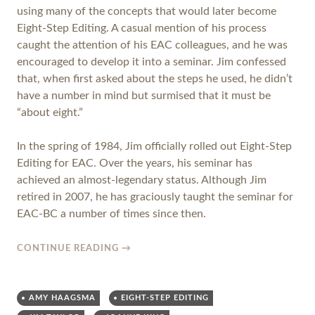
using many of the concepts that would later become
Eight-Step Editing. A casual mention of his process
caught the attention of his EAC colleagues, and he was
encouraged to develop it into a seminar. Jim confessed
that, when first asked about the steps he used, he didn’t
have a number in mind but surmised that it must be
“about eight.”
In the spring of 1984, Jim officially rolled out Eight-Step
Editing for EAC. Over the years, his seminar has
achieved an almost-legendary status. Although Jim
retired in 2007, he has graciously taught the seminar for
EAC-BC a number of times since then.
CONTINUE READING
→
AMY HAAGSMA
EIGHT-STEP EDITING