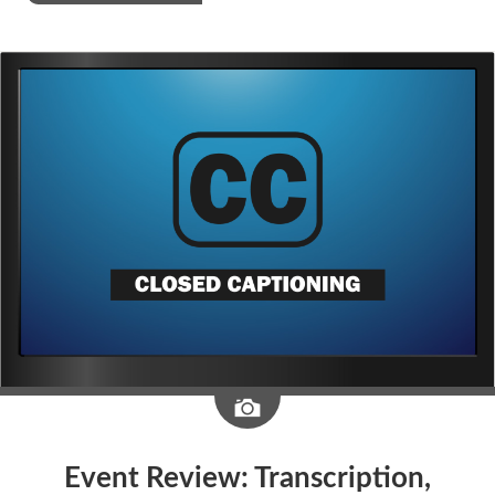
Image
Event Review: Transcription,