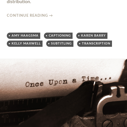
distribution.
CONTINUE READING
→
AMY HAAGSMA
CAPTIONING
KAREN BARRY
KELLY MAXWELL
SUBTITLING
TRANSCRIPTION