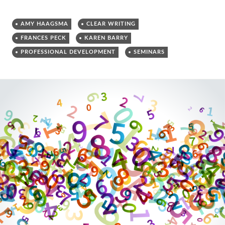
AMY HAAGSMA
CLEAR WRITING
FRANCES PECK
KAREN BARRY
PROFESSIONAL DEVELOPMENT
SEMINARS