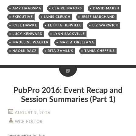
AMY HAAGSMA
CLAIRE MAJORS
DAVID MARSH
EXECUTIVE
JANIS CLEUGH
JESSE MARCHAND
KYLE HAWKE
LETITIA HENVILLE
LIZ WARWICK
LUCY KENWARD
LYNN SACKVILLE
MADELINE WALKER
MARTA ORELLANA
NAOMI RACZ
RITA ZAMLUK
TANIA CHEFFINS
PubPro 2016: Event Recap and
Session Summaries (Part 1)
AUGUST 9, 2016
WCE EDITOR