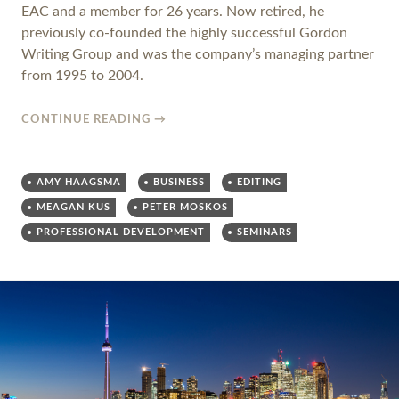
EAC and a member for 26 years. Now retired, he
previously co-founded the highly successful Gordon
Writing Group and was the company’s managing partner
from 1995 to 2004.
CONTINUE READING
→
AMY HAAGSMA
BUSINESS
EDITING
MEAGAN KUS
PETER MOSKOS
PROFESSIONAL DEVELOPMENT
SEMINARS