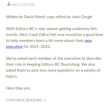
WCE EDITOR
Written by David Marsh; copy edited by Janis Cleugh
With Editors BC’s new season getting underway this
month,
West Coast Editor
felt now would be a good time
to help members learn a bit more about their
new
executive
for 2021–2022.
We’ve asked each member of the executive to describe
their role in keeping Editors BC flourishing. We also
asked them to pick two more questions on a variety of
topics.
Here they are:
CONTINUE READING
→