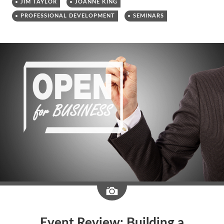
JIM TAYLOR
JOANNE KING
PROFESSIONAL DEVELOPMENT
SEMINARS
Image
Event Review: Building a