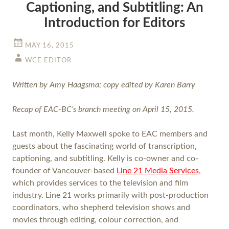
Captioning, and Subtitling: An
Introduction for Editors
MAY 16, 2015
WCE EDITOR
Written by Amy Haagsma; copy edited by Karen Barry
Recap of EAC-BC’s branch meeting on April 15, 2015.
Last month, Kelly Maxwell spoke to EAC members and
guests about the fascinating world of transcription,
captioning, and subtitling. Kelly is co-owner and co-
founder of Vancouver-based
Line 21 Media Services
,
which provides services to the television and film
industry. Line 21 works primarily with post-production
coordinators, who shepherd television shows and
movies through editing, colour correction, and