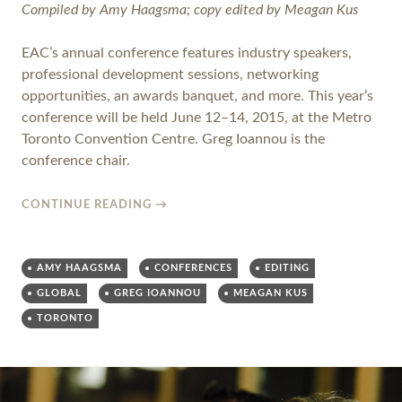
Compiled by Amy Haagsma; copy edited by Meagan Kus
EAC’s annual conference features industry speakers,
professional development sessions, networking
opportunities, an awards banquet, and more. This year’s
conference will be held June 12­–14, 2015, at the Metro
Toronto Convention Centre. Greg Ioannou is the
conference chair.
CONTINUE READING
→
AMY HAAGSMA
CONFERENCES
EDITING
GLOBAL
GREG IOANNOU
MEAGAN KUS
TORONTO