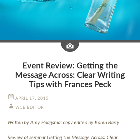
Image
Event Review: Getting the
Message Across: Clear Writing
Tips with Frances Peck
APRIL 17, 2015
WCE EDITOR
Written by Amy Haagsma; copy edited by Karen Barry
Review of seminar Getting the Message Across: Clear