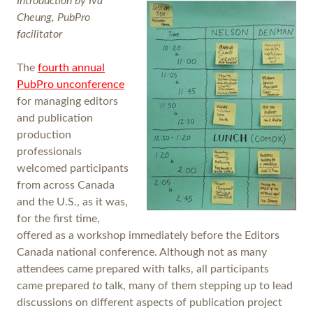
Introduction by Iva
Cheung, PubPro
facilitator
The
fourth annual
PubPro unconference
for managing editors
and publication
production
professionals
welcomed participants
from across Canada
and the U.S., as it was,
for the first time,
offered as a workshop immediately before the Editors
Canada national conference. Although not as many
attendees came prepared with talks, all participants
came prepared
to
talk, many of them stepping up to lead
discussions on different aspects of publication project