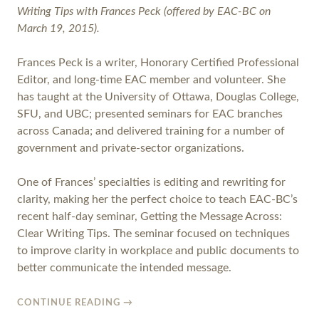
Writing Tips with Frances Peck (offered by EAC-BC on
March 19, 2015).
Frances Peck is a writer, Honorary Certified Professional
Editor, and long-time EAC member and volunteer. She
has taught at the University of Ottawa, Douglas College,
SFU, and UBC; presented seminars for EAC branches
across Canada; and delivered training for a number of
government and private-sector organizations.
One of Frances’ specialties is editing and rewriting for
clarity, making her the perfect choice to teach EAC-BC’s
recent half-day seminar, Getting the Message Across:
Clear Writing Tips. The seminar focused on techniques
to improve clarity in workplace and public documents to
better communicate the intended message.
CONTINUE READING
→