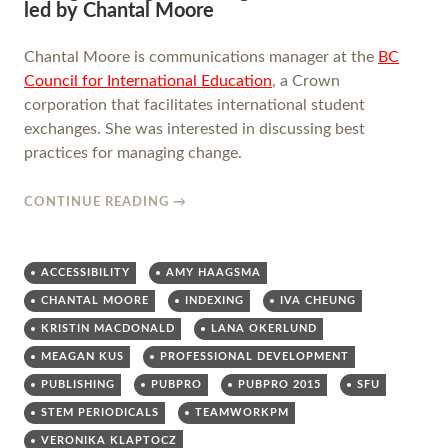
led by Chantal Moore
Chantal Moore is communications manager at the
BC
Council for International Education
, a Crown
corporation that facilitates international student
exchanges. She was interested in discussing best
practices for managing change.
CONTINUE READING
→
ACCESSIBILITY
AMY HAAGSMA
CHANTAL MOORE
INDEXING
IVA CHEUNG
KRISTIN MACDONALD
LANA OKERLUND
MEAGAN KUS
PROFESSIONAL DEVELOPMENT
PUBLISHING
PUBPRO
PUBPRO 2015
SFU
STEM PERIODICALS
TEAMWORKPM
VERONIKA KLAPTOCZ