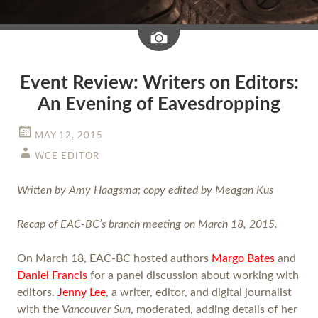
Image
Event Review: Writers on Editors:
An Evening of Eavesdropping
MAY 12, 2015
WCE EDITOR
Written by Amy Haagsma; copy edited by Meagan Kus
Recap of EAC-BC’s branch meeting on March 18, 2015.
On March 18, EAC-BC hosted authors
Margo Bates
and
Daniel Francis
for a panel discussion about working with
editors.
Jenny Lee
, a writer, editor, and digital journalist
with the
Vancouver Sun
, moderated, adding details of her