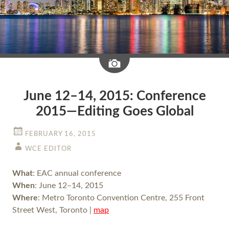
Image
June 12–14, 2015: Conference
2015—Editing Goes Global
FEBRUARY 16, 2015
WCE EDITOR
What
: EAC annual conference
When
: June 12–14, 2015
Where
: Metro Toronto Convention Centre, 255 Front
Street West, Toronto |
map