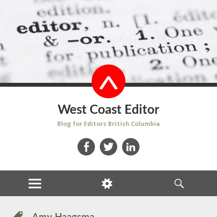
West Coast Editor
Blog for Editors British Columbia
Facebook
Twitter
LinkedIn
MENU
WIDGETS
SEARCH