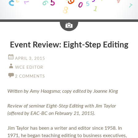
Image
Event Review: Eight-Step Editing
APRIL 3, 2015
WCE EDITOR
2 COMMENTS
Written by Amy Haagsma; copy edited by Joanne King
Review of seminar Eight-Step Editing with Jim Taylor
(offered by EAC-BC on February 21, 2015).
Jim Taylor has been a writer and editor since 1958. In
1971, he began teaching editing to business executives,