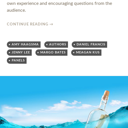
own experience and encouraging questions from the
audience.
CONTINUE READING
→
AMY HAAGSMA
AUTHORS
DANIEL FRANCIS
JENNY LEE
MARGO BATES
MEAGAN KUS
PANELS