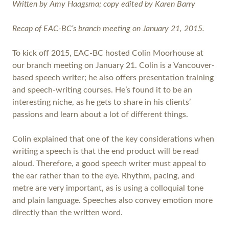
Written by Amy Haagsma; copy edited by Karen Barry
Recap of EAC-BC’s branch meeting on January 21, 2015.
To kick off 2015, EAC-BC hosted Colin Moorhouse at
our branch meeting on January 21. Colin is a Vancouver-
based speech writer; he also offers presentation training
and speech-writing courses. He’s found it to be an
interesting niche, as he gets to share in his clients’
passions and learn about a lot of different things.
Colin explained that one of the key considerations when
writing a speech is that the end product will be read
aloud. Therefore, a good speech writer must appeal to
the ear rather than to the eye. Rhythm, pacing, and
metre are very important, as is using a colloquial tone
and plain language. Speeches also convey emotion more
directly than the written word.