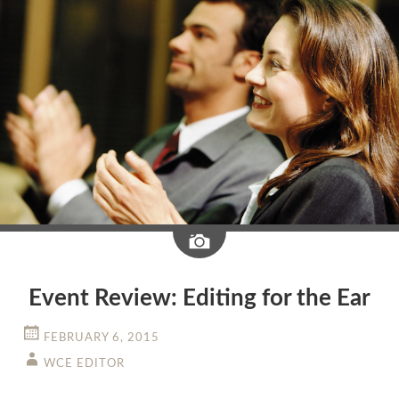
Image
Event Review: Editing for the Ear
FEBRUARY 6, 2015
WCE EDITOR