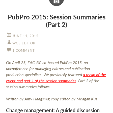
Image
PubPro 2015: Session Summaries
(Part 2)
JUNE 14, 2015
WCE EDITOR
1 COMMENT
On April 25, EAC-BC co-hosted PubPro 2015, an
unconference for managing editors and publication
production specialists. We previously featured
a recap of the
event and part 1 of the session summaries
. Part 2 of the
session summaries follows.
Written by Amy Haagsma; copy edited by Meagan Kus
Change management: A guided discussion