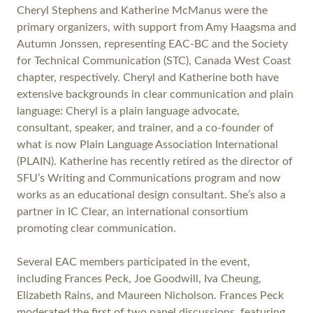
Cheryl Stephens and Katherine McManus were the
primary organizers, with support from Amy Haagsma and
Autumn Jonssen, representing EAC-BC and the Society
for Technical Communication (STC), Canada West Coast
chapter, respectively. Cheryl and Katherine both have
extensive backgrounds in clear communication and plain
language: Cheryl is a plain language advocate,
consultant, speaker, and trainer, and a co-founder of
what is now Plain Language Association International
(PLAIN). Katherine has recently retired as the director of
SFU’s Writing and Communications program and now
works as an educational design consultant. She’s also a
partner in IC Clear, an international consortium
promoting clear communication.
Several EAC members participated in the event,
including Frances Peck, Joe Goodwill, Iva Cheung,
Elizabeth Rains, and Maureen Nicholson. Frances Peck
moderated the first of two panel discussions, featuring