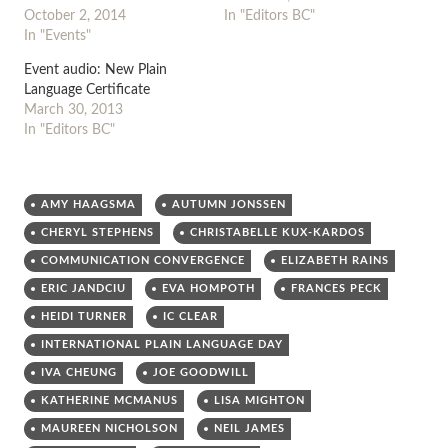
October 2, 2014
In "Editors BC"
In "Events"
Event audio: New Plain
Language Certificate
March 30, 2013
In "Editors BC"
AMY HAAGSMA
AUTUMN JONSSEN
CHERYL STEPHENS
CHRISTABELLE KUX-KARDOS
COMMUNICATION CONVERGENCE
ELIZABETH RAINS
ERIC JANDCIU
EVA HOMPOTH
FRANCES PECK
HEIDI TURNER
IC CLEAR
INTERNATIONAL PLAIN LANGUAGE DAY
IVA CHEUNG
JOE GOODWILL
KATHERINE MCMANUS
LISA MIGHTON
MAUREEN NICHOLSON
NEIL JAMES