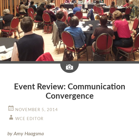
Image
Event Review: Communication
Convergence
NOVEMBER 5, 2014
WCE EDITOR
by Amy Haagsma