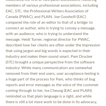
members of various professional associations, including
EAC, STC, the Professional Writers Association of
Canada (PWAC), and PLAIN. Joe Goodwill (EAC)
compared the role of an editor to that of a bridge: to
connect an author, who is trying to convey a message,
with an audience, who is trying to understand the
message. Heidi Turner, regional director for PWAC,
described how her clients are often under the impression
that using jargon and big words is expected in their
industry and makes them sound smart. Pam Drucker
(STC) brought a unique perspective from the software
industry: While many communicators are somewhat
removed from their end users, user acceptance testing is
a huge part of the process for Pam, who thinks of bug
reports and error messages as the voice of the customer
coming through to her. Iva Cheung (EAC and PLAIN)
reminded us that plain language is a right, and while
there is still a lot more work to be done in its advocacy,