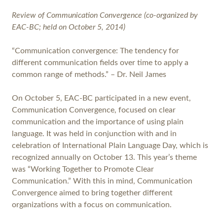
Review of Communication Convergence (co-organized by
EAC-BC; held on October 5, 2014)
“Communication convergence: The tendency for
different communication fields over time to apply a
common range of methods.” – Dr. Neil James
On October 5, EAC-BC participated in a new event,
Communication Convergence, focused on clear
communication and the importance of using plain
language. It was held in conjunction with and in
celebration of International Plain Language Day, which is
recognized annually on October 13. This year’s theme
was “Working Together to Promote Clear
Communication.” With this in mind, Communication
Convergence aimed to bring together different
organizations with a focus on communication.