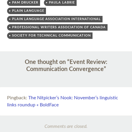
PAM DRUCKER
PAULA LABRIE
PLAIN LANGUAGE
PLAIN LANGUAGE ASSOCIATION INTERNATIONAL
PROFESSIONAL WRITERS ASSOCIATION OF CANADA
SOCIETY FOR TECHNICAL COMMUNICATION
Post
←
→
One thought on “
Event Review:
navigation
Communication Convergence
”
Pingback:
The Nitpicker’s Nook: November’s linguistic
links roundup « BoldFace
Comments are closed.