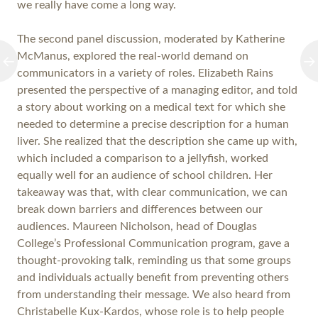
we really have come a long way.
The second panel discussion, moderated by Katherine
McManus, explored the real-world demand on
communicators in a variety of roles. Elizabeth Rains
presented the perspective of a managing editor, and told
a story about working on a medical text for which she
needed to determine a precise description for a human
liver. She realized that the description she came up with,
which included a comparison to a jellyfish, worked
equally well for an audience of school children. Her
takeaway was that, with clear communication, we can
break down barriers and differences between our
audiences. Maureen Nicholson, head of Douglas
College’s Professional Communication program, gave a
thought-provoking talk, reminding us that some groups
and individuals actually benefit from preventing others
from understanding their message. We also heard from
Christabelle Kux-Kardos, whose role is to help people