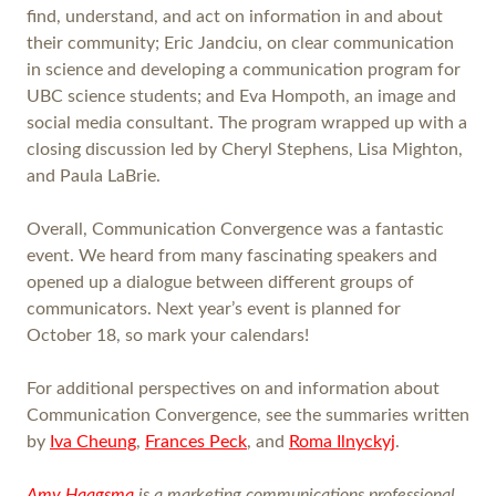
find, understand, and act on information in and about
their community; Eric Jandciu, on clear communication
in science and developing a communication program for
UBC science students; and Eva Hompoth, an image and
social media consultant. The program wrapped up with a
closing discussion led by Cheryl Stephens, Lisa Mighton,
and Paula LaBrie.
Overall, Communication Convergence was a fantastic
event. We heard from many fascinating speakers and
opened up a dialogue between different groups of
communicators. Next year’s event is planned for
October 18, so mark your calendars!
For additional perspectives on and information about
Communication Convergence, see the summaries written
by
Iva Cheung
,
Frances Peck
, and
Roma Ilnyckyj
.
Amy Haagsma
is a marketing communications professional