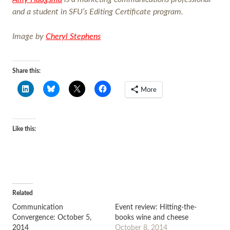
and a student in SFU’s Editing Certificate program.
Image by
Cheryl Stephens
Share this:
More
Like this:
Related
Communication
Event review: Hitting-the-
Convergence: October 5,
books wine and cheese
2014
October 8, 2014