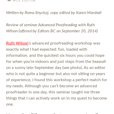
WCE EDITOR
Written by Roma Ilnyckyj; copy edited by Karen Marshall
Review of seminar Advanced Proofreading with Ruth
Wilson (offered by Editors BC on September 20, 2014)
Ruth Wilson
’s advanced proofreading workshop was
exactly what I had expected: fun, loaded with
information, and the quickest six hours you could hope
for when you’re indoors and just steps from the Seawall
on a sunny late-September day (see photo). As an editor
who is not quite a beginner but also not sitting on years
of experience, I found this workshop a perfect match for
my needs. Although you can’t become an advanced
proofreader in one day, this seminar taught me three
things that I can actively work on in my quest to become
one.