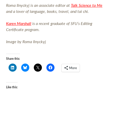
Roma Ilnyckyj is an associate editor at
Talk Science to Me
and a lover of language, books, travel, and tai chi.
Karen Marshall
is a recent graduate of SFU’s Editing
Certificate program.
Image by Roma Ilnyckyj
Share this:
More
Like this: