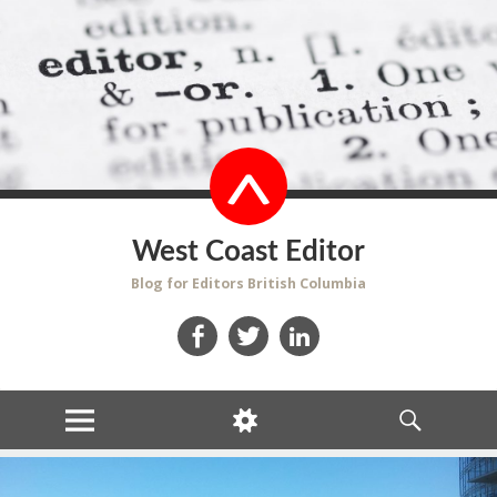
West Coast Editor
Blog for Editors British Columbia
Facebook
Twitter
LinkedIn
MENU
WIDGETS
SEARCH