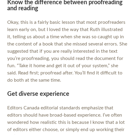
Know the difference between proofreading
and reading
Okay, this is a fairly basic lesson that most proofreaders
learn early on, but I loved the way that Ruth illustrated
it, telling us about a time when she was so caught up in
the content of a book that she missed several errors. She
suggested that if you are really interested in the text
you’re proofreading, you should read the document for
fun. “Take it home and get it out of your system,” she
said. Read first; proofread after. You’ll find it difficult to
do both at the same time.
Get diverse experience
Editors Canada editorial standards emphasize that
editors should have broad-based experience. I’ve often
wondered how realistic this is because I know that a lot
of editors either choose, or simply end up working their