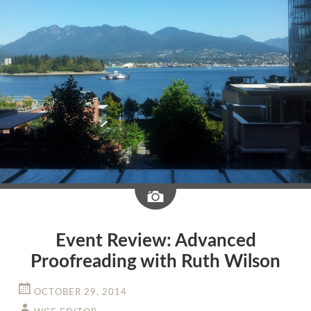
Image
Event Review: Advanced
Proofreading with Ruth Wilson
OCTOBER 29, 2014