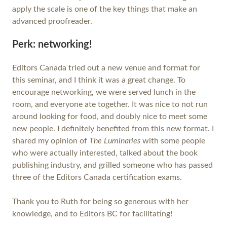
apply the scale is one of the key things that make an
advanced proofreader.
Perk: networking!
Editors Canada tried out a new venue and format for
this seminar, and I think it was a great change. To
encourage networking, we were served lunch in the
room, and everyone ate together. It was nice to not run
around looking for food, and doubly nice to meet some
new people. I definitely benefited from this new format. I
shared my opinion of
The Luminaries
with some people
who were actually interested, talked about the book
publishing industry, and grilled someone who has passed
three of the Editors Canada certification exams.
Thank you to Ruth for being so generous with her
knowledge, and to Editors BC for facilitating!