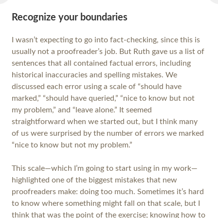
Recognize your boundaries
I wasn’t expecting to go into fact-checking, since this is
usually not a proofreader’s job. But Ruth gave us a list of
sentences that all contained factual errors, including
historical inaccuracies and spelling mistakes. We
discussed each error using a scale of “should have
marked,” “should have queried,” “nice to know but not
my problem,” and “leave alone.” It seemed
straightforward when we started out, but I think many
of us were surprised by the number of errors we marked
“nice to know but not my problem.”
This scale—which I’m going to start using in my work—
highlighted one of the biggest mistakes that new
proofreaders make: doing too much. Sometimes it’s hard
to know where something might fall on that scale, but I
think that was the point of the exercise; knowing how to