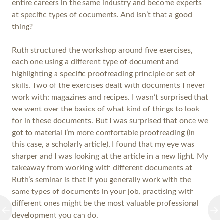
entire careers in the same industry and become experts
at specific types of documents. And isn’t that a good
thing?
Ruth structured the workshop around five exercises,
each one using a different type of document and
highlighting a specific proofreading principle or set of
skills. Two of the exercises dealt with documents I never
work with: magazines and recipes. I wasn’t surprised that
we went over the basics of what kind of things to look
for in these documents. But I was surprised that once we
got to material I’m more comfortable proofreading (in
this case, a scholarly article), I found that my eye was
sharper and I was looking at the article in a new light. My
takeaway from working with different documents at
Ruth’s seminar is that if you generally work with the
same types of documents in your job, practising with
different ones might be the most valuable professional
development you can do.