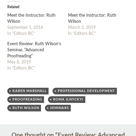
Related
Meet the Instructor: Ruth
Meet the Instructor: Ruth
Wilson
Wilson
September 1, 2016
March 2, 2019
In "Editors BC"
In "Editors BC"
Event Review: Ruth Wilson’s
Seminar, “Advanced
Proofreading”
May 8, 2019
In "Editors BC"
KAREN MARSHALL
PROFESSIONAL DEVELOPMENT
PROOFREADING
ROMA ILNYCKYJ
RUTH WILSON
SEMINARS
Post
←
→
One thought on “
Event Review: Advanced