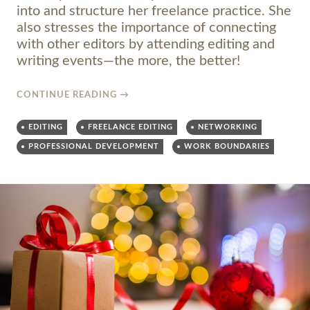
into and structure her freelance practice. She
also stresses the importance of connecting
with other editors by attending editing and
writing events—the more, the better!
CONTINUE READING
→
EDITING
FREELANCE EDITING
NETWORKING
PROFESSIONAL DEVELOPMENT
WORK BOUNDARIES