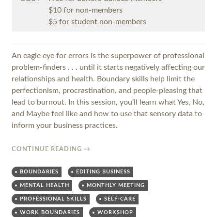
$10 for non-members
$5 for student non-members
An eagle eye for errors is the superpower of professional
problem-finders . . . until it starts negatively affecting our
relationships and health. Boundary skills help limit the
perfectionism, procrastination, and people-pleasing that
lead to burnout. In this session, you’ll learn what Yes, No,
and Maybe feel like and how to use that sensory data to
inform your business practices.
CONTINUE READING
→
BOUNDARIES
EDITING BUSINESS
MENTAL HEALTH
MONTHLY MEETING
PROFESSIONAL SKILLS
SELF-CARE
WORK BOUNDARIES
WORKSHOP