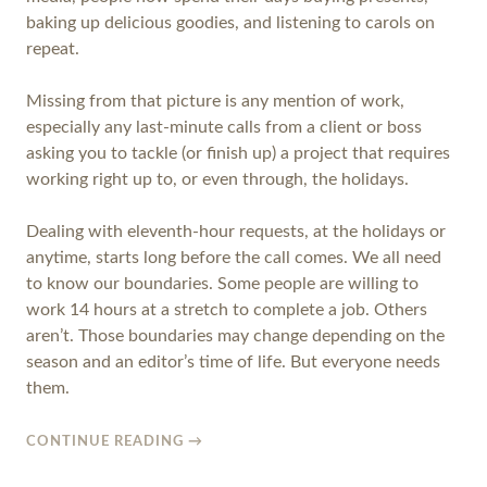
baking up delicious goodies, and listening to carols on
repeat.
Missing from that picture is any mention of work,
especially any last-minute calls from a client or boss
asking you to tackle (or finish up) a project that requires
working right up to, or even through, the holidays.
Dealing with eleventh-hour requests, at the holidays or
anytime, starts long before the call comes. We all need
to know our boundaries. Some people are willing to
work 14 hours at a stretch to complete a job. Others
aren’t. Those boundaries may change depending on the
season and an editor’s time of life. But everyone needs
them.
CONTINUE READING
→