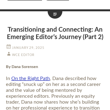
Transitioning and Connecting: An
Emerging Editor’s Journey (Part 2)
JANUARY 29, 2025
WCE EDITOR
By Dana Sorensen
In
On the Right Path
, Dana described how
editing “snuck up” on her as a second career
and the value of being mentored by
experienced editors. Previously an equity
trader, Dana now shares how she’s building
on her professional experience to transition