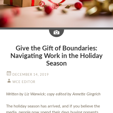
Image
Give the Gift of Boundaries:
Navigating Work in the Holiday
Season
DECEMBER 14, 2019
WCE EDITOR
Written by Liz Warwick; copy edited by Annette Gingrich
The holiday season has arrived, and if you believe the
media, people now spend their days buying presents,