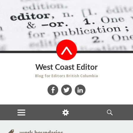
West Coast Editor
Blog for Editors British Columbia
Facebook
Twitter
LinkedIn
MENU
WIDGETS
SEARCH