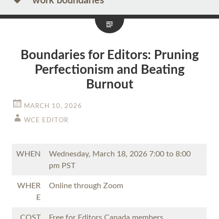
work boundaries
Boundaries for Editors: Pruning
Perfectionism and Beating
Burnout
MARCH 10, 2026
WCE EDITOR
WHEN
Wednesday, March 18, 2026 7:00 to 8:00
pm PST
WHER
Online through Zoom
E
COST
Free for Editors Canada members