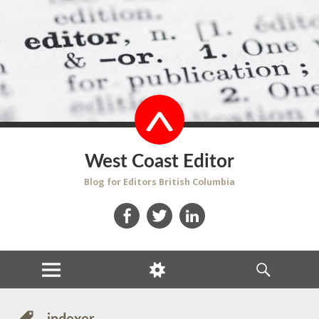
West Coast Editor
Blog for Editors British Columbia
Facebook
Twitter
LinkedIn
MENU
WIDGETS
SEARCH