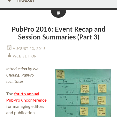
indexer
PubPro 2016: Event Recap and
Session Summaries (Part 3)
AUGUST 23, 2016
WCE EDITOR
Introduction by Iva
Cheung, PubPro
facilitator
The
fourth annual
PubPro unconference
for managing editors
and publication