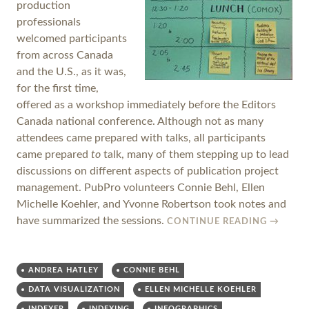
production
professionals
welcomed participants
from across Canada
and the U.S., as it was,
for the first time,
offered as a workshop immediately before the Editors
Canada national conference. Although not as many
attendees came prepared with talks, all participants
came prepared
to
talk, many of them stepping up to lead
discussions on different aspects of publication project
management. PubPro volunteers Connie Behl, Ellen
Michelle Koehler, and Yvonne Robertson took notes and
have summarized the sessions.
CONTINUE READING
→
ANDREA HATLEY
CONNIE BEHL
DATA VISUALIZATION
ELLEN MICHELLE KOEHLER
INDEXER
INDEXING
INFOGRAPHICS