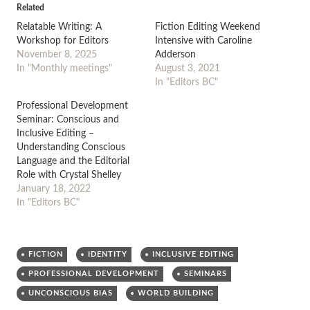
Related
Relatable Writing: A
Fiction Editing Weekend
Workshop for Editors
Intensive with Caroline
November 8, 2025
Adderson
In "Monthly meetings"
August 3, 2021
In "Editors BC"
Professional Development
Seminar: Conscious and
Inclusive Editing –
Understanding Conscious
Language and the Editorial
Role with Crystal Shelley
January 18, 2022
In "Editors BC"
FICTION
IDENTITY
INCLUSIVE EDITING
PROFESSIONAL DEVELOPMENT
SEMINARS
UNCONSCIOUS BIAS
WORLD BUILDING