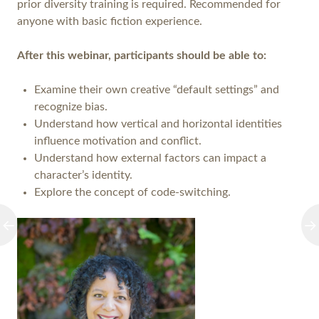
prior diversity training is required. Recommended for
anyone with basic fiction experience.
After this webinar, participants should be able to:
Examine their own creative “default settings” and
recognize bias.
Understand how vertical and horizontal identities
influence motivation and conflict.
Understand how external factors can impact a
character’s identity.
Explore the concept of code-switching.