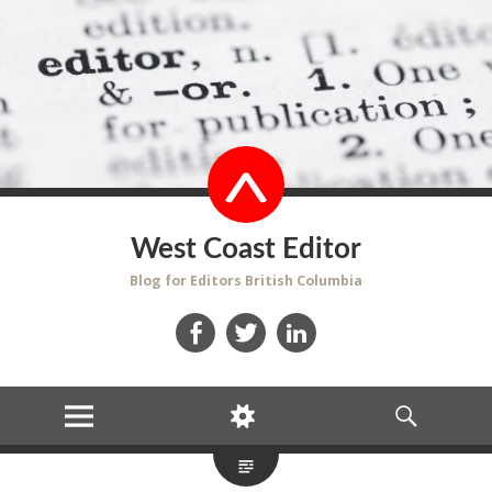
West Coast Editor
Blog for Editors British Columbia
Facebook
Twitter
LinkedIn
MENU
WIDGETS
SEARCH