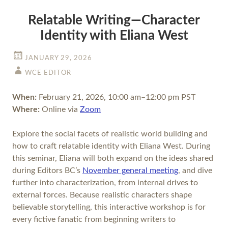
Relatable Writing—Character
Identity with Eliana West
JANUARY 29, 2026
WCE EDITOR
When:
February 21, 2026, 10:00 am–12:00 pm PST
Where:
Online via
Zoom
Explore the social facets of realistic world building and
how to craft relatable identity with Eliana West. During
this seminar, Eliana will both expand on the ideas shared
during Editors BC’s
November general meeting
, and dive
further into characterization, from internal drives to
external forces. Because realistic characters shape
believable storytelling, this interactive workshop is for
every fictive fanatic from beginning writers to