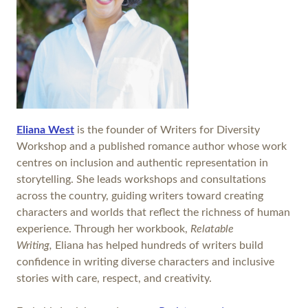
Eliana West
is the founder of Writers for Diversity
Workshop and a published romance author whose work
centres on inclusion and authentic representation in
storytelling. She leads workshops and consultations
across the country, guiding writers toward creating
characters and worlds that reflect the richness of human
experience. Through her workbook,
Relatable
Writing,
Eliana has helped hundreds of writers build
confidence in writing diverse characters and inclusive
stories with care, respect, and creativity.