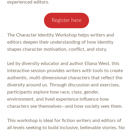
experienced editors.
Register here
The Character Identity Workshop helps writers and
editors deepen their understanding of how identity
shapes character motivation, conflict, and story.
Led by diversity educator and author Eliana West, this
interactive session provides writers with tools to create
authentic, multi-dimensional characters that reflect the
diversity around us. Through discussion and exercises,
participants explore how race, class, gender,
environment, and lived experience influence how
characters see themselves—and how society sees them.
This workshop is ideal for fiction writers and editors of
all levels seeking to build inclusive, believable stories. No