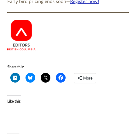
Early bird pricing ends soon—
Register now!
Share this:
More
Like this: