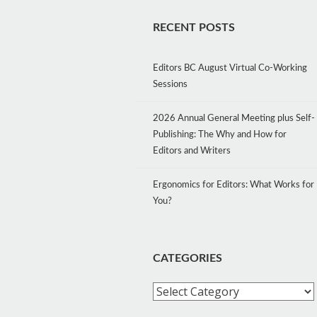
RECENT POSTS
Editors BC August Virtual Co-Working
Sessions
2026 Annual General Meeting plus Self-
Publishing: The Why and How for
Editors and Writers
Ergonomics for Editors: What Works for
You?
CATEGORIES
Categories