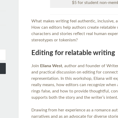
$5 for student non-mem
What makes writing feel authentic, inclusive, 
How can editors help authors create relatable w
characters and stories reflect real human exper
stereotypes or tokenism?
Editing for relatable writing
Join
Eliana West
, author and founder of Writers
and practical discussion on editing for connect
representation. In this workshop, Eliana will e
really means, how editors can recognize when a
rings false, and how to provide thoughtful, co
supports both the story and the writer’s intent
Drawing from her experience as a romance autho
narratives and as an advocate for diverse stories