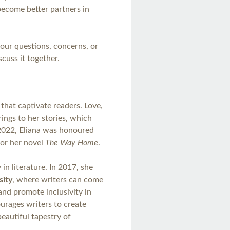
become better partners in
your questions, concerns, or
cuss it together.
 that captivate readers. Love,
rings to her stories, which
n 2022, Eliana was honoured
or her novel
The Way Home
.
 in literature. In 2017, she
sity
, where writers can come
and promote inclusivity in
ourages writers to create
beautiful tapestry of