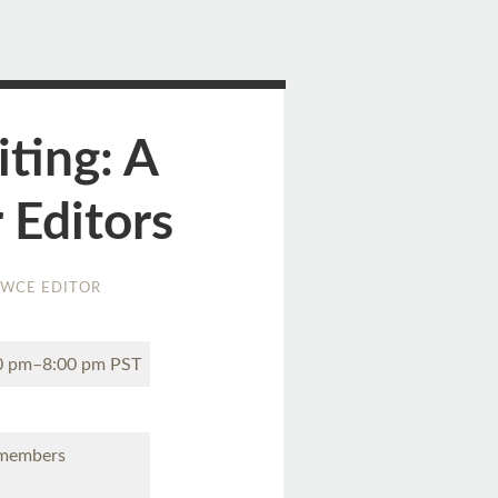
iting: A
 Editors
WCE EDITOR
00 pm–8:00 pm PST
 members