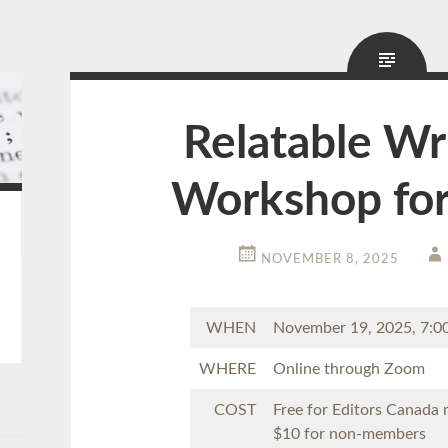
Relatable Wr
Workshop for
NOVEMBER 8, 2025
WHEN
November 19, 2025, 7:
WHERE
Online through Zoom
COST
Free for Editors Canada
$10 for non-members