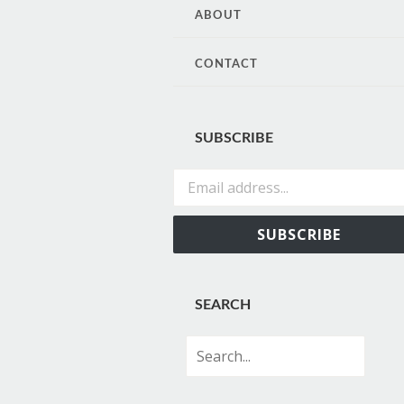
CONTENT
ABOUT
CONTACT
SUBSCRIBE
Email address...
SUBSCRIBE
SEARCH
Search