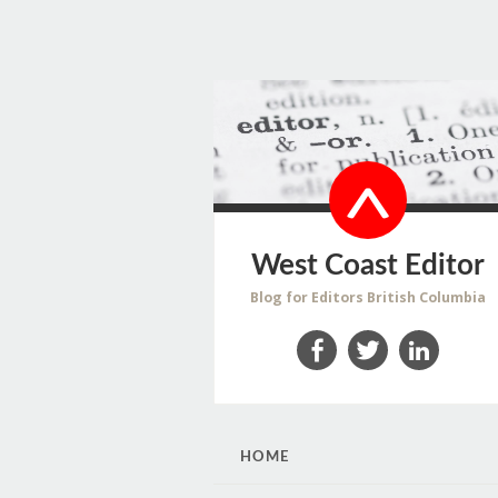
West Coast Editor
Blog for Editors British Columbia
Facebook
Twitter
LinkedIn
SKIP
HOME
TO