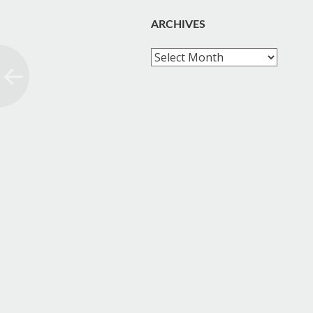
ARCHIVES
Archives