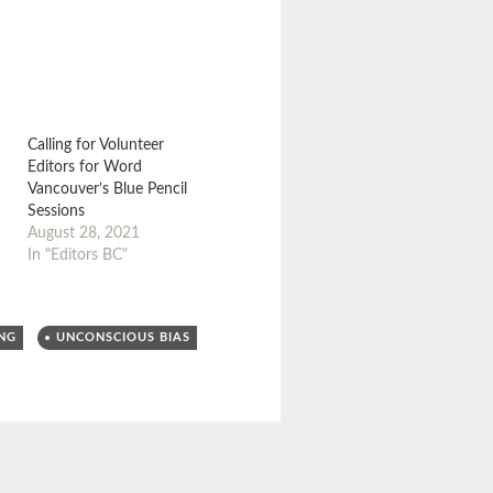
Calling for Volunteer
Editors for Word
Vancouver’s Blue Pencil
Sessions
August 28, 2021
In "Editors BC"
ING
UNCONSCIOUS BIAS