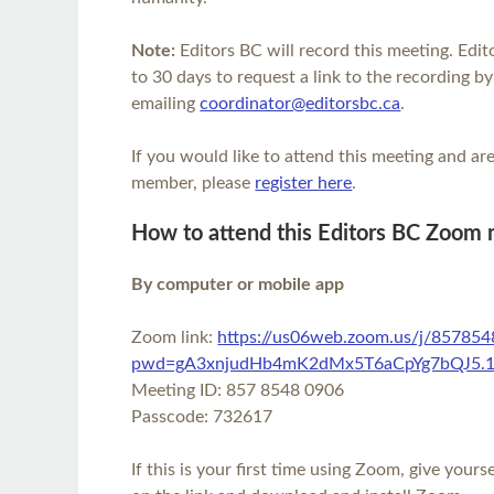
Note:
Editors BC will record this meeting. Ed
to 30 days to request a link to the recording by
emailing
coordinator@editorsbc.ca
.
If you would like to attend this meeting and a
member, please
register here
.
How to attend this Editors BC Zoom
By computer or mobile app
Zoom link:
https://us06web.zoom.us/j/85785
pwd=gA3xnjudHb4mK2dMx5T6aCpYg7bQJ5.
Meeting ID: 857 8548 0906
Passcode: 732617
If this is your first time using Zoom, give yours