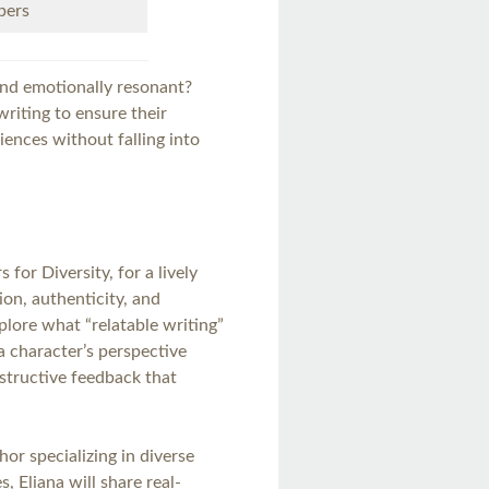
bers
and emotionally resonant?
riting to ensure their
iences without falling into
 for Diversity, for a lively
ion, authenticity, and
xplore what “relatable writing”
 character’s perspective
nstructive feedback that
.
r specializing in diverse
, Eliana will share real-