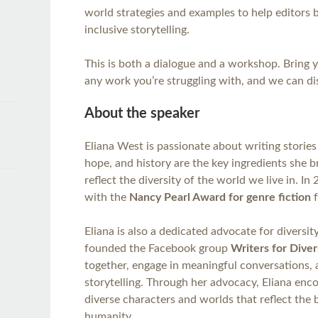
world strategies and examples to help editors 
inclusive storytelling.
This is both a dialogue and a workshop. Bring 
any work you’re struggling with, and we can dis
About the speaker
Eliana West is passionate about writing stories
hope, and history are the key ingredients she b
reflect the diversity of the world we live in. I
with the
Nancy Pearl Award for genre fiction
f
Eliana is also a dedicated advocate for diversity
founded the Facebook group
Writers for Diver
together, engage in meaningful conversations, 
storytelling. Through her advocacy, Eliana enc
diverse characters and worlds that reflect the 
humanity.