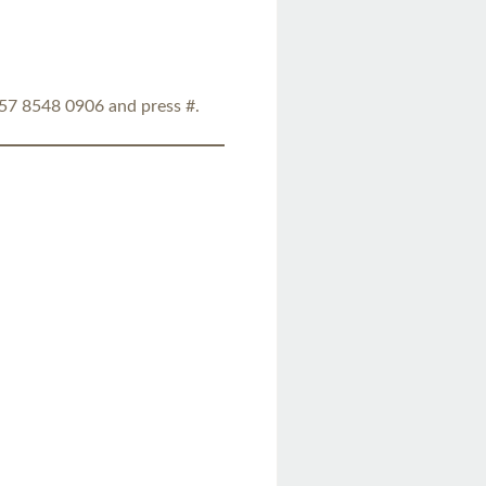
857 8548 0906 and press #.