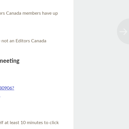
itors Canada members have up
re not an Editors Canada
 meeting
480906?
1
elf at least 10 minutes to click