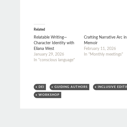
Related
Relatable Writing—
Crafting Narrative Arc in
Character Identity with
Memoir
Eliana West
February 11, 2026
January 29, 2026
In "Monthly meetings"
In "conscious language"
DEI
GUIDING AUTHORS
INCLUSIVE EDIT
WORKSHOP