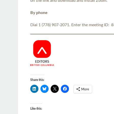
on the link and download and install Zoom.
By phone
Dial 1 (778) 907-2071. Enter the meeting ID: 
Share this:
More
Like this: