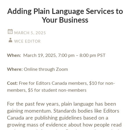
Adding Plain Language Services to
Your Business
MARCH 5, 2025
WCE EDITOR
When:
March 19, 2025, 7:00 pm – 8:00 pm PST
Where:
Online through Zoom
Cost:
Free for Editors Canada members, $10 for non-
members, $5 for student non-members
For the past few years, plain language has been
gaining momentum. Standards bodies like Editors
Canada are publishing guidelines based on a
growing mass of evidence about how people read