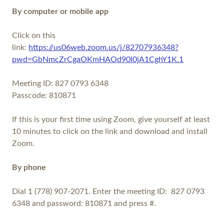
By computer or mobile app
Click on this
link:
https://us06web.zoom.us/j/82707936348?
pwd=GbNmcZrCgaOKmHAOd90l0jA1CghY1K.1
Meeting ID: 827 0793 6348
Passcode: 810871
If this is your first time using Zoom, give yourself at least
10 minutes to click on the link and download and install
Zoom.
By phone
Dial 1 (778) 907-2071. Enter the meeting ID: 827 0793
6348 and password: 810871 and press #.