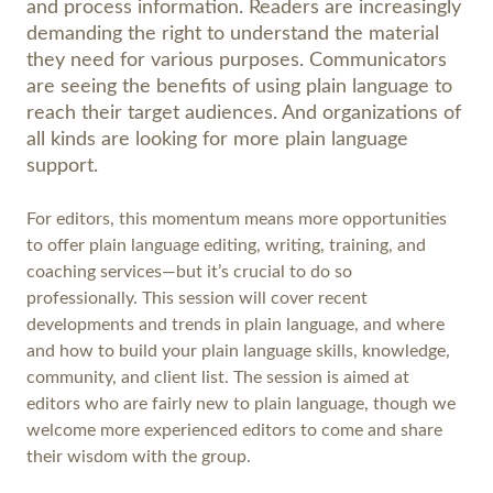
and process information. Readers are increasingly
demanding the right to understand the material
they need for various purposes. Communicators
are seeing the benefits of using plain language to
reach their target audiences. And organizations of
all kinds are looking for more plain language
support.
For editors, this momentum means more opportunities
to offer plain language editing, writing, training, and
coaching services—but it’s crucial to do so
professionally. This session will cover recent
developments and trends in plain language, and where
and how to build your plain language skills, knowledge,
community, and client list. The session is aimed at
editors who are fairly new to plain language, though we
welcome more experienced editors to come and share
their wisdom with the group.