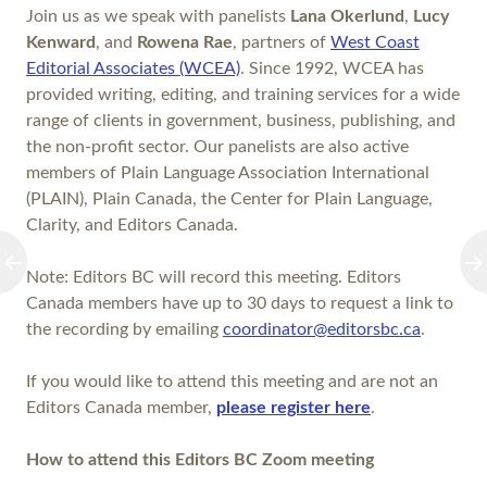
Join us as we speak with panelists
Lana Okerlund
,
Lucy
Kenward
, and
Rowena Rae
, partners of
West Coast
Editorial Associates (WCEA)
. Since 1992, WCEA has
provided writing, editing, and training services for a wide
range of clients in government, business, publishing, and
the non-profit sector. Our panelists are also active
members of Plain Language Association International
(PLAIN), Plain Canada, the Center for Plain Language,
Clarity, and Editors Canada.
Note: Editors BC will record this meeting. Editors
Canada members have up to 30 days to request a link to
the recording by emailing
coordinator@editorsbc.ca
.
If you would like to attend this meeting and are not an
Editors Canada member,
please register here
.
How to attend this Editors BC Zoom meeting