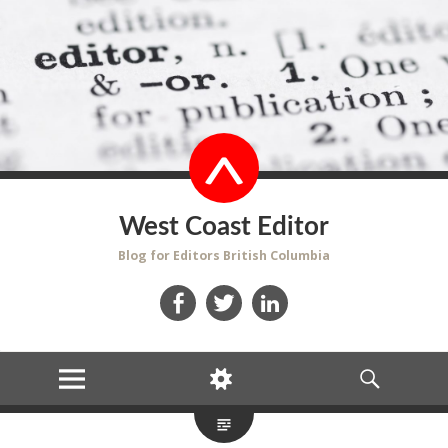
West Coast Editor
Blog for Editors British Columbia
Facebook
Twitter
LinkedIn
MENU
WIDGETS
SEARCH