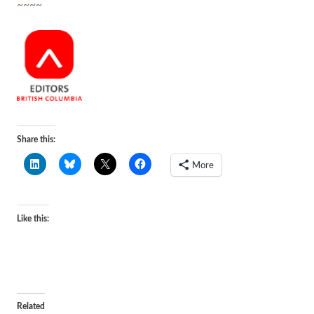
~~~~
Share this:
More
Like this:
Related