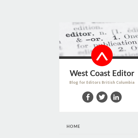
West Coast Editor
Blog for Editors British Columbia
Facebook
Twitter
LinkedIn
SKIP
HOME
TO