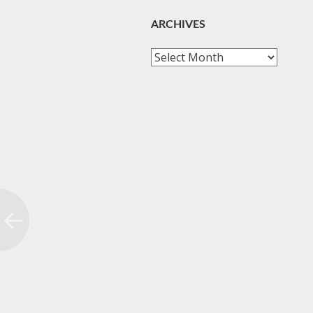
ARCHIVES
Archives