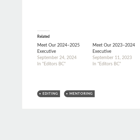
Related
Meet Our 2024–2025
Meet Our 2023–2024
Executive
Executive
September 24, 2024
September 11, 2023
In "Editors BC"
In "Editors BC"
EDITING
MENTORING
Post
←
→