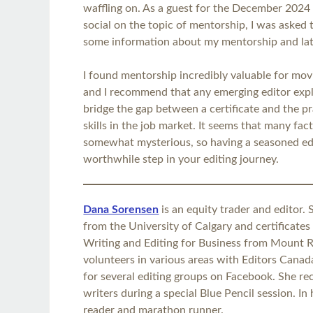
waffling on. As a guest for the December 2024
social on the topic of mentorship, I was asked 
some information about my mentorship and lat
I found mentorship incredibly valuable for mo
and I recommend that any emerging editor explo
bridge the gap between a certificate and the pra
skills in the job market. It seems that many fac
somewhat mysterious, so having a seasoned edi
worthwhile step in your editing journey.
Dana Sorensen
is an equity trader and editor.
from the University of Calgary and certificates
Writing and Editing for Business from Mount R
volunteers in various areas with Editors Cana
for several editing groups on Facebook. She r
writers during a special Blue Pencil session.
In 
reader and marathon runner.