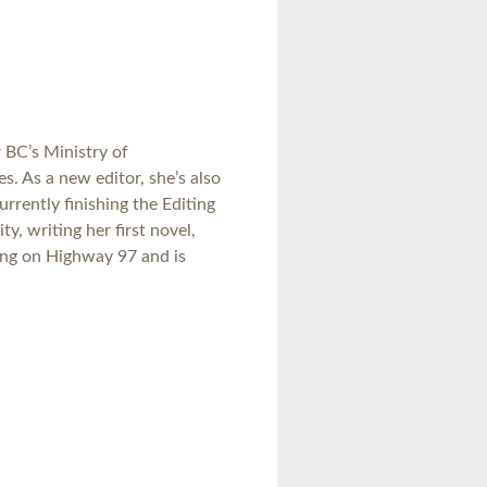
r BC’s Ministry of
s. As a new editor, she’s also
urrently finishing the Editing
y, writing her first novel,
ling on Highway 97 and is