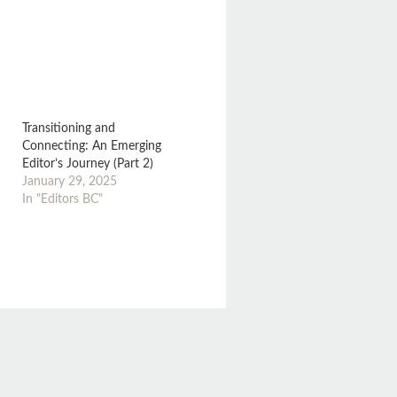
Transitioning and
Connecting: An Emerging
Editor’s Journey (Part 2)
January 29, 2025
In "Editors BC"