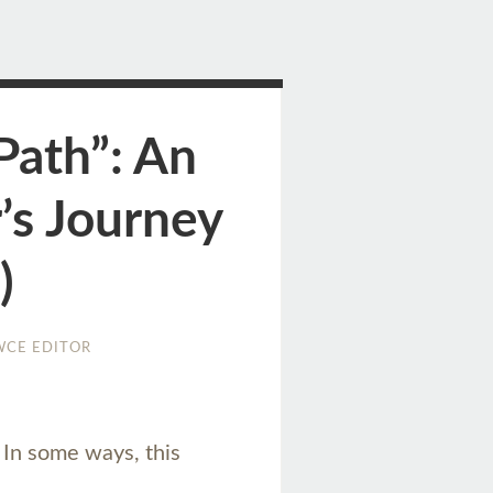
Path”: An
’s Journey
)
WCE EDITOR
. In some ways, this