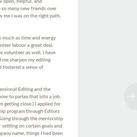
w open, helpful, and
de so many new friends over
 me I was on the right path.
as much as time and energy
nteer labour a great deal,
e volunteer as well. I have
ed me sharpen my editing
d fostered a sense of
fessional Editing and the
how to parlay that into a job.
I’m getting close.) I applied for
ip program through Editors
Going through the mentorship
 settling on certain goals and
ompany name, things I had been