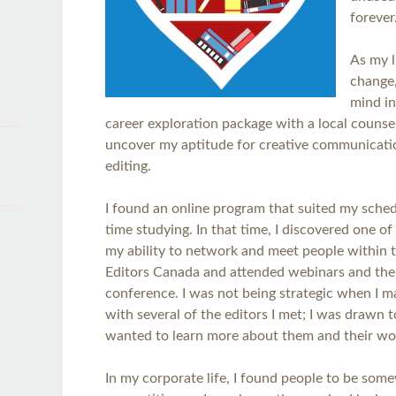
forever
As my l
change,
mind i
career exploration package with a local counsel
uncover my aptitude for creative communicatio
editing.
I found an online program that suited my sched
time studying. In that time, I discovered one o
my ability to network and meet people within the
Editors Canada and attended webinars and the
conference. I was not being strategic when I 
with several of the editors I met; I was drawn t
wanted to learn more about them and their w
In my corporate life, I found people to be som