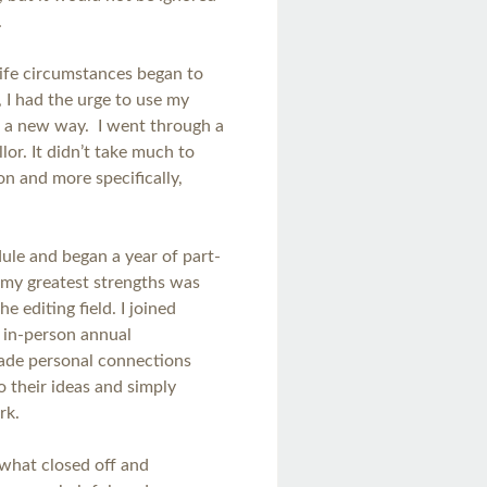
.
ife circumstances began to
 I had the urge to use my
n a new way. I went through a
lor. It didn’t take much to
n and more specifically,
ule and began a year of part-
f my greatest strengths was
 editing field. I joined
 in-person annual
made personal connections
o their ideas and simply
ork.
ewhat closed off and