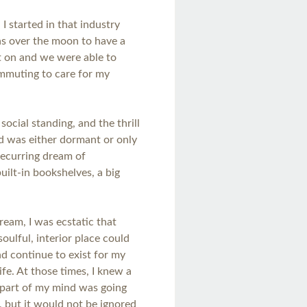
 I started in that industry
as over the moon to have a
nt on and we were able to
ommuting to care for my
ocial standing, and the thrill
nd was either dormant or only
recurring dream of
uilt-in bookshelves, a big
ream, I was ecstatic that
soulful, interior place could
nd continue to exist for my
ife. At those times, I knew a
 part of my mind was going
 but it would not be ignored