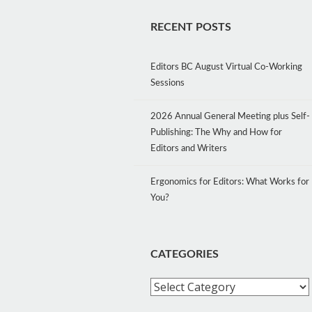
RECENT POSTS
Editors BC August Virtual Co-Working
Sessions
2026 Annual General Meeting plus Self-
Publishing: The Why and How for
Editors and Writers
Ergonomics for Editors: What Works for
You?
CATEGORIES
Categories