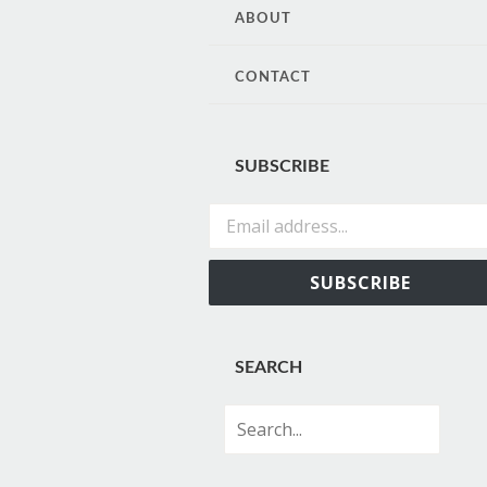
CONTENT
ABOUT
CONTACT
SUBSCRIBE
Email address...
SUBSCRIBE
SEARCH
Search