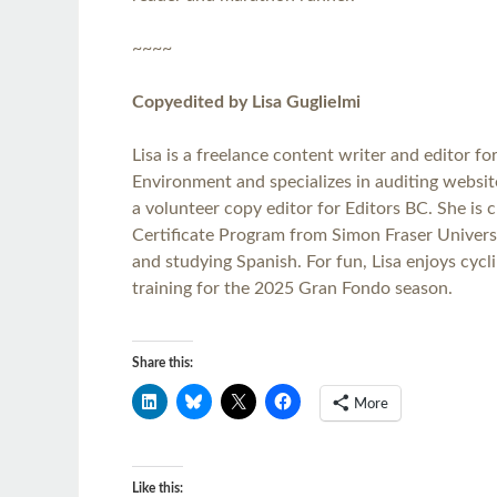
~~~~
Copyedited by Lisa Guglielmi
Lisa is a freelance content writer and editor fo
Environment and specializes in auditing website
a volunteer copy editor for Editors BC. She is c
Certificate Program from Simon Fraser Universit
and studying Spanish. For fun, Lisa enjoys cyc
training for the 2025 Gran Fondo season.
Share this:
More
Like this: