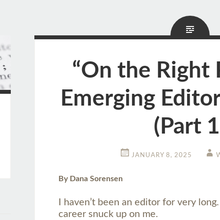
“On the Right 
Emerging Editor
(Part 1
JANUARY 8, 2025
By Dana Sorensen
I haven’t been an editor for very long
career snuck up on me.