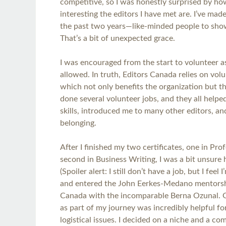
competitive, so I was honestly surprised by ho
interesting the editors I have met are. I’ve ma
the past two years—like-minded people to show
That’s a bit of unexpected grace.
I was encouraged from the start to volunteer 
allowed. In truth, Editors Canada relies on volu
which not only benefits the organization but th
done several volunteer jobs, and they all help
skills, introduced me to many other editors, an
belonging.
After I finished my two certificates, one in Pro
second in Business Writing, I was a bit unsure 
(Spoiler alert: I still don’t have a job, but I feel 
and entered the John Eerkes-Medano mentorsh
Canada with the incomparable Berna Ozunal. 
as part of my journey was incredibly helpful for
logistical issues. I decided on a niche and a c