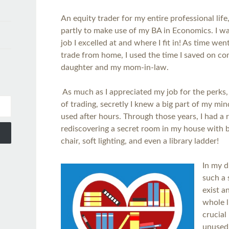
An equity trader for my entire professional life,
partly to make use of my BA in Economics. I w
job I excelled at and where I fit in! As time we
trade from home, I used the time I saved on c
daughter and my mom-in-law.
As much as I appreciated my job for the perks, s
of trading, secretly I knew a big part of my mi
used after hours. Through those years, I had a 
rediscovering a secret room in my house with b
chair, soft lighting, and even a library ladder!
In my d
such a 
exist a
whole l
crucial
unused,