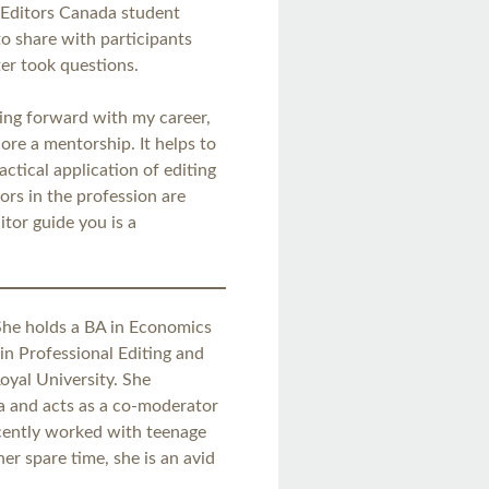
 Editors Canada student
to share with participants
er took questions.
ving forward with my career,
re a mentorship. It helps to
ctical application of editing
tors in the profession are
tor guide you is a
 She holds a BA in Economics
 in Professional Editing and
oyal University. She
da and acts as a co-moderator
ecently worked with teenage
her spare time, she is an avid