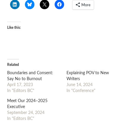
More
Like this:
Related
Boundaries and Consent:
Explaining POV to New
Say No to Burnout
Writers
April 17, 2023
June 14, 2024
In "Editors BC"
In "Conference"
Meet Our 2024–2025
Executive
September 24, 2024
In "Editors BC"