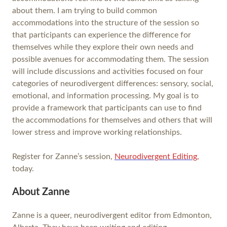
about them. I am trying to build common
accommodations into the structure of the session so
that participants can experience the difference for
themselves while they explore their own needs and
possible avenues for accommodating them. The session
will include discussions and activities focused on four
categories of neurodivergent differences: sensory, social,
emotional, and information processing. My goal is to
provide a framework that participants can use to find
the accommodations for themselves and others that will
lower stress and improve working relationships.
Register for Zanne’s session,
Neurodivergent Editing
,
today.
About Zanne
Zanne is a queer, neurodivergent editor from Edmonton,