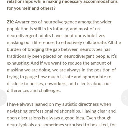
relationships while making necessary accommodations
for yourself and others?
ZK
: Awareness of neurodivergence among the wider
population is still in its infancy, and most of us
neurodivergent adults have spent our whole lives
masking our differences to effectively collaborate. All the
burden of bridging the gap between neurotypes has
traditionally been placed on neurodivergent people. It’s
exhausting. And if we want to reduce the amount of
masking we are doing, we are always in the position of
trying to gauge how much is safe and appropriate to
disclose to bosses, coworkers, and clients about our
differences and challenges.
I have always leaned on my autistic directness when
navigating professional relationships. Having clear and
open discussions is always a good idea. Even though
neurotypicals are sometimes surprised to be asked, for