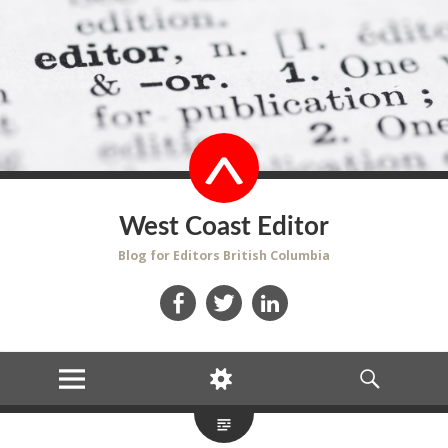
West Coast Editor
Blog for Editors British Columbia
Facebook
Twitter
LinkedIn
MENU
WIDGETS
SEARCH