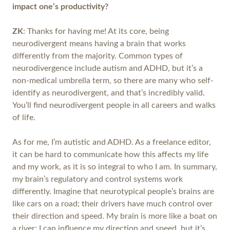
impact one’s productivity?
ZK
: Thanks for having me! At its core, being
neurodivergent means having a brain that works
differently from the majority. Common types of
neurodivergence include autism and ADHD, but it’s a
non-medical umbrella term, so there are many who self-
identify as neurodivergent, and that’s incredibly valid.
You’ll find neurodivergent people in all careers and walks
of life.
As for me, I’m autistic and ADHD. As a freelance editor,
it can be hard to communicate how this affects my life
and my work, as it is so integral to who I am. In summary,
my brain’s regulatory and control systems work
differently. Imagine that neurotypical people’s brains are
like cars on a road; their drivers have much control over
their direction and speed. My brain is more like a boat on
a river; I can influence my direction and speed, but it’s