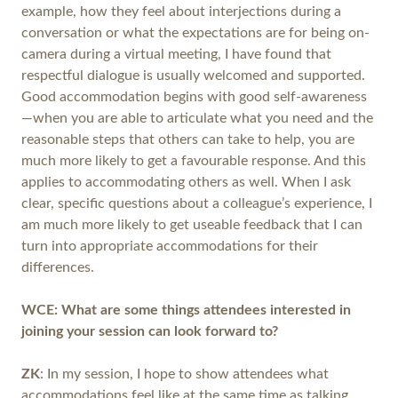
example, how they feel about interjections during a
conversation or what the expectations are for being on-
camera during a virtual meeting, I have found that
respectful dialogue is usually welcomed and supported.
Good accommodation begins with good self-awareness
—when you are able to articulate what you need and the
reasonable steps that others can take to help, you are
much more likely to get a favourable response. And this
applies to accommodating others as well. When I ask
clear, specific questions about a colleague’s experience, I
am much more likely to get useable feedback that I can
turn into appropriate accommodations for their
differences.
WCE: What are some things attendees interested in
joining your session can look forward to?
ZK
: In my session, I hope to show attendees what
accommodations feel like at the same time as talking