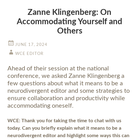
Zanne Klingenberg: On
Accommodating Yourself and
Others
JUNE 17, 2024
WCE EDITOR
Ahead of their session at the national
conference, we asked Zanne Klingenberg a
few questions about what it means to be a
neurodivergent editor and some strategies to
ensure collaboration and productivity while
accommodating oneself.
WCE: Thank you for taking the time to chat with us
today. Can you briefly explain what it means to be a
neurodivergent editor and highlight some ways this can