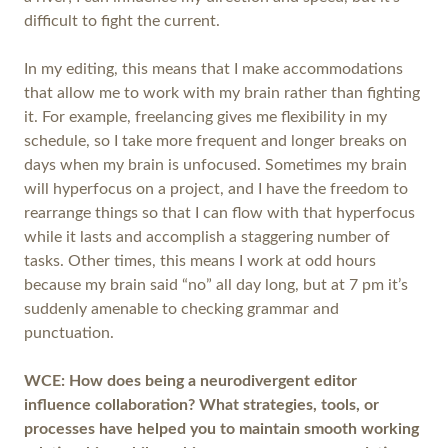
difficult to fight the current.
In my editing, this means that I make accommodations
that allow me to work with my brain rather than fighting
it. For example, freelancing gives me flexibility in my
schedule, so I take more frequent and longer breaks on
days when my brain is unfocused. Sometimes my brain
will hyperfocus on a project, and I have the freedom to
rearrange things so that I can flow with that hyperfocus
while it lasts and accomplish a staggering number of
tasks. Other times, this means I work at odd hours
because my brain said “no” all day long, but at 7 pm it’s
suddenly amenable to checking grammar and
punctuation.
WCE: How does being a neurodivergent editor
influence collaboration? What strategies, tools, or
processes have helped you to maintain smooth working