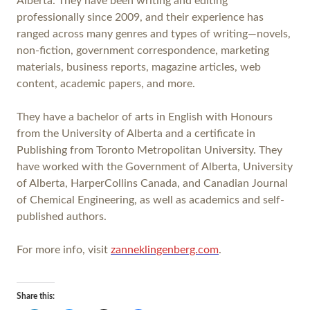
Alberta. They have been writing and editing
professionally since 2009, and their experience has
ranged across many genres and types of writing—novels,
non-fiction, government correspondence, marketing
materials, business reports, magazine articles, web
content, academic papers, and more.
They have a bachelor of arts in English with Honours
from the University of Alberta and a certificate in
Publishing from Toronto Metropolitan University. They
have worked with the Government of Alberta, University
of Alberta, HarperCollins Canada, and Canadian Journal
of Chemical Engineering, as well as academics and self-
published authors.
For more info, visit
zanneklingenberg.com
.
Share this: