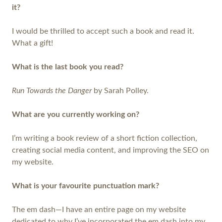
it?
I would be thrilled to accept such a book and read it.
What a gift!
What is the last book you read?
Run Towards the Danger
by Sarah Polley.
What are you currently working on?
I’m writing a book review of a short fiction collection,
creating social media content, and improving the SEO on
my website.
What is your favourite punctuation mark?
The em dash—I have an entire page on my website
dedicated to why I’ve incorporated the em dash into my