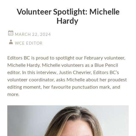
Volunteer Spotlight: Michelle
Hardy
MARCH 22, 2024
WCE EDITOR
Editors BC is proud to spotlight our February volunteer,
Michelle Hardy. Michelle volunteers as a Blue Pencil
editor. In this interview, Justin Chevrier, Editors BC’s
volunteer coordinator, asks Michelle about her proudest
editing moment, her favourite punctuation mark, and
more.