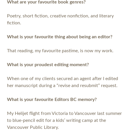
What are your favourite book genres?
Poetry, short fiction, creative nonfiction, and literary
fiction.
What is your favourite thing about being an editor?
That reading, my favourite pastime, is now my work.
What is your proudest editing moment?
When one of my clients secured an agent after I edited
her manuscript during a “revise and resubmit” request.
What is your favourite Editors BC memory?
My Helijet flight from Victoria to Vancouver last summer
to blue-pencil edit for a kids’ writing camp at the
Vancouver Public Library.