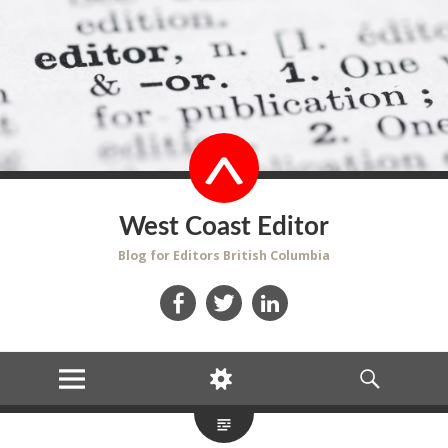
West Coast Editor
Blog for Editors British Columbia
Facebook
Twitter
LinkedIn
MENU
WIDGETS
SEARCH