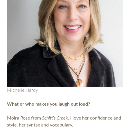
Michelle Hardy
What or who makes you laugh out loud?
Moira Rose from
Schitt’s Creek
. I love her confidence and
style, her syntax and vocabulary.