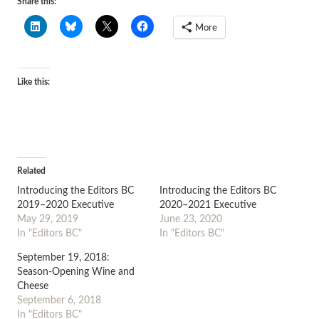
Share this:
More
Like this:
Related
Introducing the Editors BC
Introducing the Editors BC
2019–2020 Executive
2020–2021 Executive
May 29, 2019
June 23, 2020
In "Editors BC"
In "Editors BC"
September 19, 2018:
Season-Opening Wine and
Cheese
September 6, 2018
In "Editors BC"