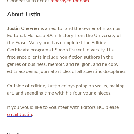
Connect with her at
mhardyeditor.com
.
About Justin
Justin Chevrier
is an editor and the owner of Erasmus
Editorial. He has a BA in history from the University of
the Fraser Valley and has completed the Editing
Certificate program at Simon Fraser University. His
freelance clients include non-fiction authors in the
genres of business, memoir, and religion, and he copy
edits academic journal articles of all scientific disciplines.
Outside of editing, Justin enjoys going on walks, making
art, and spending time with his four young nieces.
If you would like to volunteer with Editors BC, please
email Justin
.