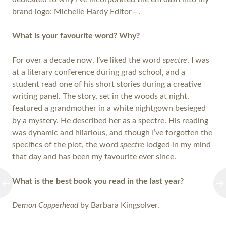
brand logo: Michelle Hardy Editor—.
What is your favourite word? Why?
For over a decade now, I’ve liked the word
spectre
. I was
at a literary conference during grad school, and a
student read one of his short stories during a creative
writing panel. The story, set in the woods at night,
featured a grandmother in a white nightgown besieged
by a mystery. He described her as a spectre. His reading
was dynamic and hilarious, and though I’ve forgotten the
specifics of the plot, the word
spectre
lodged in my mind
that day and has been my favourite ever since.
What is the best book you read in the last year?
Demon Copperhead
by Barbara Kingsolver.