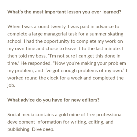
What’s the most important lesson you ever learned?
When I was around twenty, I was paid in advance to
complete a large managerial task for a summer skating
school. I had the opportunity to complete my work on
my own time and chose to leave it to the last minute. I
then told my boss, “I’m not sure I can get this done in
time.” He responded, “Now you’re making your problem
my problem, and I’ve got enough problems of my own.” I
worked round the clock for a week and completed the
job.
What advice do you have for new editors?
Social media contains a gold mine of free professional
development information for writing, editing, and
publishing. Dive deep.