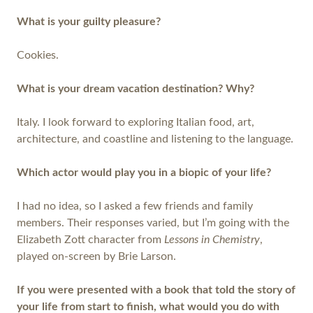
What is your guilty pleasure?
Cookies.
What is your dream vacation destination? Why?
Italy. I look forward to exploring Italian food, art,
architecture, and coastline and listening to the language.
Which actor would play you in a biopic of your life?
I had no idea, so I asked a few friends and family
members. Their responses varied, but I’m going with the
Elizabeth Zott character from
Lessons in Chemistry
,
played on-screen by Brie Larson.
If you were presented with a book that told the story of
your life from start to finish, what would you do with