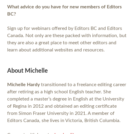
What advice do you have for new members of Editors
BC?
Sign up for webinars offered by Editors BC and Editors
Canada. Not only are these packed with information, but
they are also a great place to meet other editors and
learn about additional websites and resources.
About Michelle
Michelle Hardy
transitioned to a freelance editing career
after retiring as a high school English teacher. She
completed a master’s degree in English at the University
of Regina in 2012 and obtained an editing certificate
from Simon Fraser University in 2021. A member of
Editors Canada, she lives in Victoria, British Columbia.