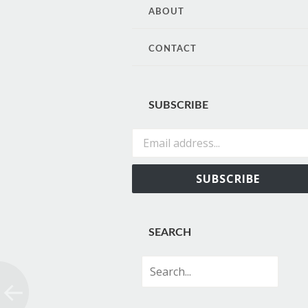
CONTENT
ABOUT
CONTACT
SUBSCRIBE
Email address...
SUBSCRIBE
SEARCH
Search