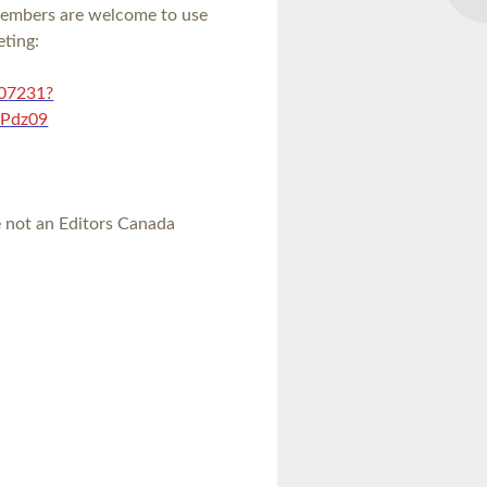
members are welcome to use
eting:
307231?
Pdz09
re not an Editors Canada