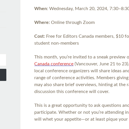
When
: Wednesday, March 20, 2024, 7:30–8:
Where:
​​Online through Zoom
Cost:
Free for Editors Canada members, $10 f
student non-members
This month, you’re invited to a sneak preview 
Canada conference
(Vancouver, June 21 to 23).
local conference organizers will share ideas a
range of conference activities. Members givin
may also share brief overviews, hinting at the 
discussion this conference will cover.
This is a great opportunity to ask questions a
participate. Whether or not you’re attending i
will whet your appetite—or at least pique your 