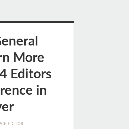
General
rn More
4 Editors
rence in
er
CE EDITOR