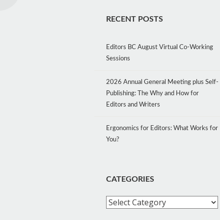
RECENT POSTS
Editors BC August Virtual Co-Working
Sessions
2026 Annual General Meeting plus Self-
Publishing: The Why and How for
Editors and Writers
Ergonomics for Editors: What Works for
You?
CATEGORIES
Categories