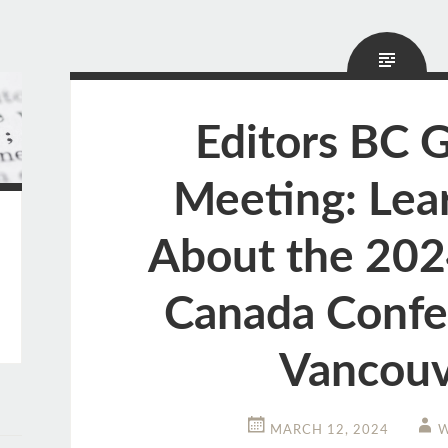
Editors BC 
Meeting: Lea
About the 202
Canada Confe
Vancouv
MARCH 12, 2024
W