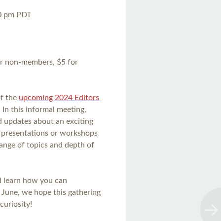
30 pm PDT
or non-members, $5 for
of the
upcoming 2024 Editors
 In this informal meeting,
nd updates about an exciting
g presentations or workshops
range of topics and depth of
nd learn how you can
n June, we hope this gathering
curiosity!