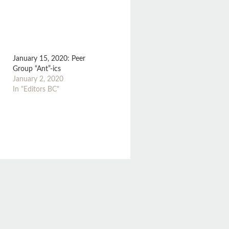
January 15, 2020: Peer
Group “Ant”-ics
January 2, 2020
In "Editors BC"