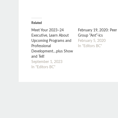
Related
Meet Your 2023–24
February 19, 2020: Peer
Executive, Learn About
Group “Ant”-ics
Upcoming Programs and
February 5, 2020
Professional
In "Editors BC"
Development…plus Show
and Tell!
September 1, 2023
In "Editors BC"
MONTHLY MEETING
NATIONAL CONFERENCE