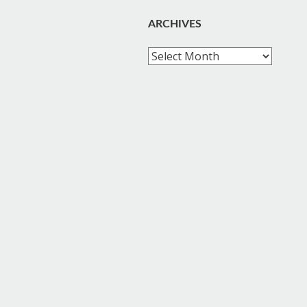
ARCHIVES
Archives