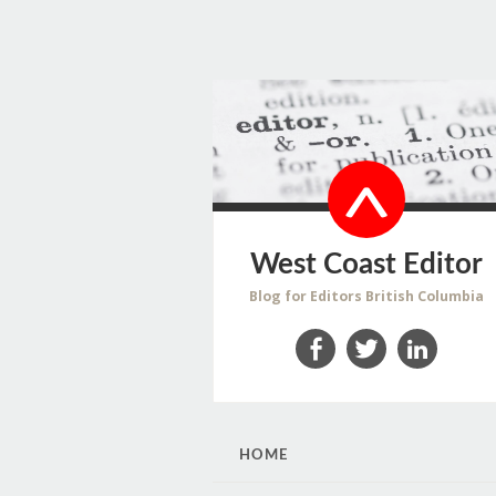
West Coast Editor
Blog for Editors British Columbia
Facebook
Twitter
LinkedIn
SKIP
HOME
TO