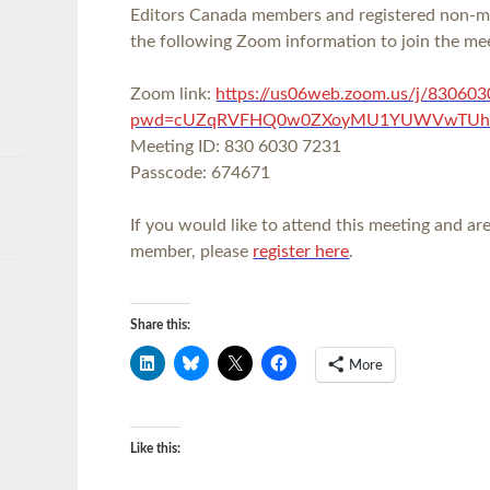
Editors Canada members and registered non-
the following Zoom information to join the me
Zoom link:
https://us06web.zoom.us/j/83060
pwd=cUZqRVFHQ0w0ZXoyMU1YUWVwTUh
Meeting ID: 830 6030 7231
Passcode: 674671
If you would like to attend this meeting and a
member, please
register here
.
Share this:
More
Like this: