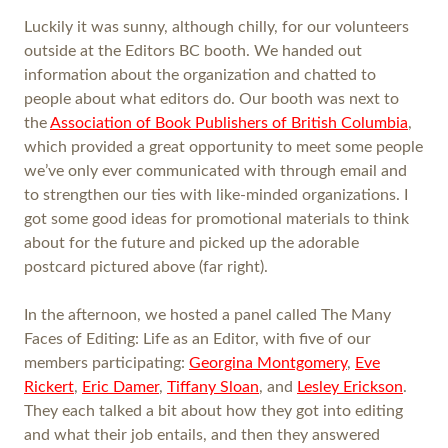
Luckily it was sunny, although chilly, for our volunteers
outside at the Editors BC booth. We handed out
information about the organization and chatted to
people about what editors do. Our booth was next to
the
Association of Book Publishers of British Columbia
,
which provided a great opportunity to meet some people
we’ve only ever communicated with through email and
to strengthen our ties with like-minded organizations. I
got some good ideas for promotional materials to think
about for the future and picked up the adorable
postcard pictured above (far right).
In the afternoon, we hosted a panel called The Many
Faces of Editing: Life as an Editor, with five of our
members participating:
Georgina Montgomery
,
Eve
Rickert
,
Eric Damer
,
Tiffany Sloan
, and
Lesley Erickson
.
They each talked a bit about how they got into editing
and what their job entails, and then they answered