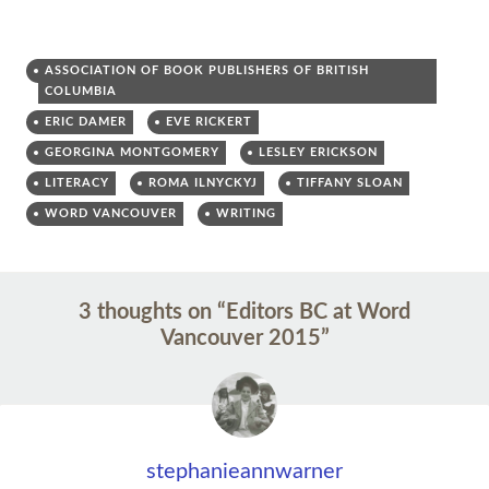
ASSOCIATION OF BOOK PUBLISHERS OF BRITISH
COLUMBIA
ERIC DAMER
EVE RICKERT
GEORGINA MONTGOMERY
LESLEY ERICKSON
LITERACY
ROMA ILNYCKYJ
TIFFANY SLOAN
WORD VANCOUVER
WRITING
Post
←
→
3 thoughts on “
Editors BC at Word
navigation
Vancouver 2015
”
stephanieannwarner