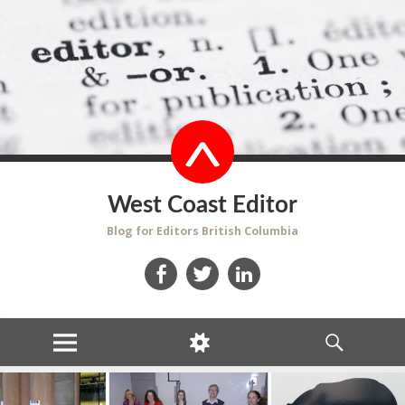
West Coast Editor
Blog for Editors British Columbia
Facebook
Twitter
LinkedIn
MENU
WIDGETS
SEARCH