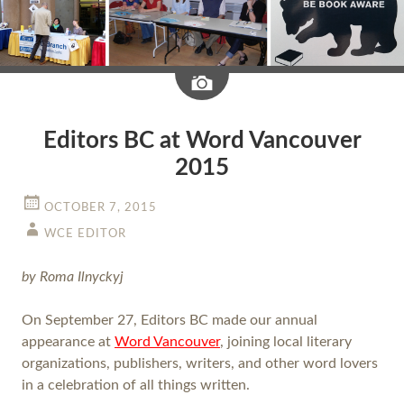
Image
Editors BC at Word Vancouver
2015
OCTOBER 7, 2015
WCE EDITOR
by Roma Ilnyckyj
On September 27, Editors BC made our annual
appearance at
Word Vancouver
, joining local literary
organizations, publishers, writers, and other word lovers
in a celebration of all things written.