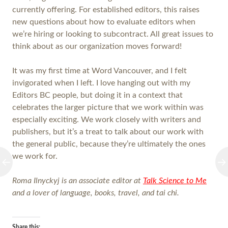
currently offering. For established editors, this raises
new questions about how to evaluate editors when
we’re hiring or looking to subcontract. All great issues to
think about as our organization moves forward!
It was my first time at Word Vancouver, and I felt
invigorated when I left. I love hanging out with my
Editors BC people, but doing it in a context that
celebrates the larger picture that we work within was
especially exciting. We work closely with writers and
publishers, but it’s a treat to talk about our work with
the general public, because they’re ultimately the ones
we work for.
Roma Ilnyckyj is an associate editor at
Talk Science to Me
and a lover of language, books, travel, and tai chi.
Share this: