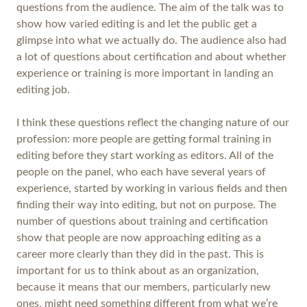
questions from the audience. The aim of the talk was to
show how varied editing is and let the public get a
glimpse into what we actually do. The audience also had
a lot of questions about certification and about whether
experience or training is more important in landing an
editing job.
I think these questions reflect the changing nature of our
profession: more people are getting formal training in
editing before they start working as editors. All of the
people on the panel, who each have several years of
experience, started by working in various fields and then
finding their way into editing, but not on purpose. The
number of questions about training and certification
show that people are now approaching editing as a
career more clearly than they did in the past. This is
important for us to think about as an organization,
because it means that our members, particularly new
ones, might need something different from what we’re