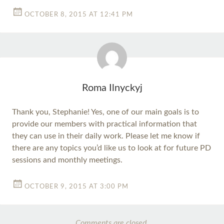
OCTOBER 8, 2015 AT 12:41 PM
Roma Ilnyckyj
Thank you, Stephanie! Yes, one of our main goals is to
provide our members with practical information that
they can use in their daily work. Please let me know if
there are any topics you’d like us to look at for future PD
sessions and monthly meetings.
OCTOBER 9, 2015 AT 3:00 PM
Comments are closed.