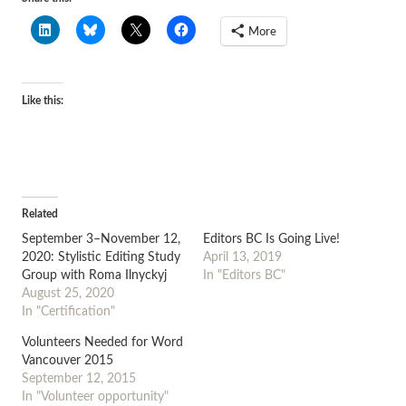
More
Like this:
Related
September 3–November 12,
Editors BC Is Going Live!
2020: Stylistic Editing Study
April 13, 2019
Group with Roma Ilnyckyj
In "Editors BC"
August 25, 2020
In "Certification"
Volunteers Needed for Word
Vancouver 2015
September 12, 2015
In "Volunteer opportunity"