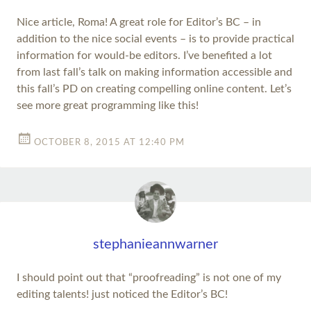
Nice article, Roma! A great role for Editor’s BC – in
addition to the nice social events – is to provide practical
information for would-be editors. I’ve benefited a lot
from last fall’s talk on making information accessible and
this fall’s PD on creating compelling online content. Let’s
see more great programming like this!
OCTOBER 8, 2015 AT 12:40 PM
stephanieannwarner
I should point out that “proofreading” is not one of my
editing talents! just noticed the Editor’s BC!