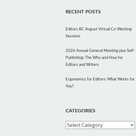
RECENT POSTS
Editors BC August Virtual Co-Working
Sessions
2026 Annual General Meeting plus Self-
Publishing: The Why and How for
Editors and Writers
Ergonomics for Editors: What Works for
You?
CATEGORIES
Categories