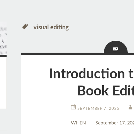
visual editing
Introduction 
Book Edi
SEPTEMBER 7, 2025
WHEN
September 17. 20