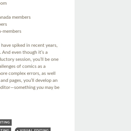
oom
Canada members
bers
on-members
 have spiked in recent years,
 And even though it’s a
oductory session, you’ll be one
llenges of comics as a
re complex errors, as well
and pages, you’ll develop an
c editor—something
you
may be
ITING
ITING
VISUAL EDITING