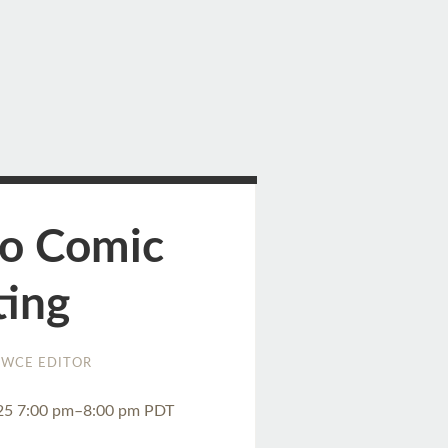
to Comic
ting
WCE EDITOR
25 7:00 pm–8:00 pm PDT