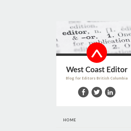
West Coast Editor
Blog for Editors British Columbia
Facebook
Twitter
LinkedIn
SKIP
HOME
TO