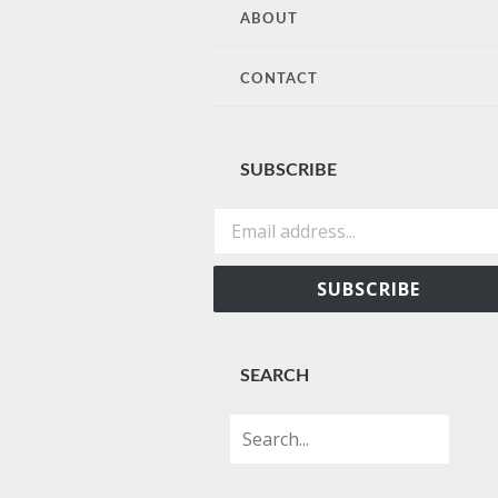
CONTENT
ABOUT
CONTACT
SUBSCRIBE
Email address...
SUBSCRIBE
SEARCH
Search