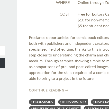
WHERE
Online through Z
COST
Free for Editors 
$10 for non-mem
$5 for student n
Freelance opportunities for comic book editors
both with publishers and independent creators.
specialized field of editing, thanks to this intr
step closer to understanding the charm and cha
medium. Through samples showing simple to mo
as comparisons of pre- and post-edited images 
appreciation for the skills required of a comi
able to bring to a project in the future.
CONTINUE READING
→
FREELANCING
INTRODUCTORY
NICHE ED
PROFESSIONAL DEVELOPMENT
SPECIALTY ED