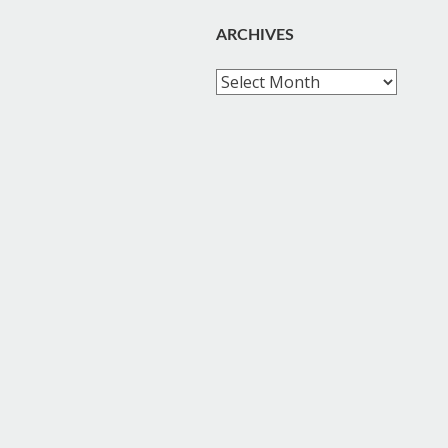
ARCHIVES
Archives