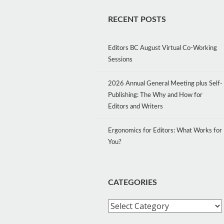
RECENT POSTS
Editors BC August Virtual Co-Working
Sessions
2026 Annual General Meeting plus Self-
Publishing: The Why and How for
Editors and Writers
Ergonomics for Editors: What Works for
You?
CATEGORIES
Categories