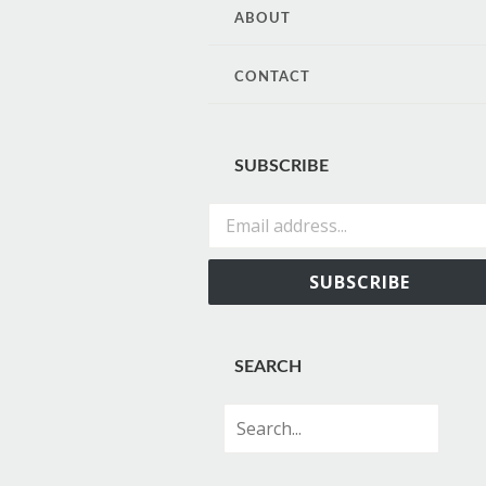
CONTENT
ABOUT
CONTACT
SUBSCRIBE
Email address...
SUBSCRIBE
SEARCH
Search