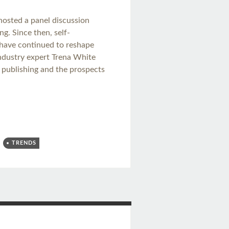
 hosted a panel discussion
g. Since then, self-
s have continued to reshape
industry expert Trena White
ok publishing and the prospects
TRENDS