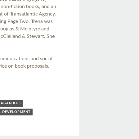
n non-fiction books, and an
t of Transatlantic Agency.
ing Page Two, Trena was
Douglas & McIntyre and
McClelland & Stewart. She
ommunications and social
ice on book proposals.
EAGAN KUS
L DEVELOPMENT