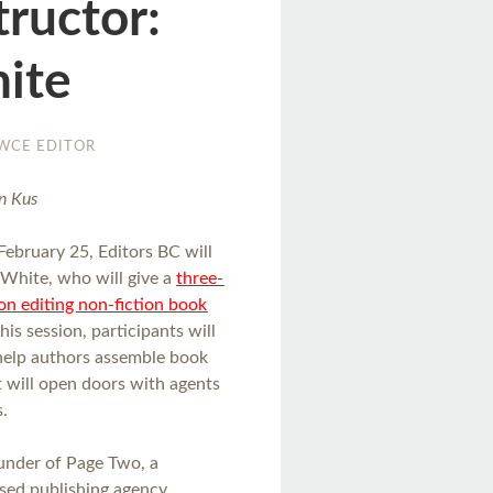
tructor:
ite
WCE EDITOR
n Kus
February 25, Editors BC will
 White, who will give a
three-
on editing non-fiction book
 this session, participants will
help authors assemble book
t will open doors with agents
s.
ounder of Page Two, a
sed publishing agency