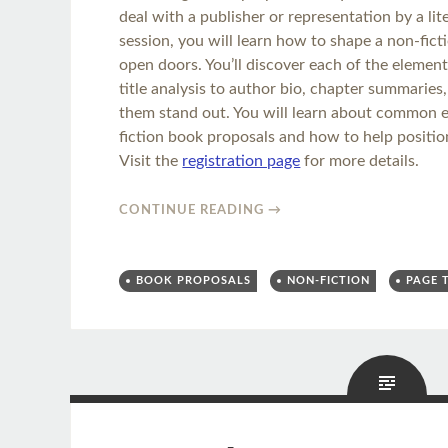
deal with a publisher or representation by a lit
session, you will learn how to shape a non-fict
open doors. You’ll discover each of the elemen
title analysis to author bio, chapter summarie
them stand out. You will learn about common ed
fiction book proposals and how to help positio
Visit the
registration page
for more details.
CONTINUE READING
→
BOOK PROPOSALS
NON-FICTION
PAGE