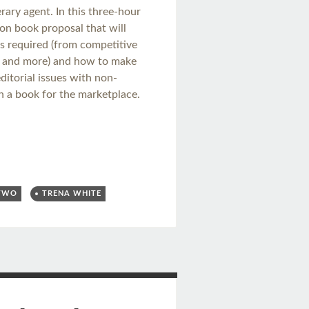
erary agent. In this three-hour
ion book proposal that will
ts required (from competitive
s, and more) and how to make
itorial issues with non-
n a book for the marketplace.
 TWO
TRENA WHITE