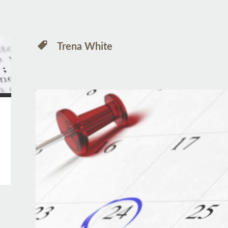
Trena White