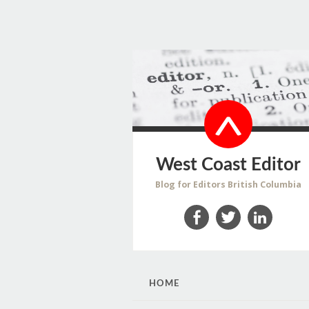
West Coast Editor
Blog for Editors British Columbia
Facebook
Twitter
LinkedIn
SKIP
HOME
TO