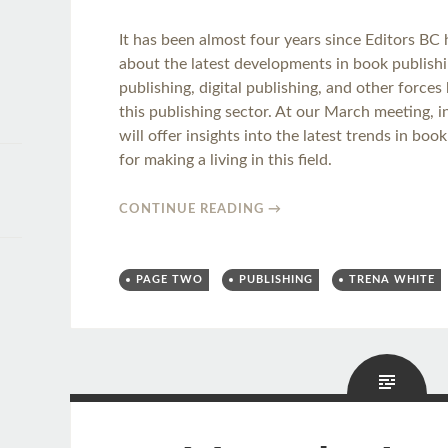
It has been almost four years since Editors BC
about the latest developments in book publishin
publishing, digital publishing, and other force
this publishing sector. At our March meeting, 
will offer insights into the latest trends in bo
for making a living in this field.
CONTINUE READING
→
PAGE TWO
PUBLISHING
TRENA WHITE