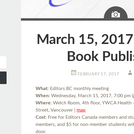
Ima
March 15, 2017:
Book Publi
FEBRUARY 17, 2017
What
: Editors BC monthly meeting
When
: Wednesday, March 15, 2017, 7:00 pm (
Where
: Welch Room, 4th floor, YWCA Health 
Street, Vancouver |
map
Cost
: Free for Editors Canada members and stud
members, and $5 for non-member students with 
door.