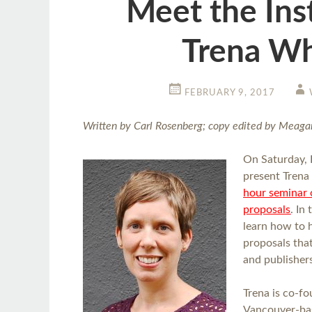
Meet the Ins
Trena Wh
FEBRUARY 9, 2017
Written by Carl Rosenberg; copy edited by Meaga
On Saturday, 
present Trena
hour seminar 
proposals
. In
learn how to 
proposals tha
and publisher
Trena is co-f
Vancouver-ba