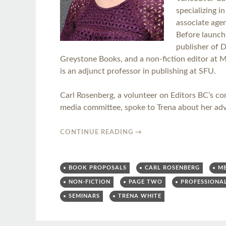
specializing i
associate agen
Before launch
publisher of 
Greystone Books, and a non-fiction editor at 
is an adjunct professor in publishing at SFU.
Carl Rosenberg, a volunteer on Editors BC’s c
media committee, spoke to Trena about her adv
CONTINUE READING
→
BOOK PROPOSALS
CARL ROSENBERG
M
NON-FICTION
PAGE TWO
PROFESSIONA
SEMINARS
TRENA WHITE