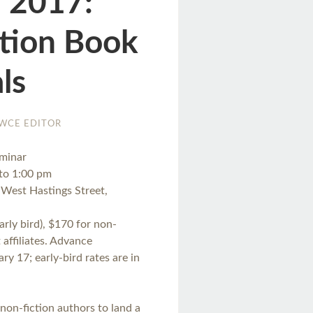
, 2017:
ction Book
ls
WCE EDITOR
eminar
 to 1:00 pm
West Hastings Street,
rly bird), $170 for non-
affiliates. Advance
ry 17; early-bird rates are in
non-fiction authors to land a