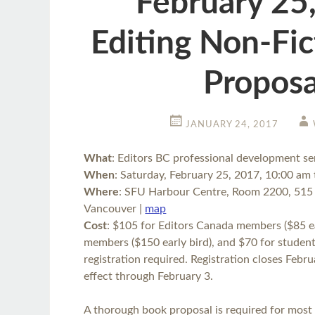
February 25
Editing Non-Fi
Proposa
JANUARY 24, 2017
What
: Editors BC professional development s
When
: Saturday, February 25, 2017, 10:00 am
Where
: SFU Harbour Centre, Room 2200, 515 
Vancouver |
map
Cost
: $105 for Editors Canada members ($85 ea
members ($150 early bird), and $70 for student 
registration required. Registration closes Februa
effect through February 3.
A thorough book proposal is required for most 