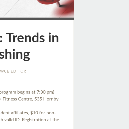
ge
 Trends in
shing
WCE EDITOR
program begins at 7:30 pm)
+ Fitness Centre, 535 Hornby
ent affiliates, $10 for non-
valid ID. Registration at the