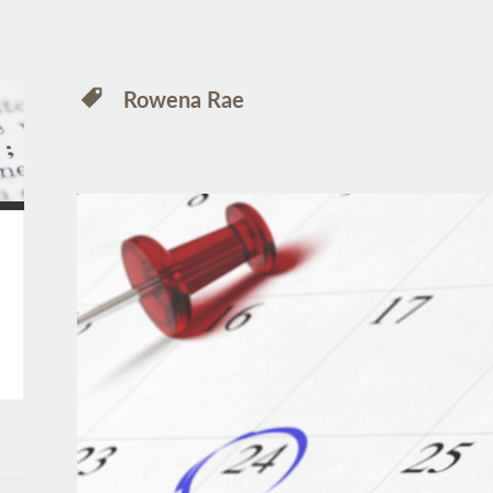
Rowena Rae