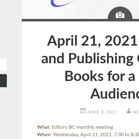
Ima
April 21, 2021
and Publishing 
Books for a
Audien
APRIL 8, 2021
WC
What
: Editors BC monthly meeting
When
: Wednesday, April 21, 2021, 7:30 to 8: