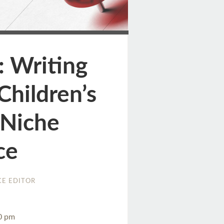
ge
: Writing
Children’s
 Niche
ce
E EDITOR
30 pm