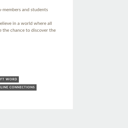
n-members and students
elieve in a world where all
e the chance to discover the
OFT WORD
LINE CONNECTIONS