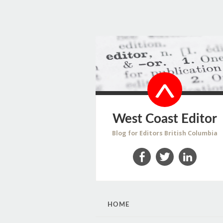
West Coast Editor
Blog for Editors British Columbia
Facebook
Twitter
LinkedIn
SKIP
HOME
TO