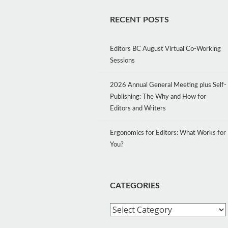
RECENT POSTS
Editors BC August Virtual Co-Working
Sessions
2026 Annual General Meeting plus Self-
Publishing: The Why and How for
Editors and Writers
Ergonomics for Editors: What Works for
You?
CATEGORIES
Categories