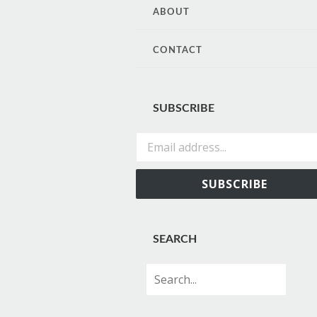
CONTENT
ABOUT
CONTACT
SUBSCRIBE
Email address...
SUBSCRIBE
SEARCH
Search