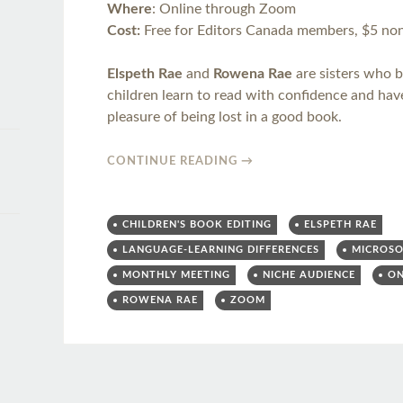
Where
: Online through Zoom
Cost:
Free for Editors Canada members, $5 no
Elspeth Rae
and
Rowena Rae
are sisters who b
children learn to read with confidence and hav
pleasure of being lost in a good book.
CONTINUE READING
→
CHILDREN'S BOOK EDITING
ELSPETH RAE
LANGUAGE-LEARNING DIFFERENCES
MICROS
MONTHLY MEETING
NICHE AUDIENCE
ON
ROWENA RAE
ZOOM