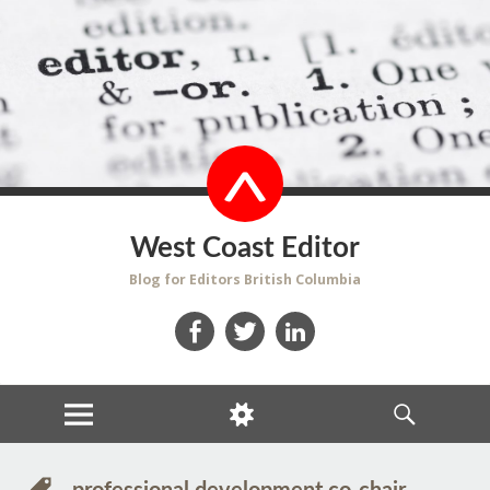
West Coast Editor
Blog for Editors British Columbia
Facebook
Twitter
LinkedIn
MENU
WIDGETS
SEARCH