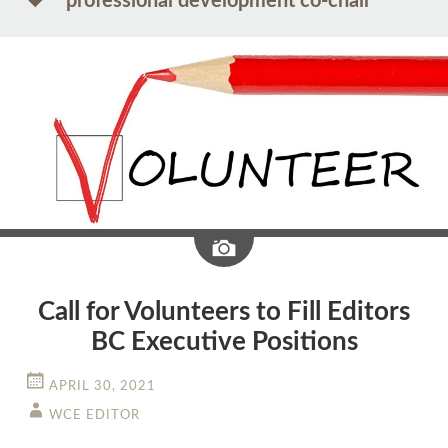
professional development co-chair
Image
Call for Volunteers to Fill Editors
BC Executive Positions
APRIL 30, 2021
WCE EDITOR