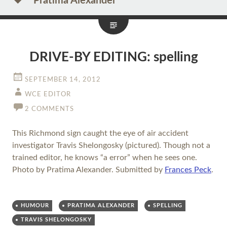
Pratima Alexander
DRIVE-BY EDITING: spelling
SEPTEMBER 14, 2012
WCE EDITOR
2 COMMENTS
This Richmond sign caught the eye of air accident
investigator Travis Shelongosky (pictured). Though not a
trained editor, he knows “a error” when he sees one.
Photo by Pratima Alexander. Submitted by
Frances Peck
.
HUMOUR
PRATIMA ALEXANDER
SPELLING
TRAVIS SHELONGOSKY