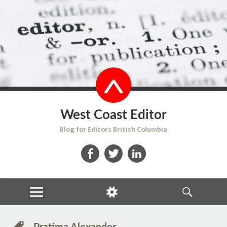
West Coast Editor
Blog for Editors British Columbia
Facebook
Twitter
LinkedIn
MENU
WIDGETS
SEARCH