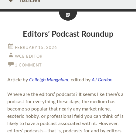
listicles
Editors’ Podcast Roundup
FEBRUARY 15, 2026
WCE EDITOR
1 COMMENT
Article by
Ceileigh Mangalam
, edited by
AJ Gordon
Where are the editors’ podcasts? It seems like there’s a
podcast for everything these days; the medium has
become so popular that nearly any market niche,
esoteric hobby, or professional field you can think of is
likely to have a podcast associated with it. However,
editors’ podcasts—that is, podcasts for and by editors