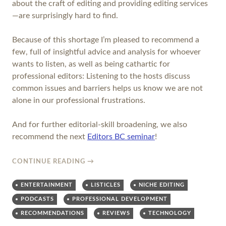
about the craft of editing and providing editing services
—are surprisingly hard to find.
Because of this shortage I’m pleased to recommend a
few, full of insightful advice and analysis for whoever
wants to listen, as well as being cathartic for
professional editors: Listening to the hosts discuss
common issues and barriers helps us know we are not
alone in our professional frustrations.
And for further editorial-skill broadening, we also
recommend the next
Editors BC seminar
!
CONTINUE READING
→
ENTERTAINMENT
LISTICLES
NICHE EDITING
PODCASTS
PROFESSIONAL DEVELOPMENT
RECOMMENDATIONS
REVIEWS
TECHNOLOGY