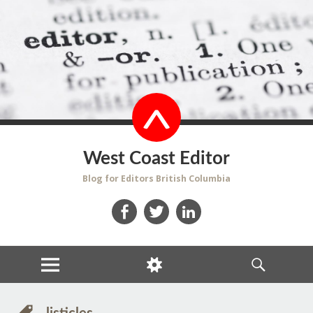
West Coast Editor
Blog for Editors British Columbia
Facebook
Twitter
LinkedIn
MENU
WIDGETS
SEARCH