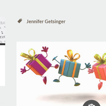
Jennifer Getsinger
Ima