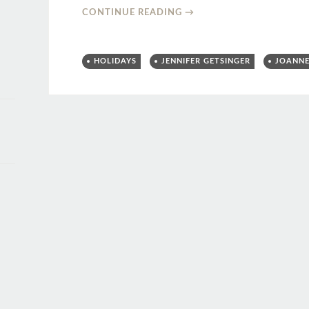
CONTINUE READING
→
HOLIDAYS
JENNIFER GETSINGER
JOANNE