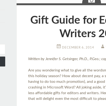
Gift Guide for E
Writers 
DECEMBER 6, 2014
Written by Jennifer S. Getsinger, Ph.D., P.Geo.; c
Are you wondering what to give all the wordsm
this holiday season? How about decent pay, a 
having to do too much promotion), and a good
crashing in Microsoft Word? All joking aside, i
less affordable gifts for editors and writers. H
that will delight even the most difficult to plea