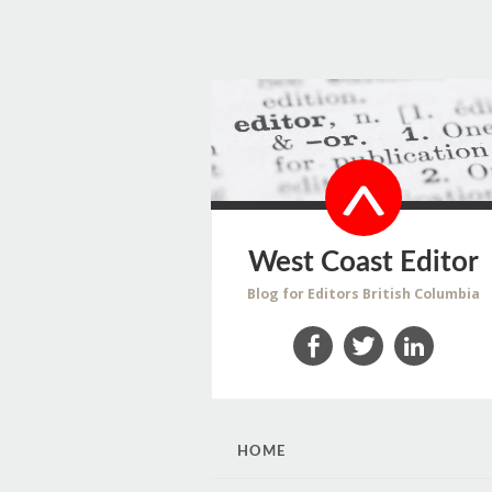
West Coast Editor
Blog for Editors British Columbia
Facebook
Twitter
LinkedIn
SKIP
HOME
TO