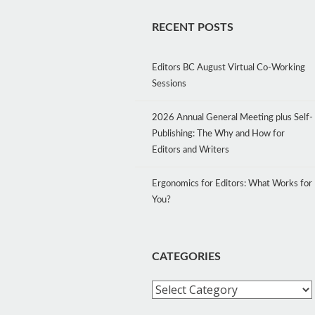
RECENT POSTS
Editors BC August Virtual Co-Working
Sessions
2026 Annual General Meeting plus Self-
Publishing: The Why and How for
Editors and Writers
Ergonomics for Editors: What Works for
You?
CATEGORIES
Categories