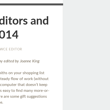
ditors and
2014
WCE EDITOR
opy edited by Joanne King
iths on your shopping list
steady flow of work (without
 computer that doesn’t keep
t’s easy to find many more-or-
ere are some gift suggestions
se.