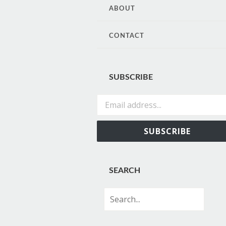
CONTENT
ABOUT
CONTACT
SUBSCRIBE
Email address...
SUBSCRIBE
SEARCH
Search