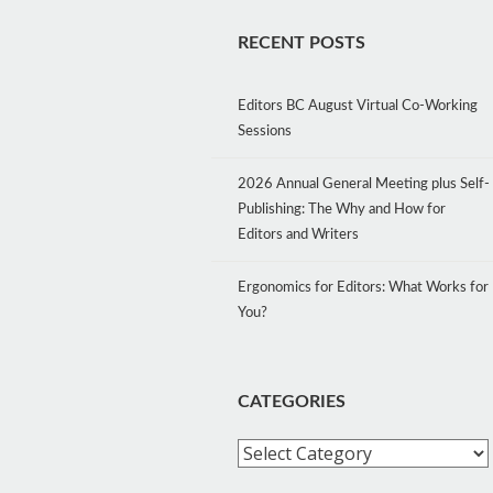
RECENT POSTS
Editors BC August Virtual Co-Working
Sessions
2026 Annual General Meeting plus Self-
Publishing: The Why and How for
Editors and Writers
Ergonomics for Editors: What Works for
You?
CATEGORIES
Categories