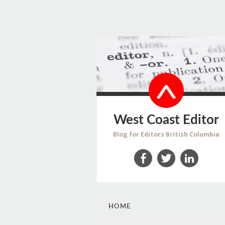
West Coast Editor
Blog for Editors British Columbia
Facebook
Twitter
LinkedIn
SKIP
HOME
TO