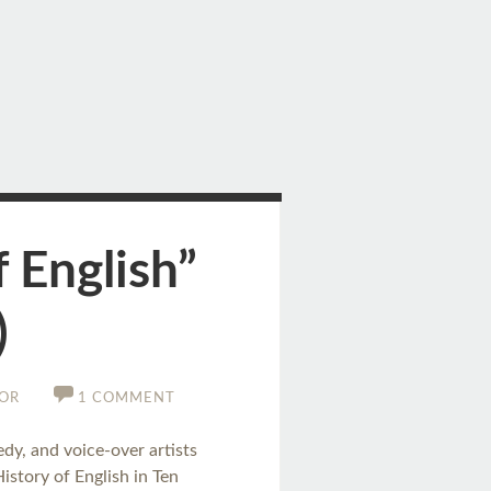
 English”
)
OR
1 COMMENT
edy, and voice-over artists
story of English in Ten