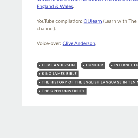
England & Wales
.
YouTube compilation:
OUlearn
(Learn with The
channel).
Voice-over:
Clive Anderson
.
CLIVE ANDERSON
HUMOUR
INTERNET E
KING JAMES BIBLE
THE HISTORY OF THE ENGLISH LANGUAGE IN TEN
THE OPEN UNIVERSITY