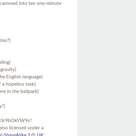
, crammed into ten one-minute
tes?)
ading)
gravity)
he English language)
f a hopeless task)
e in the ballpark)
y?)
=H3r9bOkYW9s?
 also licensed under a
-ShareAlike 2.0: UK: