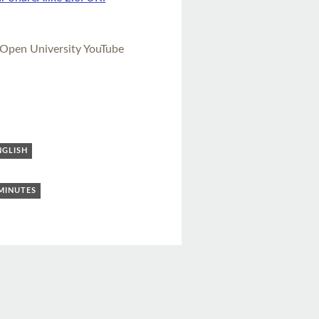
 Open University YouTube
NGLISH
 MINUTES