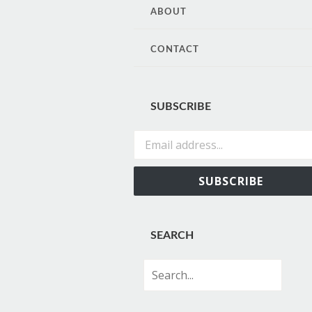
CONTENT
ABOUT
CONTACT
SUBSCRIBE
Email address...
SUBSCRIBE
SEARCH
Search