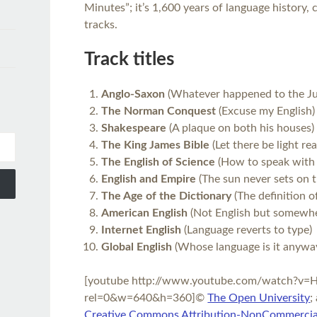
Minutes”; it’s 1,600 years of language history
tracks.
Track titles
Anglo-Saxon
(Whatever happened to the Ju
The Norman Conquest
(Excuse my English)
Shakespeare
(A plaque on both his houses)
The King James Bible
(Let there be light re
The English of Science
(How to speak with 
English and Empire
(The sun never sets on t
The Age of the Dictionary
(The definition o
American English
(Not English but somewher
Internet English
(Language reverts to type)
Global English
(Whose language is it anywa
[youtube http://www.youtube.com/watch?v
rel=0&w=640&h=360]©
The Open University
;
Creative Commons Attribution-NonCommercial