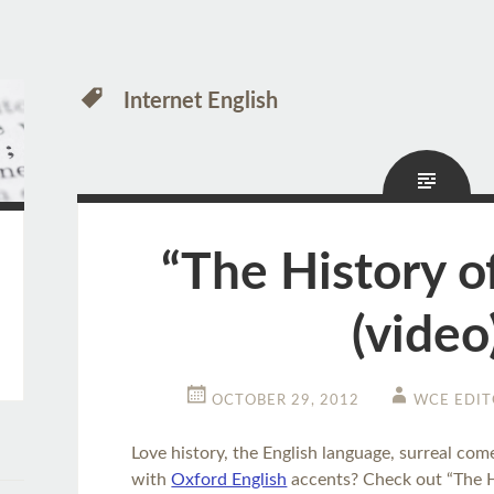
Internet English
“The History of
(video
OCTOBER 29, 2012
WCE EDIT
Love history, the English language, surreal com
with
Oxford English
accents? Check out “The Hi