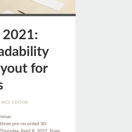
ge
 2021:
dability
yout for
s
WCE EDITOR
eminar
three pre-recorded 30-
Thursday, April 8, 2021, from