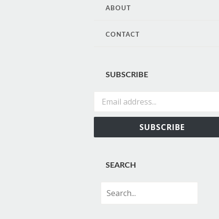
CONTENT
ABOUT
CONTACT
SUBSCRIBE
Email address...
SUBSCRIBE
SEARCH
Search