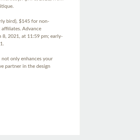
itique.
y bird), $145 for non-
affiliates. Advance
h 8, 2021, at 11:59 pm; early-
1.
n not only enhances your
ive partner in the design