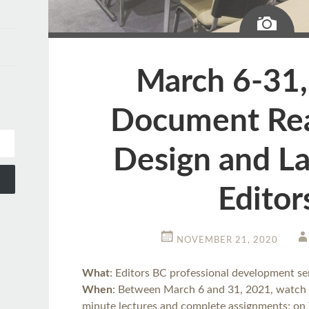
Ima
March 6-31,
Document Rea
Design and La
Editor
NOVEMBER 21, 2020
What
: Editors BC professional development s
When
: Between March 6 and 31, 2021, watch 
minute lectures and complete assignments; on 