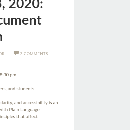
, 2020:
ocument
n
OR
2 COMMENTS
–8:30 pm
rs, and students.
arity, and accessibility is an
r with Plain Language
nciples that affect