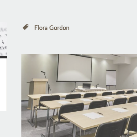
Flora Gordon