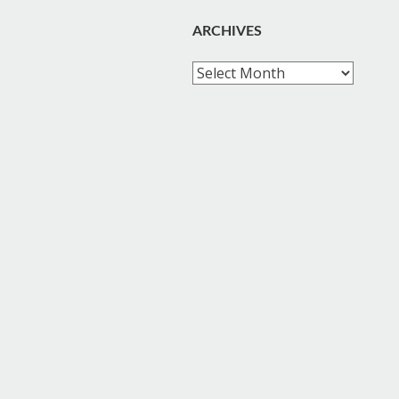
ARCHIVES
Archives