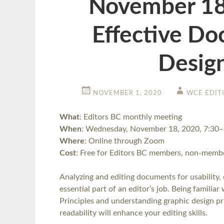
November 18
Effective D
Desig
NOVEMBER 1, 2020
WCE EDIT
What
: Editors BC monthly meeting
When
: Wednesday, November 18, 2020, 7:30
Where
: Online through Zoom
Cost
: Free for Editors BC members, non-membe
Analyzing and editing documents for usability, cl
essential part of an editor’s job. Being familia
Principles and understanding graphic design pri
readability will enhance your editing skills.