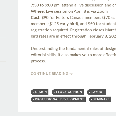
7:30 to 9:00 pm, attend a live discussion and cr
Where
: Live session on April 8 is via Zoom
Cost:
$90 for Editors Canada members ($70 earl
members ($125 early bird), and $50 for student 
registration required. Registration closes Marc
bird rates are in effect through February 8, 202
Understanding the fundamental rules of desig
editorial skills, it also makes you a more effect
process.
CONTINUE READING
→
DESIGN
FLORA GORDON
LAYOUT
PROFESSIONAL DEVELOPMENT
SEMINARS