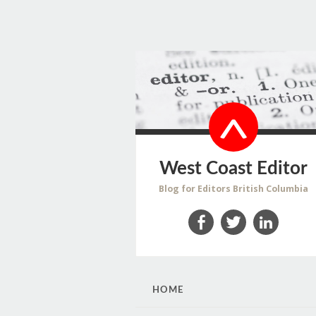
West Coast Editor
Blog for Editors British Columbia
Facebook
Twitter
LinkedIn
SKIP
HOME
TO