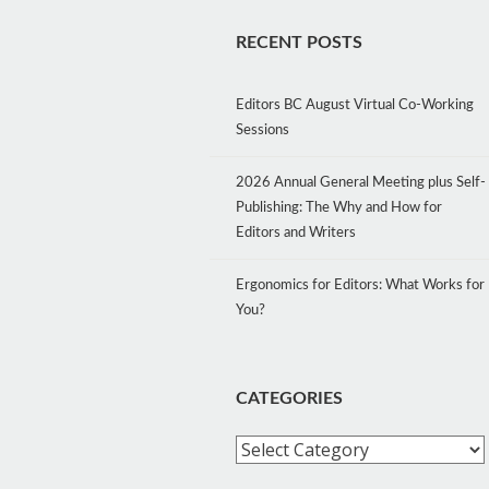
RECENT POSTS
Editors BC August Virtual Co-Working
Sessions
2026 Annual General Meeting plus Self-
Publishing: The Why and How for
Editors and Writers
Ergonomics for Editors: What Works for
You?
CATEGORIES
Categories