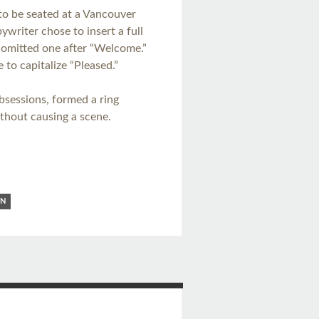
to be seated at a Vancouver
writer chose to insert a full
t omitted one after “Welcome.”
to capitalize “Pleased.”
bsessions, formed a ring
thout causing a scene.
ON