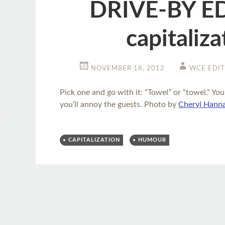
DRIVE-BY E
capitaliza
NOVEMBER 18, 2012
WCE EDI
Pick one and go with it: “Towel” or “towel.” You
you’ll annoy the guests. Photo by
Cheryl Hann
CAPITALIZATION
HUMOUR