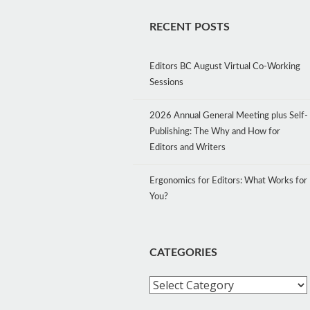
RECENT POSTS
Editors BC August Virtual Co-Working
Sessions
2026 Annual General Meeting plus Self-
Publishing: The Why and How for
Editors and Writers
Ergonomics for Editors: What Works for
You?
CATEGORIES
Categories