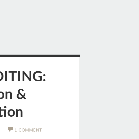
DITING:
on &
tion
1 COMMENT