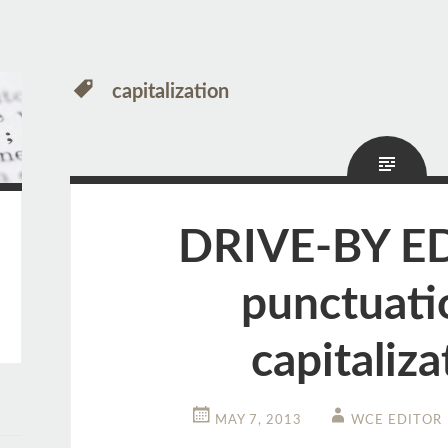
capitalization
DRIVE-BY E
punctuati
capitaliza
MAY 7, 2013
WCE EDITOR