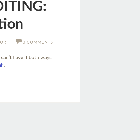
DITING:
tion
TOR
3 COMMENTS
 can’t have it both ways;
ah
.