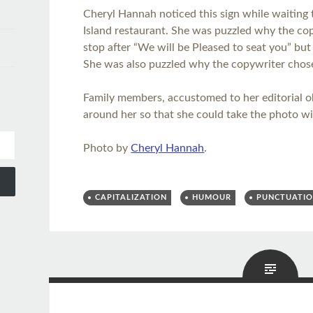
Cheryl Hannah noticed this sign while waiting 
Island restaurant. She was puzzled why the copy
stop after “We will be Pleased to seat you” bu
She was also puzzled why the copywriter chose 
Family members, accustomed to her editorial o
around her so that she could take the photo wi
Photo by
Cheryl Hannah
.
CAPITALIZATION
HUMOUR
PUNCTUATI