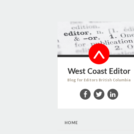
West Coast Editor
Blog for Editors British Columbia
Facebook
Twitter
LinkedIn
SKIP
HOME
TO