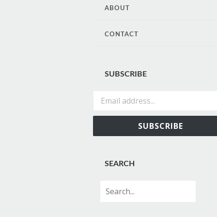
CONTENT
ABOUT
CONTACT
SUBSCRIBE
Email address...
SUBSCRIBE
SEARCH
Search