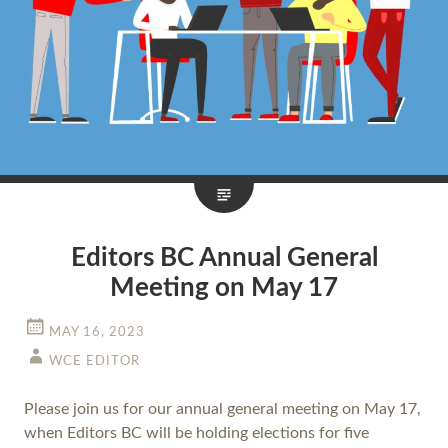
Editors BC Annual General
Meeting on May 17
MAY 16, 2023
WCE EDITOR
Please join us for our annual general meeting on May 17,
when Editors BC will be holding elections for five