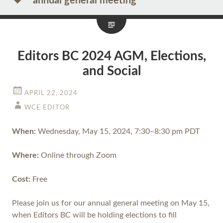
annual general meeting
Editors BC 2024 AGM, Elections,
and Social
APRIL 22, 2024
WCE EDITOR
When:
Wednesday, May 15, 2024, 7:30–8:30 pm PDT
Where:
​​Online through Zoom
Cost:
Free
Please join us for our annual general meeting on May 15,
when Editors BC will be holding elections to fill