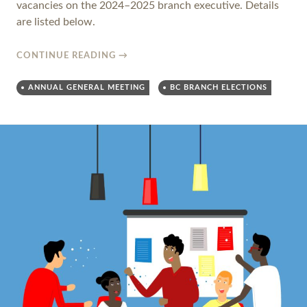
vacancies on the 2024–2025 branch executive. Details
are listed below.
CONTINUE READING
→
ANNUAL GENERAL MEETING
BC BRANCH ELECTIONS