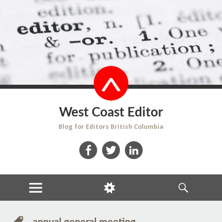
West Coast Editor
Blog for Editors British Columbia
Facebook
Twitter
LinkedIn
MENU
WIDGETS
SEARCH