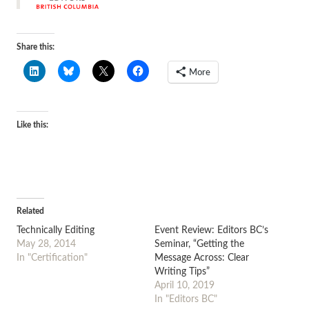
Share this:
More
Like this:
Related
Technically Editing
Event Review: Editors BC’s
May 28, 2014
Seminar, “Getting the
In "Certification"
Message Across: Clear
Writing Tips”
April 10, 2019
In "Editors BC"