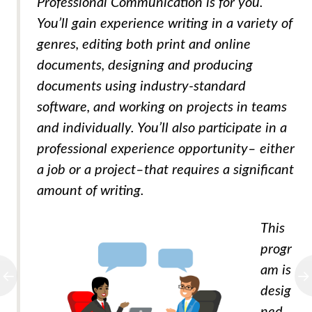
Professional Communication is for you.
You’ll gain experience writing in a variety of
genres, editing both print and online
documents, designing and producing
documents using industry-standard
software, and working on projects in teams
and individually. You’ll also participate in a
professional experience opportunity– either
a job or a project–that requires a significant
amount of writing.
This
progr
am is
desig
ned