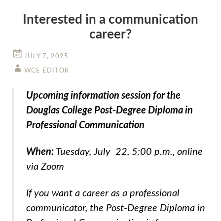
Interested in a communication
career?
JULY 7, 2025
WCE EDITOR
Upcoming information session for the
Douglas College Post-Degree Diploma in
Professional Communication
When:
Tuesday, July 22, 5:00 p.m., online
via Zoom
If you want a career as a professional
communicator, the Post-Degree Diploma in