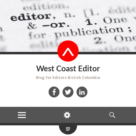
West Coast Editor
Blog for Editors British Columbia
Facebook
Twitter
LinkedIn
MENU
WIDGETS
SEARCH