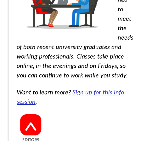
to
meet
the
needs
of both recent university graduates and
working professionals. Classes take place
online, in the evenings and on Fridays, so
you can continue to work while you study.
Want to learn more?
Sign up for this info
session
.