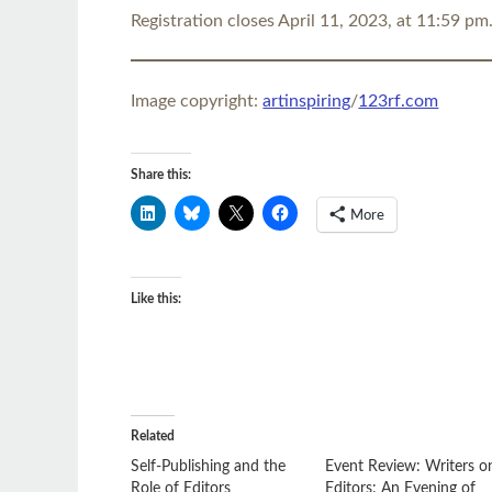
Registration closes April 11, 2023, at 11:59 pm
Image copyright:
artinspiring
/
123rf.com
Share this:
More
Like this:
Related
Self-Publishing and the
Event Review: Writers o
Role of Editors
Editors: An Evening of