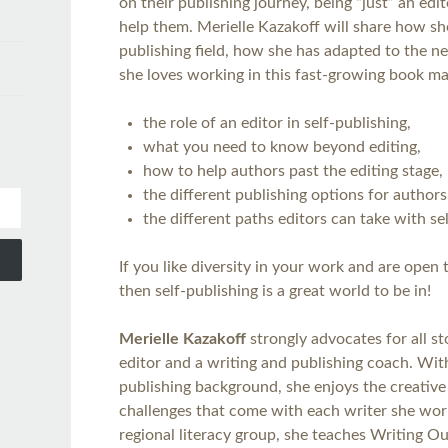
on their publishing journey, being “just” an edi
help them. Merielle Kazakoff will share how sh
publishing field, how she has adapted to the ne
she loves working in this fast-growing book mark
the role of an editor in self-publishing,
what you need to know beyond editing,
how to help authors past the editing stage,
the different publishing options for authors
the different paths editors can take with se
If you like diversity in your work and are open
then self-publishing is a great world to be in!
Merielle Kazakoff
strongly advocates for all st
editor and a writing and publishing coach. Wit
publishing background, she enjoys the creative
challenges that come with each writer she wor
regional literacy group, she teaches Writing 