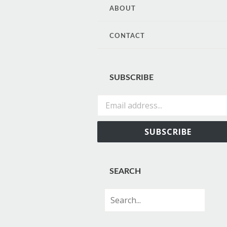
CONTENT
ABOUT
CONTACT
SUBSCRIBE
Email address...
SUBSCRIBE
SEARCH
Search