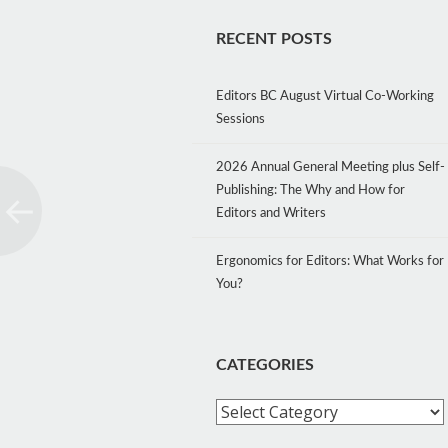
RECENT POSTS
Editors BC August Virtual Co-Working
Sessions
2026 Annual General Meeting plus Self-
Publishing: The Why and How for
Editors and Writers
Ergonomics for Editors: What Works for
You?
CATEGORIES
Categories