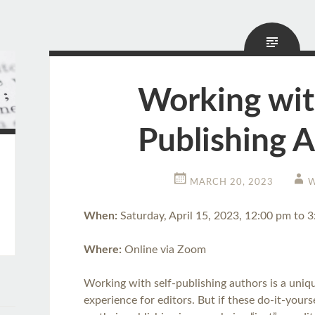
Working wit
Publishing 
MARCH 20, 2023
W
When:
Saturday, April 15, 2023, 12:00 pm to 
Where:
Online via Zoom
Working with self-publishing authors is a uniqu
experience for editors. But if these do-it-your