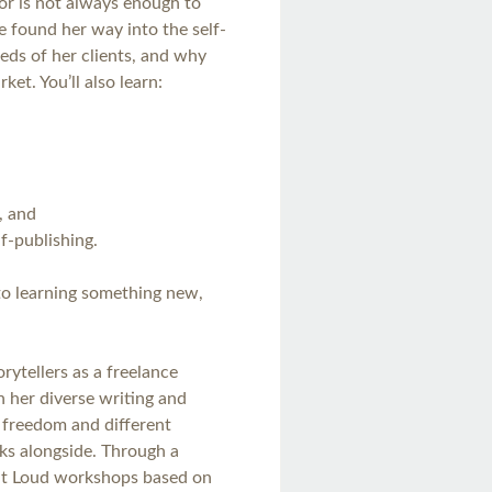
tor is not always enough to
e found her way into the self-
eds of her clients, and why
et. You’ll also learn:
, and
lf-publishing.
 to learning something new,
orytellers as a freelance
h her diverse writing and
 freedom and different
ks alongside. Through a
Out Loud workshops based on