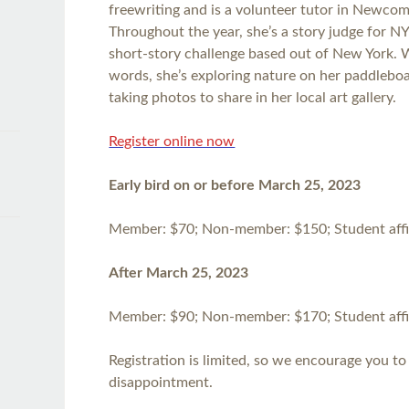
freewriting and is a volunteer tutor in Newcome
Throughout the year, she’s a story judge for N
short-story challenge based out of New York.
words, she’s exploring nature on her paddlebo
taking photos to share in her local art gallery.
Register online now
Early bird on or before March 25, 2023
Member: $70; Non-member: $150; Student affil
After March 25, 2023
Member: $90; Non-member: $170; Student affil
Registration is limited, so we encourage you to 
disappointment.