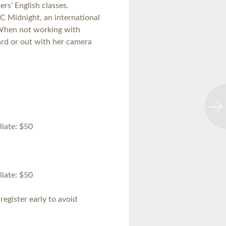
rs’ English classes.
YC Midnight, an international
 When not working with
ard or out with her camera
iate: $50
iate: $50
register early to avoid