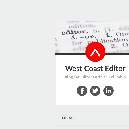
West Coast Editor
Blog for Editors British Columbia
Facebook
Twitter
LinkedIn
SKIP
HOME
TO