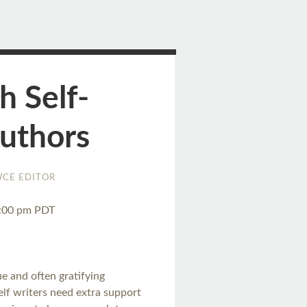
h Self-
Authors
CE EDITOR
3:00 pm PDT
e and often gratifying
self writers need extra support