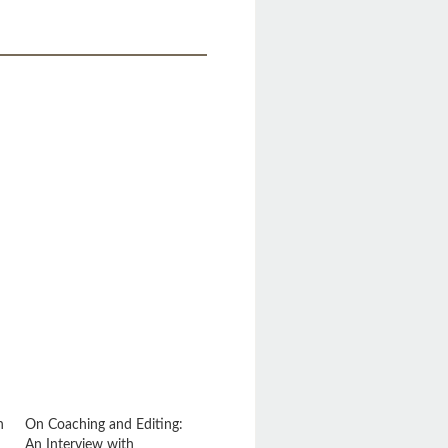
.
n
On Coaching and Editing:
An Interview with