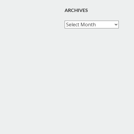
ARCHIVES
Archives