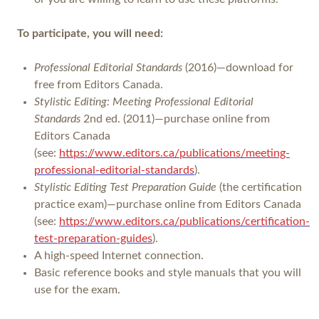
To participate, you will need:
Professional Editorial Standards
(2016)—download for
free from Editors Canada.
Stylistic Editing: Meeting Professional Editorial
Standards
2nd ed. (2011)—purchase online from
Editors Canada
(see:
https://www.editors.ca/publications/meeting-
professional-editorial-standards
).
Stylistic Editing Test Preparation Guide
(the certification
practice exam)—purchase online from Editors Canada
(see:
https://www.editors.ca/publications/certification-
test-preparation-guides
).
A high-speed Internet connection.
Basic reference books and style manuals that you will
use for the exam.