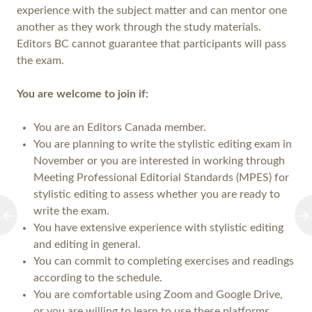
experience with the subject matter and can mentor one
another as they work through the study materials.
Editors BC cannot guarantee that participants will pass
the exam.
You are welcome to join if:
You are an Editors Canada member.
You are planning to write the stylistic editing exam in
November or you are interested in working through
Meeting Professional Editorial Standards (MPES) for
stylistic editing to assess whether you are ready to
write the exam.
You have extensive experience with stylistic editing
and editing in general.
You can commit to completing exercises and readings
according to the schedule.
You are comfortable using Zoom and Google Drive,
or you are willing to learn to use these platforms.