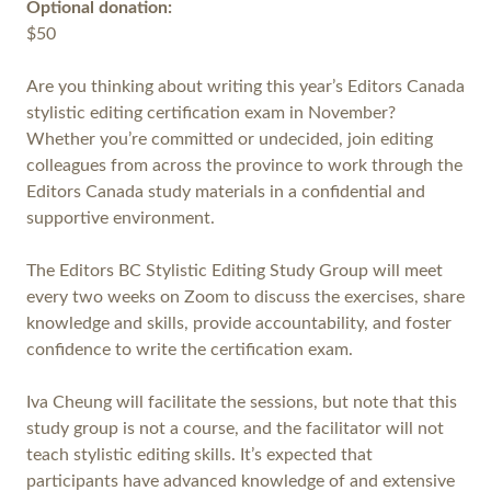
Optional donation:
$50
Are you thinking about writing this year’s Editors Canada
stylistic editing certification exam in November?
Whether you’re committed or undecided, join editing
colleagues from across the province to work through the
Editors Canada study materials in a confidential and
supportive environment.
The Editors BC Stylistic Editing Study Group will meet
every two weeks on Zoom to discuss the exercises, share
knowledge and skills, provide accountability, and foster
confidence to write the certification exam.
Iva Cheung will facilitate the sessions, but note that this
study group is not a course, and the facilitator will not
teach stylistic editing skills. It’s expected that
participants have advanced knowledge of and extensive