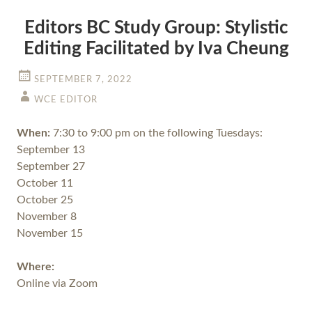
Editors BC Study Group: Stylistic
Editing Facilitated by Iva Cheung
SEPTEMBER 7, 2022
WCE EDITOR
When:
7:30 to 9:00 pm on the following Tuesdays:
September 13
September 27
October 11
October 25
November 8
November 15
Where:
Online via Zoom