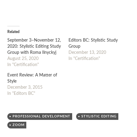
Related
September 3–November 12,
Editors BC: Stylistic Study
2020: Stylistic Editing Study
Group
Group with Roma Ilnyckyj
December 13, 2020
August 25, 2020
In "Certification"
In "Certification"
Event Review: A Matter of
Style
December 3, 2015
In "Editors BC"
PROFESSIONAL DEVELOPMENT
STYLISTIC EDITING
ZOOM