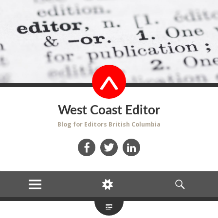
West Coast Editor
Blog for Editors British Columbia
Facebook
Twitter
LinkedIn
MENU
WIDGETS
SEARCH