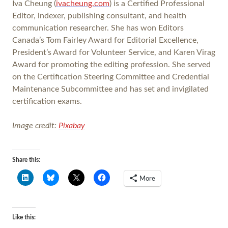
Iva Cheung (
ivacheung.com
) is a Certified Professional
Editor, indexer, publishing consultant, and health
communication researcher. She has won Editors
Canada’s Tom Fairley Award for Editorial Excellence,
President’s Award for Volunteer Service, and Karen Virag
Award for promoting the editing profession. She served
on the Certification Steering Committee and Credential
Maintenance Subcommittee and has set and invigilated
certification exams.
Image credit:
Pixabay
Share this:
More
Like this: