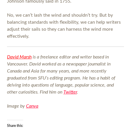
Johnson famously said in 1755.
No, we can’t lash the wind and shouldn’t try. But by
balancing standards with flexibility, we can help writers
adjust their sails so they can harness the wind more
effectively.
David Marsh
is a freelance editor and writer based in
Vancouver. David worked as a newspaper journalist in
Canada and Asia for many years, and more recently
graduated from SFU’s editing program. He has a habit of
delving into questions of language, popular science, and
other curiosities. Find him on
Twitter
.
Image by
Canva
Share this: