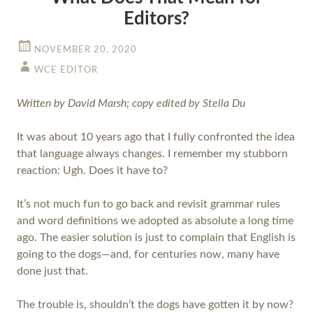
Editors?
NOVEMBER 20, 2020
WCE EDITOR
Written by David Marsh; copy edited by Stella Du
It was about 10 years ago that I fully confronted the idea
that language always changes. I remember my stubborn
reaction: Ugh. Does it have to?
It’s not much fun to go back and revisit grammar rules
and word definitions we adopted as absolute a long time
ago. The easier solution is just to complain that English is
going to the dogs—and, for centuries now, many have
done just that.
The trouble is, shouldn’t the dogs have gotten it by now?