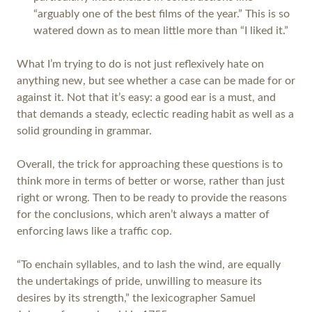
“arguably one of the best films of the year.” This is so
watered down as to mean little more than “I liked it.”
What I’m trying to do is not just reflexively hate on
anything new, but see whether a case can be made for or
against it. Not that it’s easy: a good ear is a must, and
that demands a steady, eclectic reading habit as well as a
solid grounding in grammar.
Overall, the trick for approaching these questions is to
think more in terms of better or worse, rather than just
right or wrong. Then to be ready to provide the reasons
for the conclusions, which aren’t always a matter of
enforcing laws like a traffic cop.
“To enchain syllables, and to lash the wind, are equally
the undertakings of pride, unwilling to measure its
desires by its strength,” the lexicographer Samuel