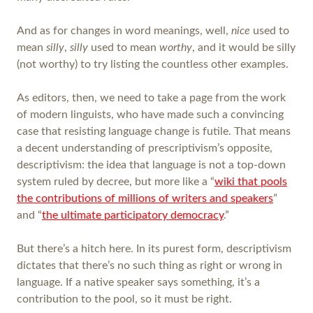
And as for changes in word meanings, well,
nice
used to
mean
silly
,
silly
used to mean
worthy
, and it would be silly
(not worthy) to try listing the countless other examples.
As editors, then, we need to take a page from the work
of modern linguists, who have made such a convincing
case that resisting language change is futile. That means
a decent understanding of prescriptivism’s opposite,
descriptivism: the idea that language is not a top-down
system ruled by decree, but more like a “
wiki that pools
the contributions of millions of writers and speakers
”
and “
the ultimate participatory democracy
.”
But there’s a hitch here. In its purest form, descriptivism
dictates that there’s no such thing as right or wrong in
language. If a native speaker says something, it’s a
contribution to the pool, so it must be right.