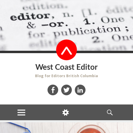
West Coast Editor
Blog for Editors British Columbia
Facebook
Twitter
LinkedIn
MENU
WIDGETS
SEARCH