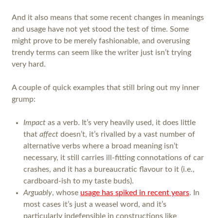
And it also means that some recent changes in meanings
and usage have not yet stood the test of time. Some
might prove to be merely fashionable, and overusing
trendy terms can seem like the writer just isn’t trying
very hard.
A couple of quick examples that still bring out my inner
grump:
Impact
as a verb. It’s very heavily used, it does little
that
affect
doesn’t, it’s rivalled by a vast number of
alternative verbs where a broad meaning isn’t
necessary, it still carries ill-fitting connotations of car
crashes, and it has a bureaucratic flavour to it (i.e.,
cardboard-ish to my taste buds).
Arguably
, whose
usage has spiked in recent years
. In
most cases it’s just a weasel word, and it’s
particularly indefensible in constructions like