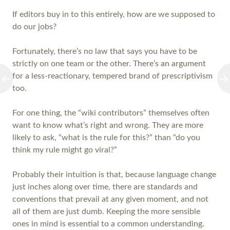
If editors buy in to this entirely, how are we supposed to
do our jobs?
Fortunately, there’s no law that says you have to be
strictly on one team or the other. There’s an argument
for a less-reactionary, tempered brand of prescriptivism
too.
For one thing, the “wiki contributors” themselves often
want to know what’s right and wrong. They are more
likely to ask, “what is the rule for this?” than “do you
think my rule might go viral?”
Probably their intuition is that, because language change
just inches along over time, there are standards and
conventions that prevail at any given moment, and not
all of them are just dumb. Keeping the more sensible
ones in mind is essential to a common understanding.