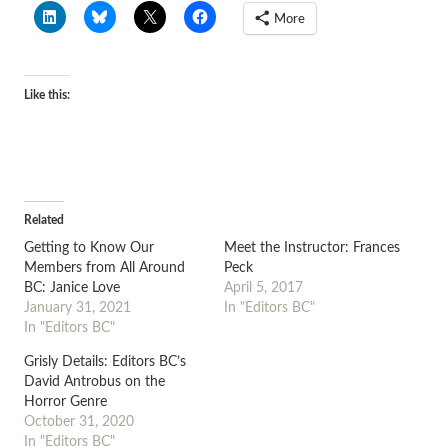
More
Like this:
Related
Getting to Know Our
Meet the Instructor: Frances
Members from All Around
Peck
BC: Janice Love
April 5, 2017
January 31, 2021
In "Editors BC"
In "Editors BC"
Grisly Details: Editors BC’s
David Antrobus on the
Horror Genre
October 31, 2020
In "Editors BC"