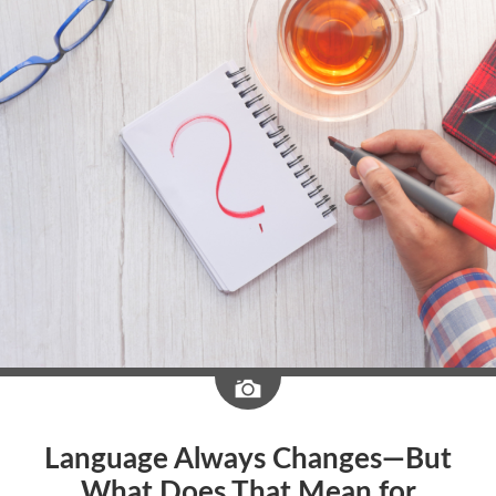
Image
Language Always Changes—But
What Does That Mean for