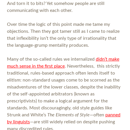
And torn it to bits? Yet somehow people are still
communicating with each other.
Over time the logic of this point made me tame my
objections. Then they got tamer still as I came to realize
that inflexibility isn’t the only type of irrationality that
the language-grump mentality produces.
Many of the so-called rules we internalized
didn’t make
much sense in the first place
. Nevertheless, this strictly
traditional, rules-based approach often lends itself to
elitism: non-standard usages come to be scorned as the
misadventures of the lower classes, despite the inability
of the self-appointed arbitrators (known as
prescriptivists) to make a logical argument for the
standards. Most discouragingly, old style guides like
Strunk and White’s
The Elements of Style
—often
panned
by linguists
—are still widely relied on despite pushing
many discredited rules.