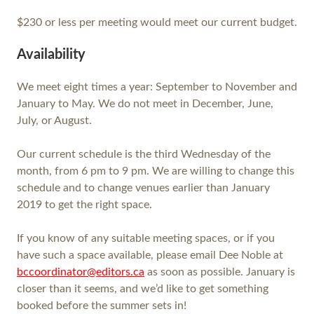
$230 or less per meeting would meet our current budget.
Availability
We meet eight times a year: September to November and
January to May. We do not meet in December, June,
July, or August.
Our current schedule is the third Wednesday of the
month, from 6 pm to 9 pm. We are willing to change this
schedule and to change venues earlier than January
2019 to get the right space.
If you know of any suitable meeting spaces, or if you
have such a space available, please email Dee Noble at
bccoordinator@editors.ca
as soon as possible. January is
closer than it seems, and we’d like to get something
booked before the summer sets in!