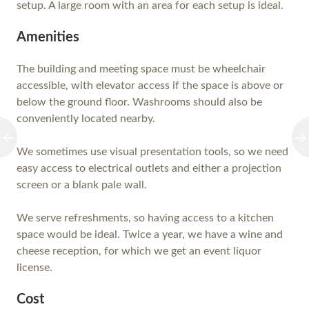
setup. A large room with an area for each setup is ideal.
Amenities
The building and meeting space must be wheelchair
accessible, with elevator access if the space is above or
below the ground floor. Washrooms should also be
conveniently located nearby.
We sometimes use visual presentation tools, so we need
easy access to electrical outlets and either a projection
screen or a blank pale wall.
We serve refreshments, so having access to a kitchen
space would be ideal. Twice a year, we have a wine and
cheese reception, for which we get an event liquor
license.
Cost