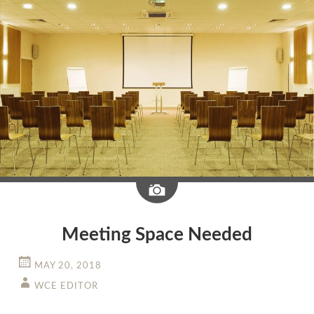
Image
Meeting Space Needed
MAY 20, 2018
WCE EDITOR