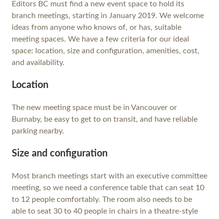
Editors BC must find a new event space to hold its
branch meetings, starting in January 2019. We welcome
ideas from anyone who knows of, or has, suitable
meeting spaces. We have a few criteria for our ideal
space: location, size and configuration, amenities, cost,
and availability.
Location
The new meeting space must be in Vancouver or
Burnaby, be easy to get to on transit, and have reliable
parking nearby.
Size and configuration
Most branch meetings start with an executive committee
meeting, so we need a conference table that can seat 10
to 12 people comfortably. The room also needs to be
able to seat 30 to 40 people in chairs in a theatre-style