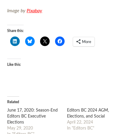
Image by
Pixabay
Share this:
More
Like this:
Related
June 17, 2020: Season-End
Editors BC 2024 AGM,
Editors BC Executive
Elections, and Social
Elections
April 22, 2024
May 29, 2020
In "Editors BC"