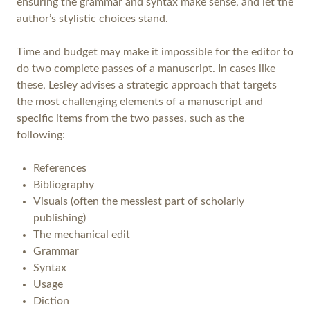
ensuring the grammar and syntax make sense, and let the
author’s stylistic choices stand.
Time and budget may make it impossible for the editor to
do two complete passes of a manuscript. In cases like
these, Lesley advises a strategic approach that targets
the most challenging elements of a manuscript and
specific items from the two passes, such as the
following:
References
Bibliography
Visuals (often the messiest part of scholarly
publishing)
The mechanical edit
Grammar
Syntax
Usage
Diction