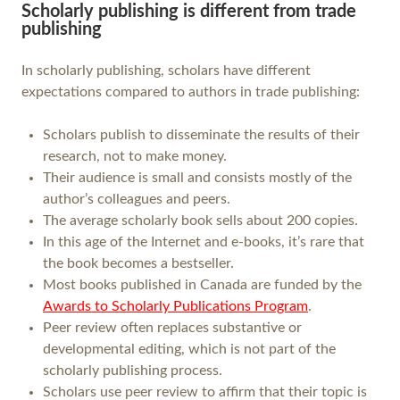
Scholarly publishing is different from trade
publishing
In scholarly publishing, scholars have different
expectations compared to authors in trade publishing:
Scholars publish to disseminate the results of their
research, not to make money.
Their audience is small and consists mostly of the
author’s colleagues and peers.
The average scholarly book sells about 200 copies.
In this age of the Internet and e-books, it’s rare that
the book becomes a bestseller.
Most books published in Canada are funded by the
Awards to Scholarly Publications Program
.
Peer review often replaces substantive or
developmental editing, which is not part of the
scholarly publishing process.
Scholars use peer review to affirm that their topic is