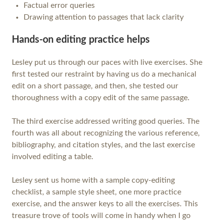
Factual error queries
Drawing attention to passages that lack clarity
Hands-on editing practice helps
Lesley put us through our paces with live exercises. She
first tested our restraint by having us do a mechanical
edit on a short passage, and then, she tested our
thoroughness with a copy edit of the same passage.
The third exercise addressed writing good queries. The
fourth was all about recognizing the various reference,
bibliography, and citation styles, and the last exercise
involved editing a table.
Lesley sent us home with a sample copy-editing
checklist, a sample style sheet, one more practice
exercise, and the answer keys to all the exercises. This
treasure trove of tools will come in handy when I go