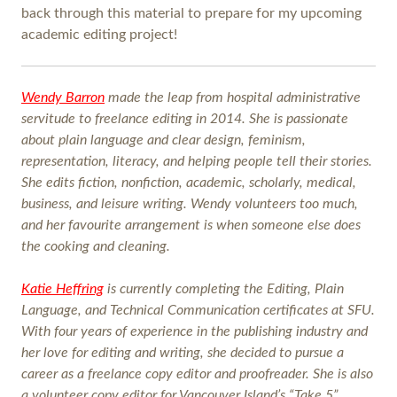
back through this material to prepare for my upcoming
academic editing project!
Wendy Barron
made the leap from hospital administrative
servitude to freelance editing in 2014. She is passionate
about plain language and clear design, feminism,
representation, literacy, and helping people tell their stories.
She edits fiction, nonfiction, academic, scholarly, medical,
business, and leisure writing. Wendy volunteers too much,
and her favourite arrangement is when someone else does
the cooking and cleaning.
Katie Heffring
is currently completing the Editing, Plain
Language, and Technical Communication certificates at SFU.
With four years of experience in the publishing industry and
her love for editing and writing, she decided to pursue a
career as a freelance copy editor and proofreader. She is also
a volunteer copy editor for Vancouver Island’s “Take 5”