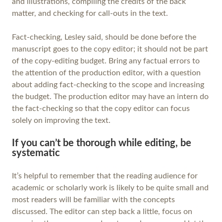
and illustrations, compiling the credits of the back
matter, and checking for call-outs in the text.
Fact-checking, Lesley said, should be done before the
manuscript goes to the copy editor; it should not be part
of the copy-editing budget. Bring any factual errors to
the attention of the production editor, with a question
about adding fact-checking to the scope and increasing
the budget. The production editor may have an intern do
the fact-checking so that the copy editor can focus
solely on improving the text.
If you can’t be thorough while editing, be
systematic
It’s helpful to remember that the reading audience for
academic or scholarly work is likely to be quite small and
most readers will be familiar with the concepts
discussed. The editor can step back a little, focus on