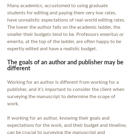
Many academics, accustomed to using graduate
students for editing and paying them very low rates,
have unrealistic expectations of real-world editing rates.
The lower the author falls on the academic ladder, the
smaller their budgets tend to be. Professors emeritus or
emerita, at the top of the ladder, are often happy to be
expertly edited and have a realistic budget.
The goals of an author and publisher may be
different
Working for an author is different from working for a
publisher, and it’s important to consider the client when
surveying the manuscript to determine the scope of
work.
If working for an author, knowing their goals and
expectations for the work, and their budget and timeline,
can be crucial to surveying the manuscript and