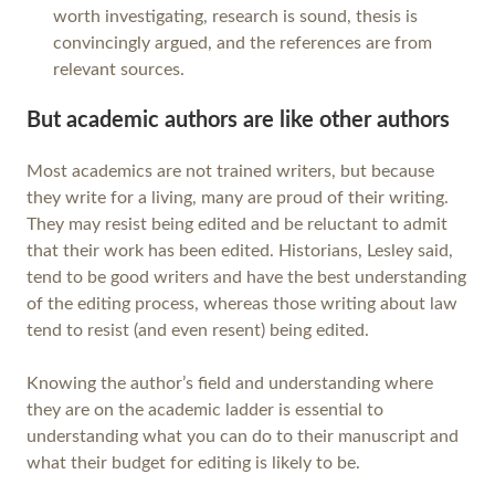
worth investigating, research is sound, thesis is
convincingly argued, and the references are from
relevant sources.
But academic authors are like other authors
Most academics are not trained writers, but because
they write for a living, many are proud of their writing.
They may resist being edited and be reluctant to admit
that their work has been edited. Historians, Lesley said,
tend to be good writers and have the best understanding
of the editing process, whereas those writing about law
tend to resist (and even resent) being edited.
Knowing the author’s field and understanding where
they are on the academic ladder is essential to
understanding what you can do to their manuscript and
what their budget for editing is likely to be.