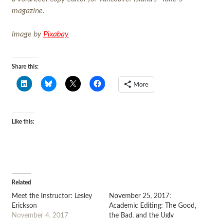
magazine.
Image by
Pixab
ay
Share this:
More
Like this:
Related
Meet the Instructor: Lesley
November 25, 2017:
Erickson
Academic Editing: The Good,
November 4, 2017
the Bad, and the Ugly