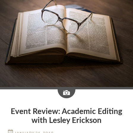
Image
Event Review: Academic Editing
with Lesley Erickson