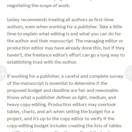
negotiating the scope of work.
Lesley recommends treating all authors as first-time
authors, even when working for a publisher. Take a little
time to explain what editing is and what you can do for
the author and their manuscript. The managing editor or
production editor may have already done this, but if they
haven’t, the freelance editor’s effort can go a long way to
establishing trust with the author.
If working for a publisher, a careful and complete survey
of the manuscript is essential to determine if the
proposed budget and deadline are fair and reasonable.
Know what a publisher defines as light, medium, and
heavy copy editing. Production editors may overlook
tables, charts, and art when setting the budget for a
project, and it’s up to the copy editor to verify if the
copy-editing budget includes creating the lists of tables