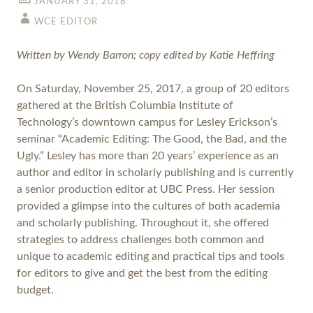
JANUARY 31, 2018
WCE EDITOR
Written by Wendy Barron; copy edited by Katie Heffring
On Saturday, November 25, 2017, a group of 20 editors
gathered at the British Columbia Institute of
Technology’s downtown campus for Lesley Erickson’s
seminar “Academic Editing: The Good, the Bad, and the
Ugly.” Lesley has more than 20 years’ experience as an
author and editor in scholarly publishing and is currently
a senior production editor at UBC Press. Her session
provided a glimpse into the cultures of both academia
and scholarly publishing. Throughout it, she offered
strategies to address challenges both common and
unique to academic editing and practical tips and tools
for editors to give and get the best from the editing
budget.