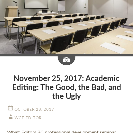
Image
November 25, 2017: Academic
Editing: The Good, the Bad, and
the Ugly
OCTOBER 28, 2017
WCE EDITOR
What
: Editors BC professional development seminar