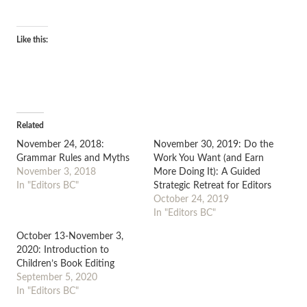
Like this:
Related
November 24, 2018:
November 30, 2019: Do the
Grammar Rules and Myths
Work You Want (and Earn
November 3, 2018
More Doing It): A Guided
In "Editors BC"
Strategic Retreat for Editors
October 24, 2019
In "Editors BC"
October 13-November 3,
2020: Introduction to
Children’s Book Editing
September 5, 2020
In "Editors BC"