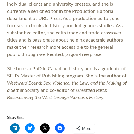
individual clients and university presses, and she is
currently a senior editor in the Production Editorial
department at UBC Press. As a production editor, she
focuses on books in history and Indigenous studies. As a
substantive editor, she edits trade and trade-crossover
titles and is passionate about helping academic authors
make their research more accessible to the general
public through well-edited, jargon-free prose.
She holds a PhD in Canadian history and is a graduate of
SFU’s Master of Publishing program. She is the author of
Westward Bound: Sex, Violence, the Law, and the Making of
a Settler Society
and co-editor of
Unsettled Pasts:
Reconceiving the West through Women’s History
.
Share this:
More