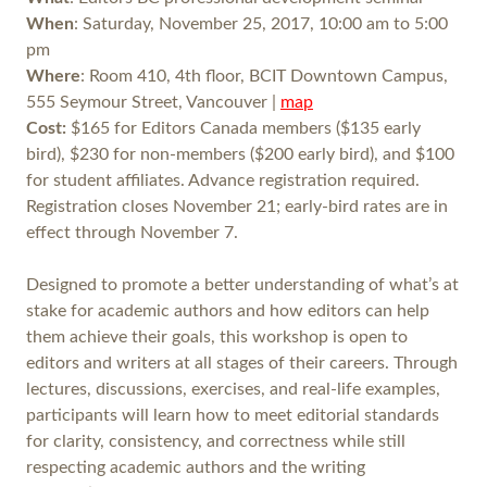
When
: Saturday, November 25, 2017, 10:00 am to 5:00
pm
Where
: Room 410, 4th floor, BCIT Downtown Campus,
555 Seymour Street, Vancouver |
map
Cost:
$165 for Editors Canada members ($135 early
bird), $230 for non-members ($200 early bird), and $100
for student affiliates. Advance registration required.
Registration closes November 21; early-bird rates are in
effect through November 7.
Designed to promote a better understanding of what’s at
stake for academic authors and how editors can help
them achieve their goals, this workshop is open to
editors and writers at all stages of their careers. Through
lectures, discussions, exercises, and real-life examples,
participants will learn how to meet editorial standards
for clarity, consistency, and correctness while still
respecting academic authors and the writing