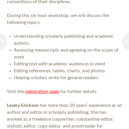
conventions of their disciplines.
During this six-hour workshop, we will discuss the
following topics:
Understanding scholarly publishing and academic
authors
Assessing manuscripts and agreeing on the scope of
work
Editing text with academic audiences in mind
Editing references, tables, charts, and photos
Helping scholars write for general readers
Visit the
registration page
for further details.
Lesley Erickson
has more than 20 years’ experience as an
author and editor in scholarly publishing. She has
worked as a freelance copywriter, substantive editor,
stylistic editor, copy editor, and proofreader for