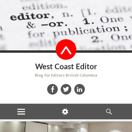
West Coast Editor
Blog for Editors British Columbia
Facebook
Twitter
LinkedIn
MENU
WIDGETS
SEARCH