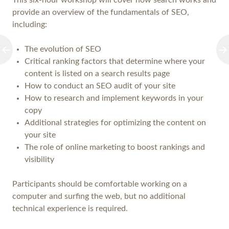
This six-hour workshop will cover how search works and
provide an overview of the fundamentals of SEO,
including:
The evolution of SEO
Critical ranking factors that determine where your
content is listed on a search results page
How to conduct an SEO audit of your site
How to research and implement keywords in your
copy
Additional strategies for optimizing the content on
your site
The role of online marketing to boost rankings and
visibility
Participants should be comfortable working on a
computer and surfing the web, but no additional
technical experience is required.