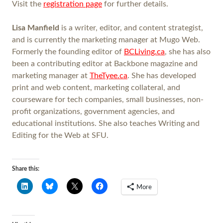
Visit the
registration page
for further details.
Lisa Manfield
is a writer, editor, and content strategist,
and is currently the marketing manager at Mugo Web.
Formerly the founding editor of
BCLiving.ca
, she has also
been a contributing editor at Backbone magazine and
marketing manager at
TheTyee.ca
. She has developed
print and web content, marketing collateral, and
courseware for tech companies, small businesses, non-
profit organizations, government agencies, and
educational institutions. She also teaches Writing and
Editing for the Web at SFU.
Share this:
More