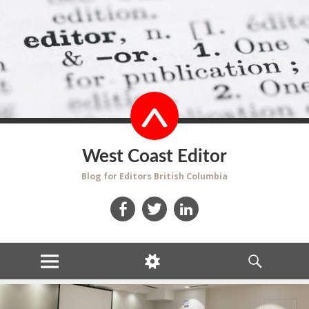
West Coast Editor
Blog for Editors British Columbia
Facebook
Twitter
LinkedIn
MENU
WIDGETS
SEARCH