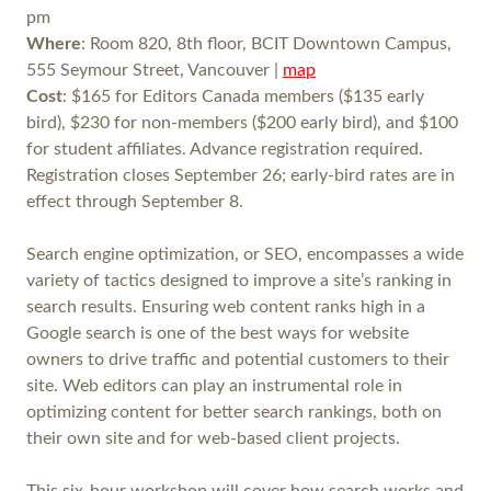
pm
Where
: Room 820, 8th floor, BCIT Downtown Campus,
555 Seymour Street, Vancouver |
map
Cost
: $165 for Editors Canada members ($135 early
bird), $230 for non-members ($200 early bird), and $100
for student affiliates. Advance registration required.
Registration closes September 26; early-bird rates are in
effect through September 8.
Search engine optimization, or SEO, encompasses a wide
variety of tactics designed to improve a site’s ranking in
search results. Ensuring web content ranks high in a
Google search is one of the best ways for website
owners to drive traffic and potential customers to their
site. Web editors can play an instrumental role in
optimizing content for better search rankings, both on
their own site and for web-based client projects.