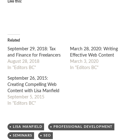
Like this:
Related
September 29, 2018: Tax
March 28, 2020: Writing
and Finance for Freelancers
Effective Web Content
August 28, 2018
March 3, 2020
In "Editors BC"
In "Editors BC"
September 26, 2015:
Creating Compelling Web
Content with Lisa Manfield
September 5, 2015
In "Editors BC"
LISA MANFIELD
PROFESSIONAL DEVELOPMENT
SEMINARS
SEO