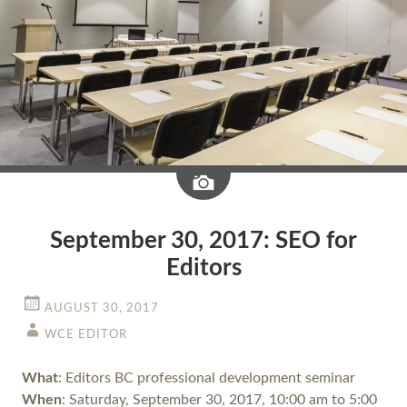
Image
September 30, 2017: SEO for
Editors
AUGUST 30, 2017
WCE EDITOR
What
: Editors BC professional development seminar
When
: Saturday, September 30, 2017, 10:00 am to 5:00