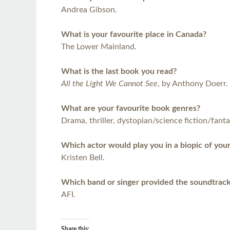
Andrea Gibson.
What is your favourite place in Canada?
The Lower Mainland.
What is the last book you read?
All the Light We Cannot See
, by Anthony Doerr.
What are your favourite book genres?
Drama, thriller, dystopian/science fiction/fanta
Which actor would play you in a biopic of your
Kristen Bell.
Which band or singer provided the soundtrack
AFI.
Share this: