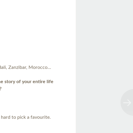
Bali, Zanzibar, Morocco…
 story of your entire life
?
hard to pick a favourite.