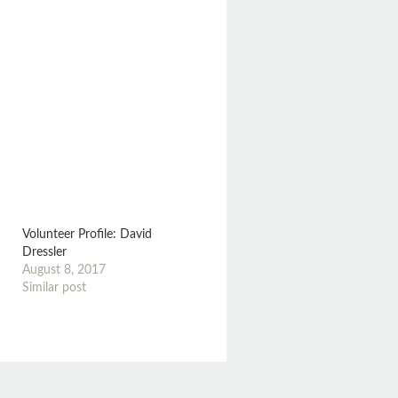
Volunteer Profile: David
Dressler
August 8, 2017
Similar post