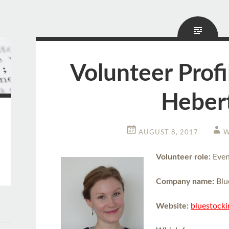
Volunteer Profi
Heber
AUGUST 8, 2017
W
Volunteer role:
Even
Company name:
Blu
Website:
bluestock