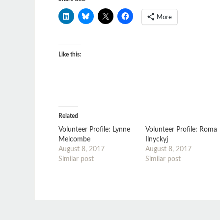
More
Like this:
Related
Volunteer Profile: Lynne
Volunteer Profile: Roma
Melcombe
Ilnyckyj
August 8, 2017
August 8, 2017
Similar post
Similar post