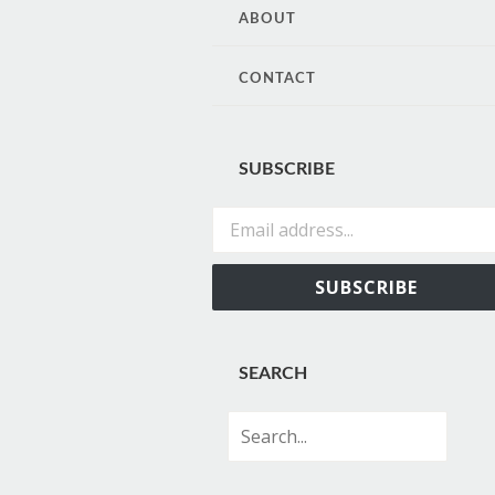
CONTENT
ABOUT
CONTACT
SUBSCRIBE
Email address...
SUBSCRIBE
SEARCH
Search