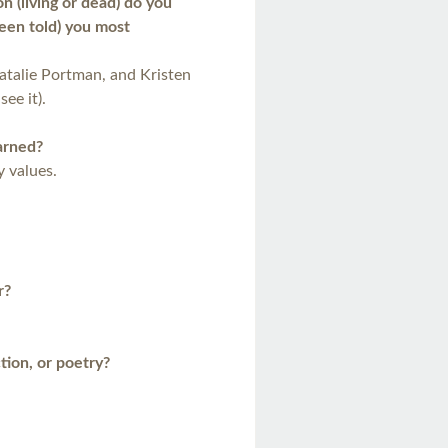
 (living or dead) do you
been told) you most
talie Portman, and Kristen
see it).
arned?
 values.
r?
ction, or poetry?