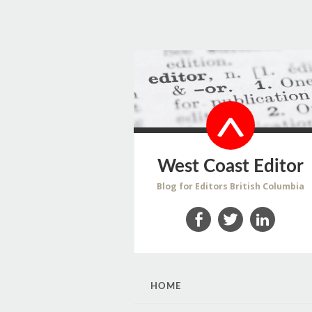
West Coast Editor
Blog for Editors British Columbia
Facebook
Twitter
LinkedIn
SKIP
HOME
TO