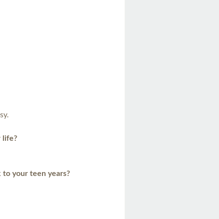
sy.
 life?
 to your teen years?