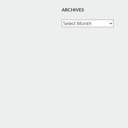
ARCHIVES
Archives