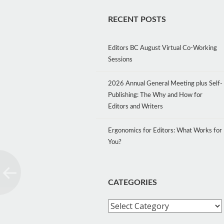
RECENT POSTS
Editors BC August Virtual Co-Working
Sessions
2026 Annual General Meeting plus Self-
Publishing: The Why and How for
Editors and Writers
Ergonomics for Editors: What Works for
You?
CATEGORIES
Categories