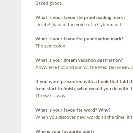
Baked goods.
What is your favourite proofreading mark?
Delete! (Said in the voice of a Cyberman.)
What is your favourite punctuation mark?
The semicolon.
What is your dream vacation destination?
Anywhere hot and sunny: the Mediterranean, 
If you were presented with a book that told the
from start to finish, what would you do with it
Throw it away.
What is your favourite word? Why?
When you discover new words all the time, it’s 
Who is your favourite poet?