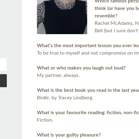
Which famous person
think (or have you 
resemble?
Rachel McAdams, Na
Bell (but I sure don’t 
What’s the most important lesson you ever le
To be true to myself and not compromise on my
What or who makes you laugh out loud?
My partner, always.
What is the best book you read in the last yea
Birdie
, by Tracey Lindberg.
What is your favourite reading: fiction, non-fi
Fiction.
What is your guilty pleasure?