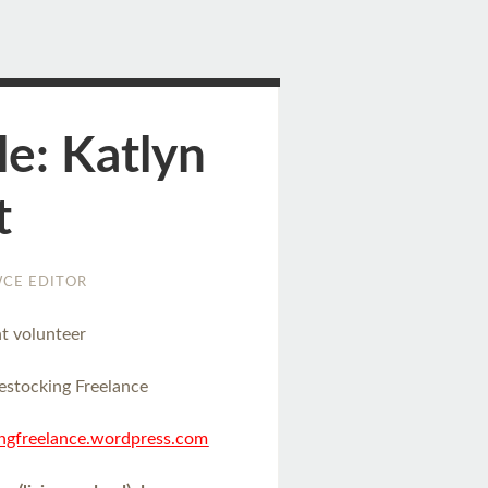
le: Katlyn
t
CE EDITOR
t volunteer
estocking Freelance
ingfreelance.wordpress.com