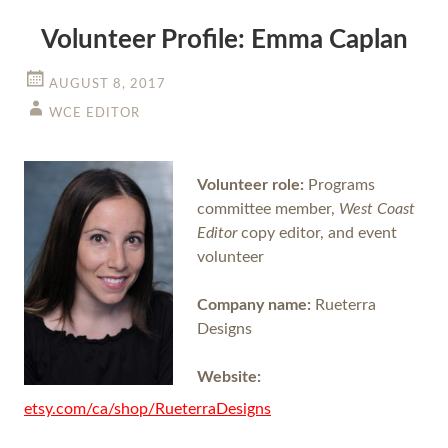
Volunteer Profile: Emma Caplan
AUGUST 8, 2017
WCE EDITOR
Volunteer role:
Programs
committee member,
West Coast
Editor
copy editor, and event
volunteer
Company name:
Rueterra
Designs
Website:
etsy.com/ca/shop/RueterraDesigns