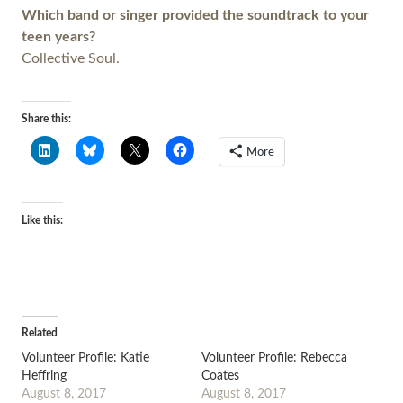
Which band or singer provided the soundtrack to your
teen years?
Collective Soul.
Share this:
More
Like this:
Related
Volunteer Profile: Katie
Volunteer Profile: Rebecca
Heffring
Coates
August 8, 2017
August 8, 2017