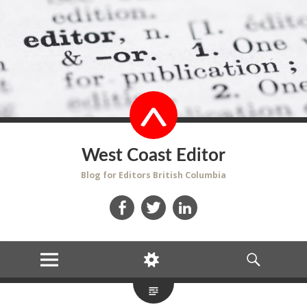
West Coast Editor
Blog for Editors British Columbia
Facebook
Twitter
LinkedIn
MENU
WIDGETS
SEARCH