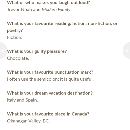
What or who makes you laugh out loud?
Trevor Noah and
Modern Family
.
What is your favourite reading: fiction, non-fiction, or
poetry?
Fiction.
What is your guilty pleasure?
Chocolate.
What is your favourite punctuation mark?
I often use the semicolon; it is quite useful.
What is your dream vacation destination?
Italy and Spain.
What is your favourite place in Canada?
Okanagan Valley, BC.