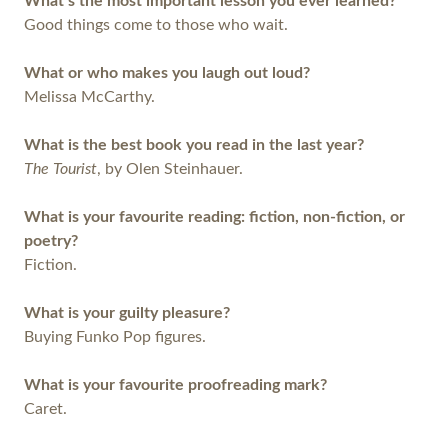
What’s the most important lesson you ever learned?
Good things come to those who wait.
What or who makes you laugh out loud?
Melissa McCarthy.
What is the best book you read in the last year?
The Tourist
, by Olen Steinhauer.
What is your favourite reading: fiction, non-fiction, or
poetry?
Fiction.
What is your guilty pleasure?
Buying Funko Pop figures.
What is your favourite proofreading mark?
Caret.