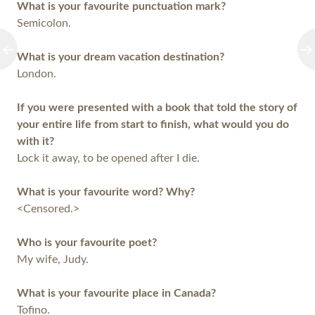
What is your favourite punctuation mark?
Semicolon.
What is your dream vacation destination?
London.
If you were presented with a book that told the story of
your entire life from start to finish, what would you do
with it?
Lock it away, to be opened after I die.
What is your favourite word? Why?
<Censored.>
Who is your favourite poet?
My wife, Judy.
What is your favourite place in Canada?
Tofino.