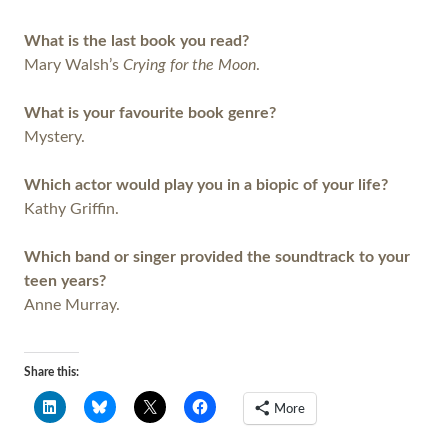
What is the last book you read?
Mary Walsh’s
Crying for the Moon
.
What is your favourite book genre?
Mystery.
Which actor would play you in a biopic of your life?
Kathy Griffin.
Which band or singer provided the soundtrack to your
teen years?
Anne Murray.
Share this:
More