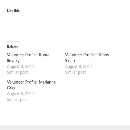
Like this:
Related
Volunteer Profile: Roma
Volunteer Profile: Tiffany
Ilnyckyj
Sloan
August 8, 2017
August 8, 2017
Similar post
Similar post
Volunteer Profile: Marianne
Grier
August 8, 2017
Similar post
←
→