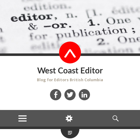
West Coast Editor
Blog for Editors British Columbia
Facebook
Twitter
LinkedIn
MENU
WIDGETS
SEARCH