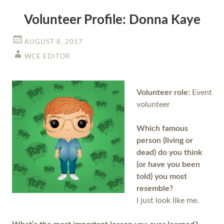
Volunteer Profile: Donna Kaye
AUGUST 8, 2017
WCE EDITOR
Volunteer role:
Event
volunteer
Which famous
person (living or
dead) do you think
(or have you been
told) you most
resemble?
I just look like me.