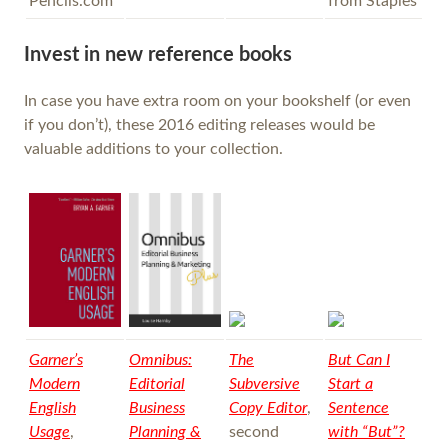
Pencils.com
from Staples
Invest in new reference books
In case you have extra room on your bookshelf (or even
if you don’t), these 2016 editing releases would be
valuable additions to your collection.
Garner’s
Omnibus:
The
But Can I
Modern
Editorial
Subversive
Start a
English
Business
Copy Editor
,
Sentence
Usage
,
Planning &
second
with “But”?