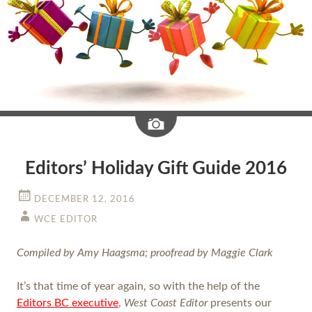
Image
Editors’ Holiday Gift Guide 2016
DECEMBER 12, 2016
WCE EDITOR
Compiled by Amy Haagsma; proofread by Maggie Clark
It’s that time of year again, so with the help of the
Editors BC executive
,
West Coast Editor
presents our