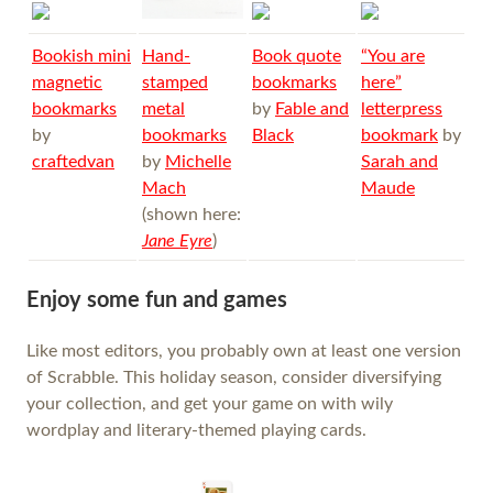
Bookish mini
Hand-
Book quote
“You are
magnetic
stamped
bookmarks
here”
bookmarks
metal
by
Fable and
letterpress
by
bookmarks
Black
bookmark
by
craftedvan
by
Michelle
Sarah and
Mach
Maude
(shown here:
Jane Eyre
)
Enjoy some fun and games
Like most editors, you probably own at least one version
of Scrabble. This holiday season, consider diversifying
your collection, and get your game on with wily
wordplay and literary-themed playing cards.