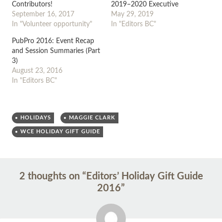
Contributors!
2019–2020 Executive
September 16, 2017
May 29, 2019
In "Volunteer opportunity"
In "Editors BC"
PubPro 2016: Event Recap
and Session Summaries (Part
3)
August 23, 2016
In "Editors BC"
HOLIDAYS
MAGGIE CLARK
WCE HOLIDAY GIFT GUIDE
Post
←
→
2 thoughts on “
Editors’ Holiday Gift Guide
navigation
2016
”