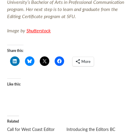
University’s Bachelor of Arts in Professional Communication
program. Her next step is to learn and graduate from the
Editing Certificate program at SFU.
Image by
Shutterstock
Share this:
More
Like this:
Related
Call for West Coast Editor
Introducing the Editors BC