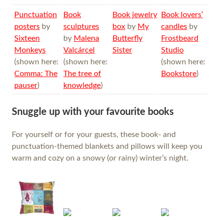
Punctuation
Book
Book jewelry
Book lovers’
posters
by
sculptures
box
by
My
candles
by
Sixteen
by
Malena
Butterfly
Frostbeard
Monkeys
Valcárcel
Sister
Studio
(shown here:
(shown here:
(shown here:
Comma: The
The tree of
Bookstore
)
pauser
)
knowledge
)
Snuggle up with your favourite books
For yourself or for your guests, these book- and
punctuation-themed blankets and pillows will keep you
warm and cozy on a snowy (or rainy) winter’s night.