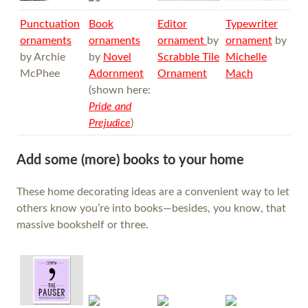
Punctuation
Book
Editor
Typewriter
ornaments
ornaments
ornament
by
ornament
by
by Archie
by
Novel
Scrabble Tile
Michelle
McPhee
Adornment
Ornament
Mach
(shown here:
Pride and
Prejudice
)
Add some (more) books to your home
These home decorating ideas are a convenient way to let
others know you’re into books—besides, you know, that
massive bookshelf or three.