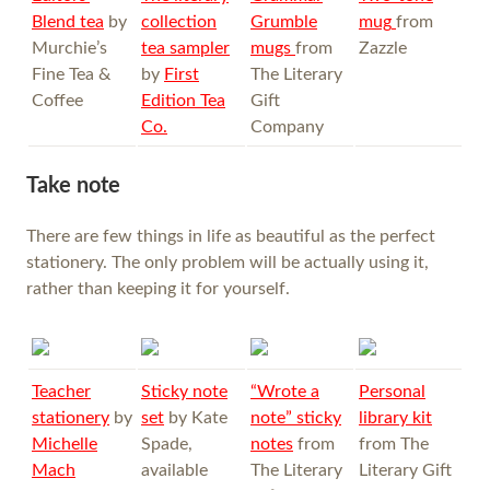
Blend tea
by
collection
Grumble
mug
from
Murchie’s
tea sampler
mugs
from
Zazzle
Fine Tea &
by
First
The Literary
Coffee
Edition Tea
Gift
Co.
Company
Take note
There are few things in life as beautiful as the perfect
stationery. The only problem will be actually using it,
rather than keeping it for yourself.
Teacher
Sticky note
“Wrote a
Personal
stationery
by
set
by Kate
note” sticky
library kit
Michelle
Spade,
notes
from
from The
Mach
available
The Literary
Literary Gift