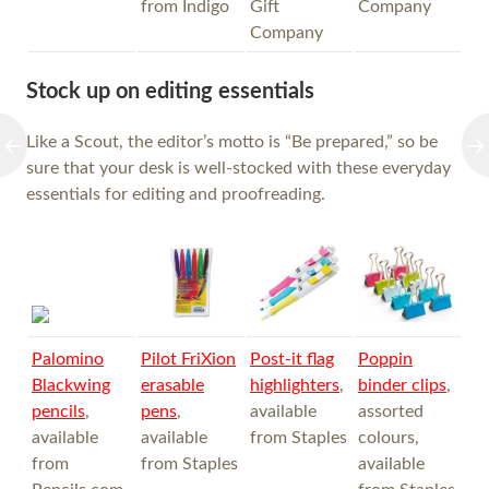
from Indigo
Gift
Company
Company
Stock up on editing essentials
Like a Scout, the editor’s motto is “Be prepared,” so be
sure that your desk is well-stocked with these everyday
essentials for editing and proofreading.
Palomino
Pilot FriXion
Post-it flag
Poppin
Blackwing
erasable
highlighters
,
binder clips
,
pencils
,
pens
,
available
assorted
available
available
from Staples
colours,
from
from Staples
available