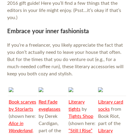
2016 gift guide! Here you’ll find a few things that the
editors in your life might enjoy. (Psst…it’s okay if that’s
you.)
Embrace your inner fashionista
If you’re a freelancer, you likely appreciate the fact that
you don’t actually need to leave your house that often.
But for the times that you do venture out (e.g., for a
much-needed coffee run), these literary accessories will
keep you both cozy and stylish.
Book scarves
Red Fade
Literary
Library card
by
Storiarts
eyeglasses
tights
by
socks
from
(shown here:
by Derek
Tights Shop
Book Riot,
Alice in
Cardigan,
(shown here:
part of the
Wonderland
,
part of the
“Still I Rise”
Library