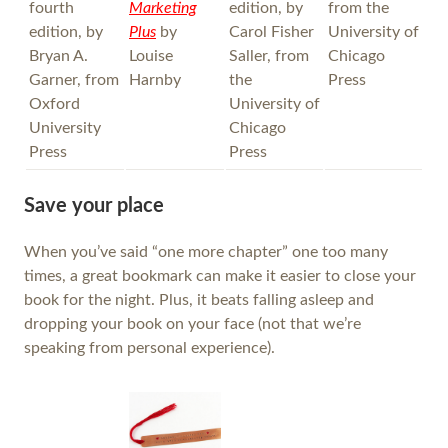
fourth
Marketing
edition, by
from the
edition, by
Plus
by
Carol Fisher
University of
Bryan A.
Louise
Saller, from
Chicago
Garner, from
Harnby
the
Press
Oxford
University of
University
Chicago
Press
Press
Save your place
When you’ve said “one more chapter” one too many
times, a great bookmark can make it easier to close your
book for the night. Plus, it beats falling asleep and
dropping your book on your face (not that we’re
speaking from personal experience).