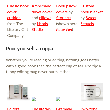
Classic book
Ampersand
Book pillow
Custom
cover
duvet cover
covers
by
book blanket
cushion
and
pillows
Storiarts
by
Sweet
from The
by
Narais
(shown here:
Sequels
Literary Gift
Studio
Peter Pan
)
Company
Pour yourself a cuppa
Whether you’re reading or editing, nothing goes better
with a good book than the perfect cup of tea. Pro tip: a
funny editing mug never hurts, either.
Editors’
The literary
Grammar
Two-tone