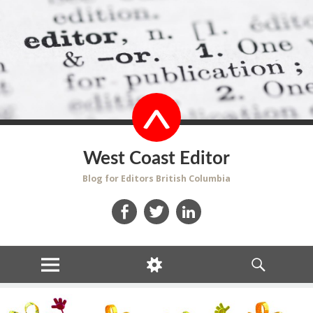
West Coast Editor
Blog for Editors British Columbia
Facebook
Twitter
LinkedIn
MENU
WIDGETS
SEARCH