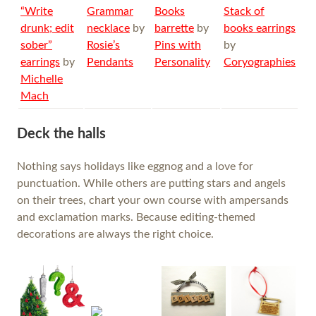
“Write
Grammar
Books
Stack of
drunk; edit
necklace
by
barrette
by
books earrings
sober”
Rosie’s
Pins with
by
earrings
by
Pendants
Personality
Coryographies
Michelle
Mach
Deck the halls
Nothing says holidays like eggnog and a love for
punctuation. While others are putting stars and angels
on their trees, chart your own course with ampersands
and exclamation marks. Because editing-themed
decorations are always the right choice.