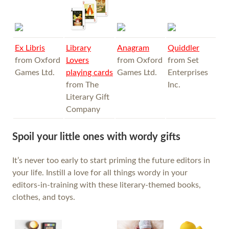
Ex Libris
Library
Anagram
Quiddler
from Oxford
Lovers
from Oxford
from Set
Games Ltd.
playing cards
Games Ltd.
Enterprises
from The
Inc.
Literary Gift
Company
Spoil your little ones with wordy gifts
It’s never too early to start priming the future editors in
your life. Instill a love for all things wordy in your
editors-in-training with these literary-themed books,
clothes, and toys.