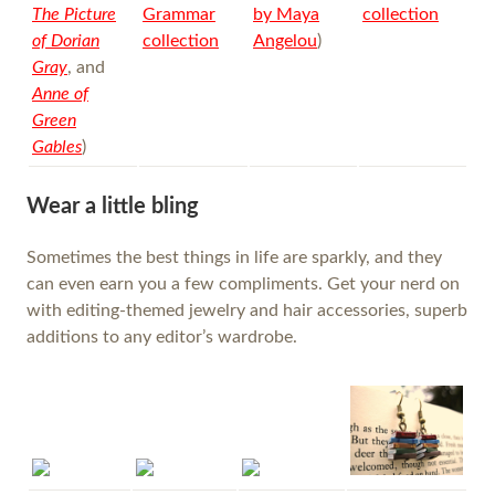
The Picture
Grammar
by Maya
collection
of Dorian
collection
Angelou
)
Gray
, and
Anne of
Green
Gables
)
Wear a little bling
Sometimes the best things in life are sparkly, and they
can even earn you a few compliments. Get your nerd on
with editing-themed jewelry and hair accessories, superb
additions to any editor’s wardrobe.