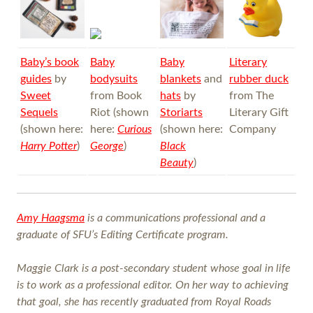
Baby’s book
Baby
Baby
Literary
guides
by
bodysuits
blankets
and
rubber duck
Sweet
from Book
hats
by
from The
Sequels
Riot (shown
Storiarts
Literary Gift
(shown here:
here:
Curious
(shown here:
Company
Harry Potter
)
George
)
Black
Beauty
)
Amy Haagsma
is a communications professional and a
graduate of SFU’s Editing Certificate program.
Maggie Clark is a post-secondary student whose goal in life
is to work as a professional editor. On her way to achieving
that goal, she has recently graduated from Royal Roads