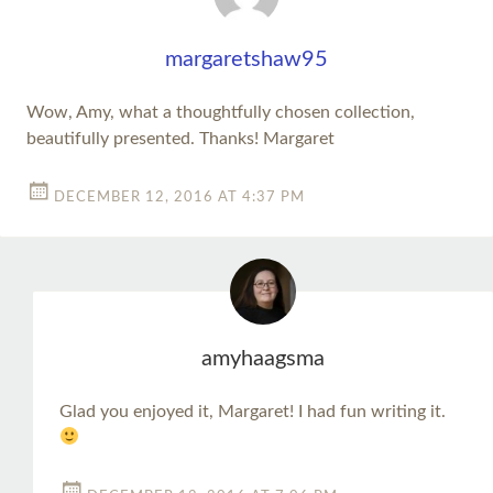
margaretshaw95
Wow, Amy, what a thoughtfully chosen collection,
beautifully presented. Thanks! Margaret
DECEMBER 12, 2016 AT 4:37 PM
amyhaagsma
Glad you enjoyed it, Margaret! I had fun writing it.