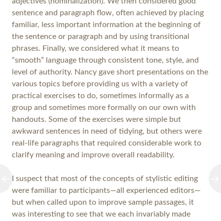
adjectives (nominalization). We then considered good
sentence and paragraph flow, often achieved by placing
familiar, less important information at the beginning of
the sentence or paragraph and by using transitional
phrases. Finally, we considered what it means to
“smooth” language through consistent tone, style, and
level of authority. Nancy gave short presentations on the
various topics before providing us with a variety of
practical exercises to do, sometimes informally as a
group and sometimes more formally on our own with
handouts. Some of the exercises were simple but
awkward sentences in need of tidying, but others were
real-life paragraphs that required considerable work to
clarify meaning and improve overall readability.
I suspect that most of the concepts of stylistic editing
were familiar to participants—all experienced editors—
but when called upon to improve sample passages, it
was interesting to see that we each invariably made