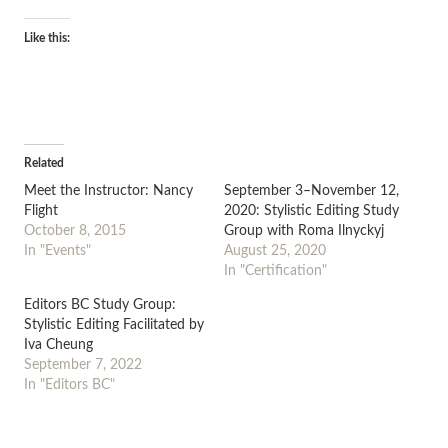
Like this:
Related
Meet the Instructor: Nancy
September 3–November 12,
Flight
2020: Stylistic Editing Study
October 8, 2015
Group with Roma Ilnyckyj
In "Events"
August 25, 2020
In "Certification"
Editors BC Study Group:
Stylistic Editing Facilitated by
Iva Cheung
September 7, 2022
In "Editors BC"