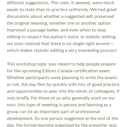
different suggestions. The rules, it seemed, were much
easier to state than to practice uniformly. We had great
discussions about whether a suggested edit preserved
the original meaning, whether one or another option
improved a passage better, and even when to stop
editing to respect the author’s voice. In stylistic editing,
we soon realized that there is no single right answer—
which makes stylistic editing a very interesting process!
This workshop topic was meant to help people prepare
for the upcoming Editors Canada certification exam.
Whether participants were planning to write the exams
or not, the day flew by quickly with lots of good practice
and opportunities to peer into the minds of colleagues, if
only briefly. For those of us who generally work on our
own, this type of meeting in person and learning as a
group can be an important part of professional
development. As one person suggested at the end of the
day, the formal learning organized by the presenter was