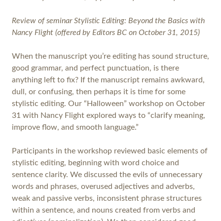
Review of seminar Stylistic Editing: Beyond the Basics with
Nancy Flight (offered by Editors BC on October 31, 2015)
When the manuscript you’re editing has sound structure,
good grammar, and perfect punctuation, is there
anything left to fix? If the manuscript remains awkward,
dull, or confusing, then perhaps it is time for some
stylistic editing. Our “Halloween” workshop on October
31 with Nancy Flight explored ways to “clarify meaning,
improve flow, and smooth language.”
Participants in the workshop reviewed basic elements of
stylistic editing, beginning with word choice and
sentence clarity. We discussed the evils of unnecessary
words and phrases, overused adjectives and adverbs,
weak and passive verbs, inconsistent phrase structures
within a sentence, and nouns created from verbs and