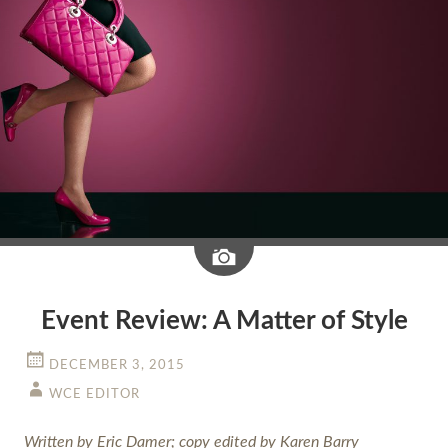
Image
Event Review: A Matter of Style
DECEMBER 3, 2015
WCE EDITOR
Written by Eric Damer; copy edited by Karen Barry