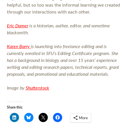
helpful, but so too was the informal learning we created
through our interactions with each other.
Eric Damer
is a historian, author, editor, and sometime
blacksmith.
Karen Barry
is launching into freelance editing and is
currently enrolled in SFU’s Editing Certificate program. She
has a background in biology and over 15 years’ experience
writing and editing research papers, technical reports, grant
proposals, and promotional and educational materials.
Image by
Shutterstock
Share this:
More