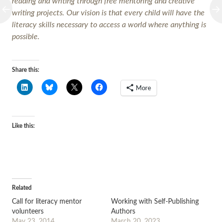
reading and writing through free mentoring and creative
writing projects. Our vision is that every child will have the
literacy skills necessary to access a world where anything is
possible.
Share this:
More
Like this:
Related
Call for literacy mentor
Working with Self-Publishing
volunteers
Authors
May 23, 2014
March 20, 2023