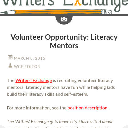
Image
Volunteer Opportunity: Literacy
Mentors
MARCH 8, 2015
WCE EDITOR
The
Writers’ Exchange
is recruiting volunteer literacy
mentors. Literacy mentors have fun while helping kids
build their literacy skills and self-esteem.
For more information, see the
position description
.
The Writers’ Exchange gets inner-city kids excited about