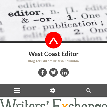
West Coast Editor
Blog for Editors British Columbia
Facebook
Twitter
LinkedIn
MENU
WIDGETS
SEARCH