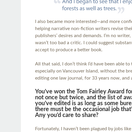
I also became more interested—and more conf
helping narrative non-fiction writers revise the
publishers’ desires and demands. I’m no writer, 
wasn’t too bad a critic. I could suggest substa
accept to produce a better book.
All that said, I don’t think I’d have been able to 
especially on Vancouver Island, without the b
editing one law journal, for 33 years now, and 
You’ve won the Tom Fairley Award for
not once but twice, and the list of 
you’ve edited is as long as some bure
there must be the occasional job that’
Any you’d care to share?
Fortunately, I haven’t been plagued by jobs like