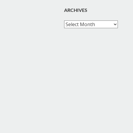
ARCHIVES
Archives