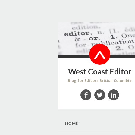
West Coast Editor
Blog for Editors British Columbia
Facebook
Twitter
LinkedIn
SKIP
HOME
TO