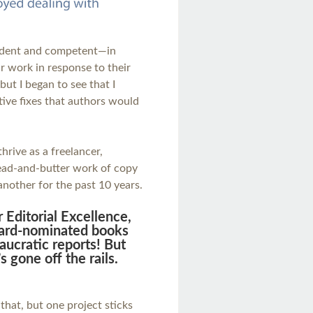
ident and competent—in
ir work in response to their
but I began to see that I
ntive fixes that authors would
thrive as a freelancer,
read-and-butter work of copy
another for the past 10 years.
 Editorial Excellence,
award-nominated books
aucratic reports! But
s gone off the rails.
 that, but one project sticks