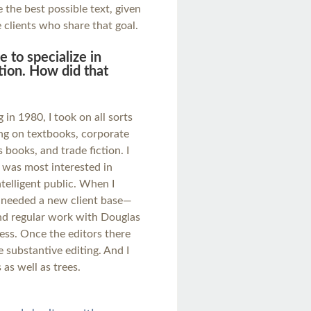
the best possible text, given
e clients who share that goal.
 to specialize in
ction. How did that
 in 1980, I took on all sorts
ng on textbooks, corporate
 books, and trade fiction. I
I was most interested in
telligent public. When I
I needed a new client base—
nd regular work with Douglas
ss. Once the editors there
 substantive editing. And I
 as well as trees.