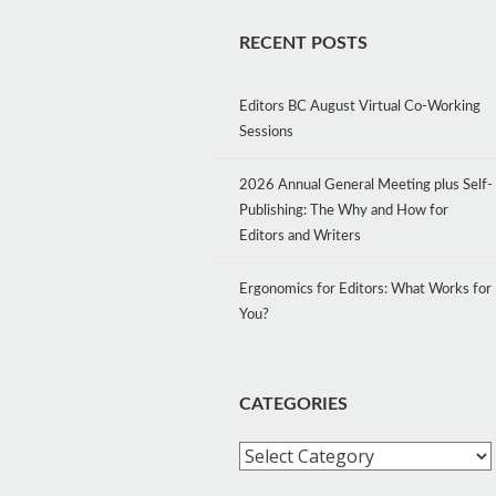
RECENT POSTS
Editors BC August Virtual Co-Working
Sessions
2026 Annual General Meeting plus Self-
Publishing: The Why and How for
Editors and Writers
Ergonomics for Editors: What Works for
You?
CATEGORIES
Categories