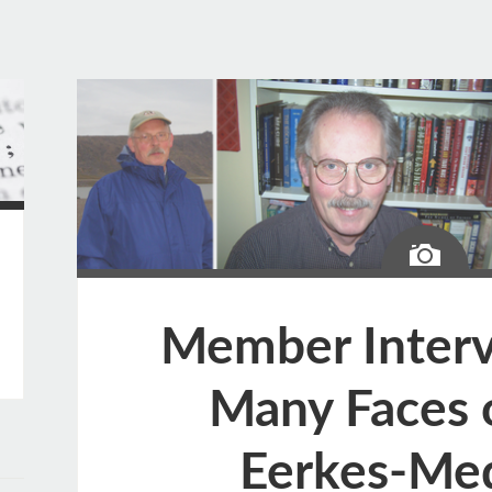
Ima
Member Interv
Many Faces 
Eerkes-Me