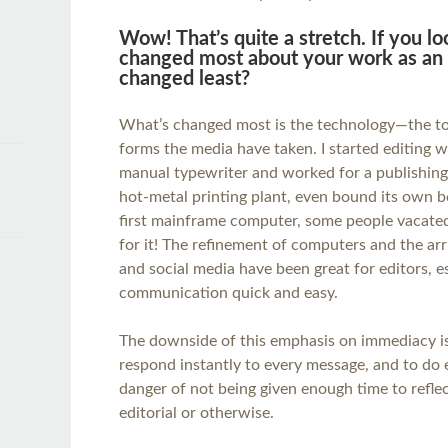
Wow! That’s quite a stretch. If you l
changed most about your work as an 
changed least?
What’s changed most is the technology—the too
forms the media have taken. I started editing wi
manual typewriter and worked for a publishin
hot-metal printing plant, even bound its own b
first mainframe computer, some people vacated
for it! The refinement of computers and the arri
and social media have been great for editors, e
communication quick and easy.
The downside of this emphasis on immediacy is 
respond instantly to every message, and to do e
danger of not being given enough time to refle
editorial or otherwise.