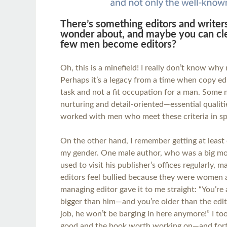
There’s something editors and writer
wonder about, and maybe you can cle
few men become editors?
Oh, this is a minefield! I really don’t know wh
Perhaps it’s a legacy from a time when copy edi
task and not a fit occupation for a man. Som
nurturing and detail-oriented—essential qualitie
worked with men who meet these criteria in s
On the other hand, I remember getting at least
my gender. One male author, who was a big mo
used to visit his publisher’s offices regularly,
editors feel bullied because they were women
managing editor gave it to me straight: “You’re
bigger than him—and you’re older than the edito
job, he won’t be barging in here anymore!” I 
good and the book worth working on—and fortu