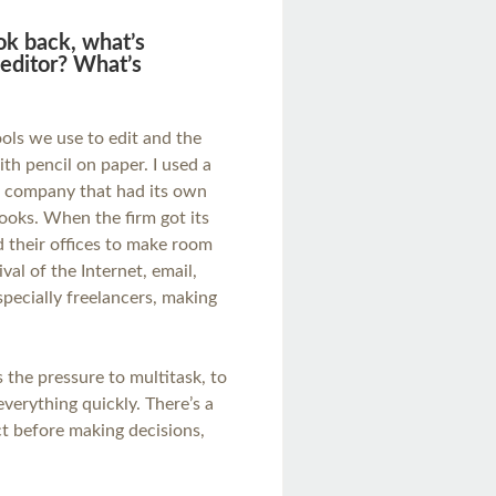
ook back, what’s
editor? What’s
ls we use to edit and the
th pencil on paper. I used a
g company that had its own
ooks. When the firm got its
 their offices to make room
val of the Internet, email,
specially freelancers, making
the pressure to multitask, to
verything quickly. There’s a
ct before making decisions,