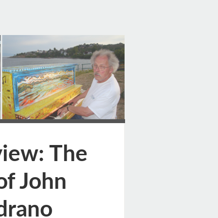
ge
iew: The
of John
drano