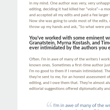
in my mind. One author was very, very unhapp
editing, deciding it had killed her “voice”—a m
and accepted all my edits and paid a fee larger 
Now she was going to undo most of the edits, o
throw up my hands and ask, “So what were you
You’ve worked with some eminent writ
Granatstein, Myrna Kostash, and Timo
ever intimidated by the authors you e
Often. I’m in awe of many of the writers I work
known ones. Sometimes a first-time author jus
I’m no good to them if I remain intimidated. Th
they’re sent to me, for an honest assessment o
editing, and I owe them that. They’re almost al
editorial suggestions offered diplomatically and