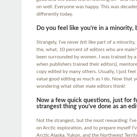
on well. Everyone was happy. This was decades
differently today.
Do you feel like you’re in a minority,
Strangely, I’ve never
felt
like part of a minority,
the, what, 10 percent of editors who are male? 
been surrounded by women. I was trained by a 
when publishers trained their editors), mentor
copy edited by many others. Usually, I just fe
value good editing as much as I do. Now that yo
wondering what other male editors think!
Now a few quick questions, just for f
strangest thing you’ve done as an edi
Not the strangest, but the most rewarding: I’v
on Arctic exploration, and to prepare myself I’
Arctic Alaska, Yukon, and the Northwest Territ