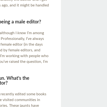
 ago, and it might be handled
 being a male editor?
 although I
know
I’m among
Professionally, I’ve always
female editor (in the days
ed by female editors, and
el I’m working with people who
u’ve raised the question, I’m
un. What’s the
tor?
e recently edited some books
ve visited communities in
ories. These jaunts have