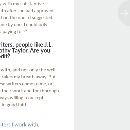
y with my substantive
onth
after
she had approved
than the one I’d suggested.
ne by one. I could only
 paying for?”
ers, people like J.L.
thy Taylor. Are you
dit?
 with, and not only the well-
t takes my breath away. But
ese writers come to me, or
f their work and for thorough
ways willing to accept
 in good faith.