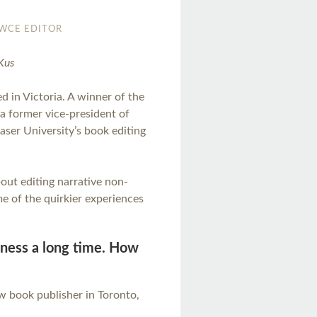
WCE EDITOR
Kus
d in Victoria. A winner of the
 a former vice-president of
aser University’s book editing
ut editing narrative non-
me of the quirkier experiences
siness a long time. How
law book publisher in Toronto,