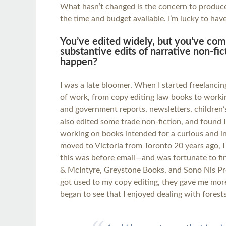
What hasn’t changed is the concern to produce 
the time and budget available. I’m lucky to hav
You’ve edited widely, but you’ve come
substantive edits of narrative non-fi
happen?
I was a late bloomer. When I started freelancing
of work, from copy editing law books to worki
and government reports, newsletters, children’s
also edited some trade non-fiction, and found 
working on books intended for a curious and in
moved to Victoria from Toronto 20 years ago, 
this was before email—and was fortunate to fi
& McIntyre, Greystone Books, and Sono Nis Pre
got used to my copy editing, they gave me more
began to see that I enjoyed dealing with forests