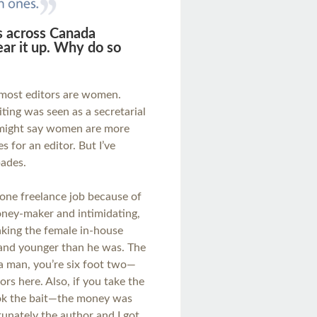
s across Canada
ar it up. Why do so
y most editors are women.
ting was seen as a secretarial
e might say women are more
s for an editor. But I’ve
pades.
 one freelance job because of
ney-maker and intimidating,
 making the female in-house
 and younger than he was. The
 a man, you’re six foot two—
rs here. Also, if you take the
took the bait—the money was
nately the author and I got