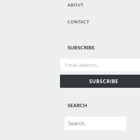
CONTENT
ABOUT
CONTACT
SUBSCRIBE
Email address...
SUBSCRIBE
SEARCH
Search