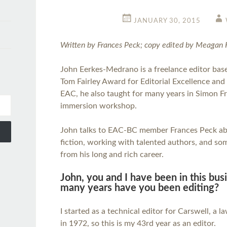
JANUARY 30, 2015
Written by Frances Peck; copy edited by Meagan 
John Eerkes-Medrano is a freelance editor base
Tom Fairley Award for Editorial Excellence and
EAC, he also taught for many years in Simon Fr
immersion workshop.
John talks to EAC-BC member Frances Peck abo
fiction, working with talented authors, and so
from his long and rich career.
John, you and I have been in this bu
many years have you been editing?
I started as a technical editor for Carswell, a 
in 1972, so this is my 43rd year as an editor.