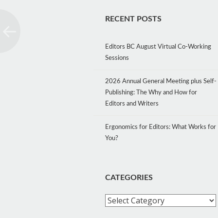
RECENT POSTS
Editors BC August Virtual Co-Working
Sessions
2026 Annual General Meeting plus Self-
Publishing: The Why and How for
Editors and Writers
Ergonomics for Editors: What Works for
You?
CATEGORIES
Categories