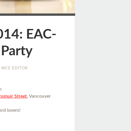
ge
014: EAC-
 Party
WCE EDITOR
m
smuir Street
, Vancouver
rd lovers!