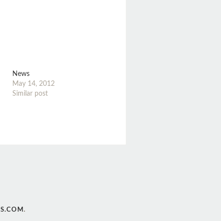
News
May 14, 2012
Similar post
S.COM
.