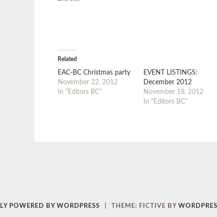
Related
EAC-BC Christmas party
EVENT LISTINGS:
November 22, 2012
December 2012
In "Editors BC"
November 18, 2012
In "Editors BC"
Post
←
→
navigation
LY POWERED BY WORDPRESS
|
THEME: FICTIVE BY
WORDPRES