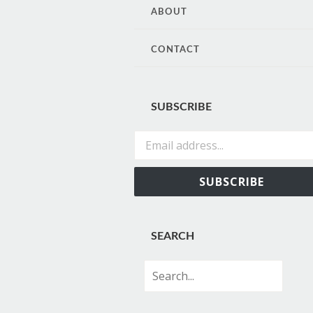
CONTENT
ABOUT
CONTACT
SUBSCRIBE
Email address...
SUBSCRIBE
SEARCH
Search