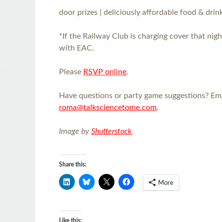
door prizes | deliciously affordable food & drink
*If the Railway Club is charging cover that nigh
with EAC.
Please
RSVP online
.
Have questions or party game suggestions? Em
roma@talksciencetome.com
.
Image by
Shutterstock
Share this:
More
Like this: