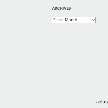
ARCHIVES
Archives
PROUD