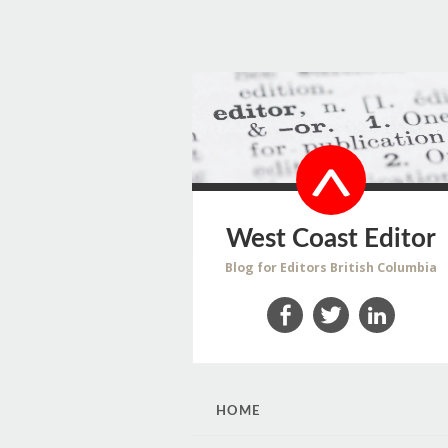
West Coast Editor
Blog for Editors British Columbia
Facebook
Twitter
LinkedIn
SKIP
HOME
TO