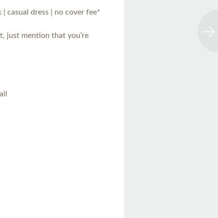
 | casual dress | no cover fee*
t, just mention that you’re
ail