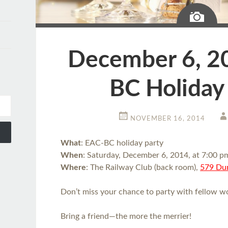
Ima
December 6, 2
BC Holiday
NOVEMBER 16, 2014
What
: EAC-BC holiday party
When
: Saturday, December 6, 2014, at 7:00 p
Where
: The Railway Club (back room),
579 Dun
Don’t miss your chance to party with fellow wo
Bring a friend—the more the merrier!