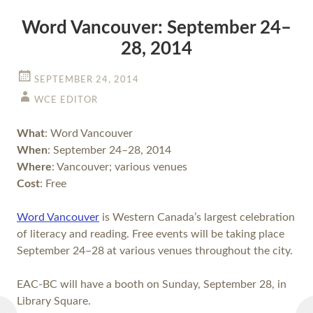
Word Vancouver: September 24–
28, 2014
SEPTEMBER 24, 2014
WCE EDITOR
What
: Word Vancouver
When
: September 24–28, 2014
Where
: Vancouver; various venues
Cost
: Free
Word Vancouver
is Western Canada’s largest celebration
of literacy and reading. Free events will be taking place
September 24–28 at various venues throughout the city.
EAC-BC will have a booth on Sunday, September 28, in
Library Square.