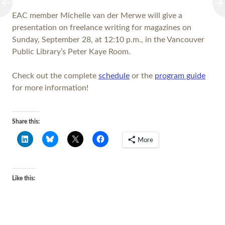
EAC member Michelle van der Merwe will give a
presentation on freelance writing for magazines on
Sunday, September 28, at 12:10 p.m., in the Vancouver
Public Library’s Peter Kaye Room.
Check out the complete
schedule
or the
program guide
for more information!
Share this:
More
Like this: