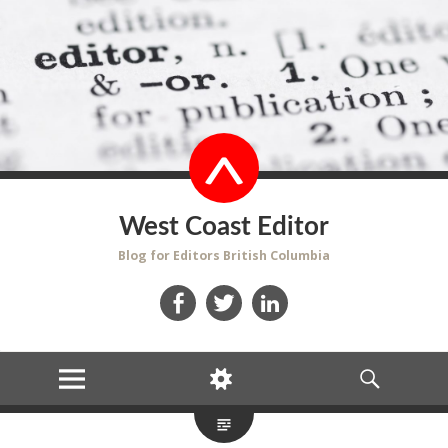
West Coast Editor
Blog for Editors British Columbia
Facebook
Twitter
LinkedIn
MENU
WIDGETS
SEARCH