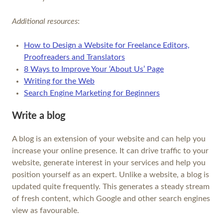
Additional resources
:
How to Design a Website for Freelance Editors,
Proofreaders and Translators
8 Ways to Improve Your ‘About Us’ Page
Writing for the Web
Search Engine Marketing for Beginners
Write a blog
A blog is an extension of your website and can help you
increase your online presence. It can drive traffic to your
website, generate interest in your services and help you
position yourself as an expert. Unlike a website, a blog is
updated quite frequently. This generates a steady stream
of fresh content, which Google and other search engines
view as favourable.