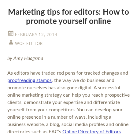
Marketing tips for editors: How to
promote yourself online
FEBRUARY 12, 2014
WCE EDITOR
by Amy Haagsma
As editors have traded red pens for tracked changes and
proofreading stamps
, the way we do business and
promote ourselves has also gone digital. A successful
online marketing strategy can help you reach prospective
clients, demonstrate your expertise and differentiate
yourself from your competitors. You can develop your
online presence in a number of ways, including a
business website, a blog, social media profiles and online
directories such as EAC’s
Online Directory of Editors
.