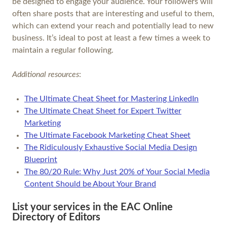
be designed to engage your audience. Your followers will
often share posts that are interesting and useful to them,
which can extend your reach and potentially lead to new
business. It’s ideal to post at least a few times a week to
maintain a regular following.
Additional resources
:
The Ultimate Cheat Sheet for Mastering LinkedIn
The Ultimate Cheat Sheet for Expert Twitter
Marketing
The Ultimate Facebook Marketing Cheat Sheet
The Ridiculously Exhaustive Social Media Design
Blueprint
The 80/20 Rule: Why Just 20% of Your Social Media
Content Should be About Your Brand
List your services in the EAC Online
Directory of Editors