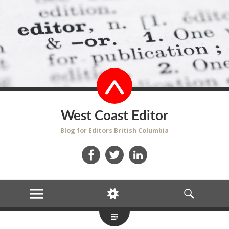
West Coast Editor
Blog for Editors British Columbia
Facebook
Twitter
LinkedIn
MENU
WIDGETS
SEARCH