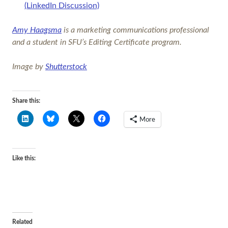
(LinkedIn Discussion)
Amy Haagsma
is a marketing communications professional
and a student in SFU’s Editing Certificate program.
Image by
Shutterstock
Share this:
More
Like this:
Related