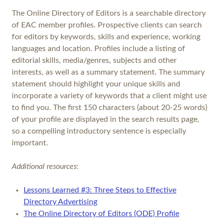
The Online Directory of Editors is a searchable directory
of EAC member profiles. Prospective clients can search
for editors by keywords, skills and experience, working
languages and location. Profiles include a listing of
editorial skills, media/genres, subjects and other
interests, as well as a summary statement. The summary
statement should highlight your unique skills and
incorporate a variety of keywords that a client might use
to find you. The first 150 characters (about 20-25 words)
of your profile are displayed in the search results page,
so a compelling introductory sentence is especially
important.
Additional resources
:
Lessons Learned #3: Three Steps to Effective
Directory Advertising
The Online Directory of Editors (ODE) Profile