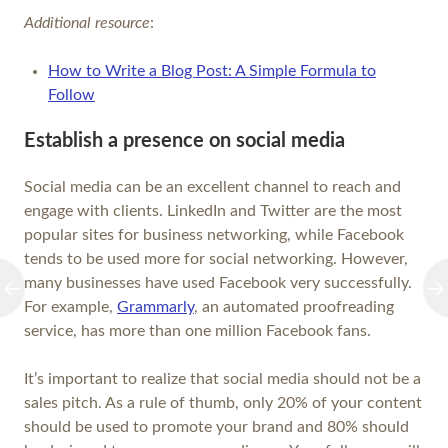
Additional resource
:
How to Write a Blog Post: A Simple Formula to
Follow
Establish a presence on social media
Social media can be an excellent channel to reach and
engage with clients. LinkedIn and Twitter are the most
popular sites for business networking, while Facebook
tends to be used more for social networking. However,
many businesses have used Facebook very successfully.
For example,
Grammarly
, an automated proofreading
service, has more than one million Facebook fans.
It’s important to realize that social media should not be a
sales pitch. As a rule of thumb, only 20% of your content
should be used to promote your brand and 80% should