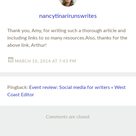
nancytinarirunswrites
Thank you, Amy, for writing such a thorough article and
including links to so many resources.Also, thanks for the
above link, Arthur!
MARCH 10, 2014 AT 7:43 PM
Pingback:
Event review: Social media for writers « West
Coast Editor
Comments are closed.