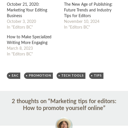
October 21, 2020:
The New Age of Publishing:
Marketing Your Editing
Future Trends and Industry
Business
Tips for Editors
October 3, 2020
November 10, 2024
In "Editors BC"
In "Editors BC"
How to Make Specialized
Writing More Engaging
March 8, 2023
In "Editors BC"
EAC
PROMOTION
TECH TOOLS
TIPS
Post
←
→
2 thoughts on “
Marketing tips for editors:
navigation
How to promote yourself online
”