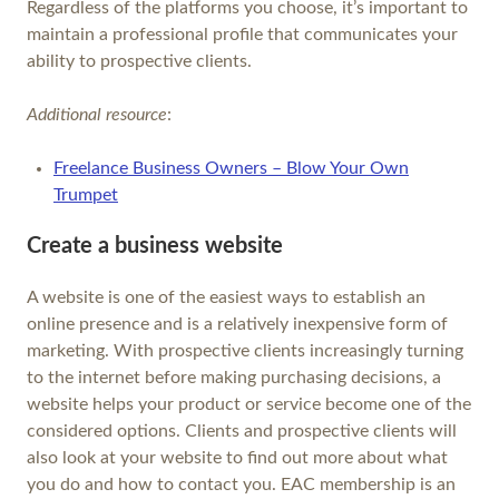
Regardless of the platforms you choose, it’s important to
maintain a professional profile that communicates your
ability to prospective clients.
Additional resource
:
Freelance Business Owners – Blow Your Own
Trumpet
Create a business website
A website is one of the easiest ways to establish an
online presence and is a relatively inexpensive form of
marketing. With prospective clients increasingly turning
to the internet before making purchasing decisions, a
website helps your product or service become one of the
considered options. Clients and prospective clients will
also look at your website to find out more about what
you do and how to contact you. EAC membership is an