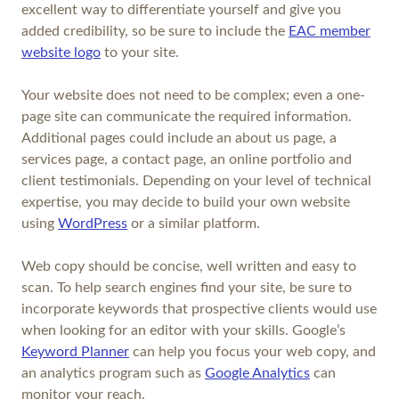
excellent way to differentiate yourself and give you
added credibility, so be sure to include the
EAC member
website logo
to your site.
Your website does not need to be complex; even a one-
page site can communicate the required information.
Additional pages could include an about us page, a
services page, a contact page, an online portfolio and
client testimonials. Depending on your level of technical
expertise, you may decide to build your own website
using
WordPress
or a similar platform.
Web copy should be concise, well written and easy to
scan. To help search engines find your site, be sure to
incorporate keywords that prospective clients would use
when looking for an editor with your skills. Google’s
Keyword Planner
can help you focus your web copy, and
an analytics program such as
Google Analytics
can
monitor your reach.