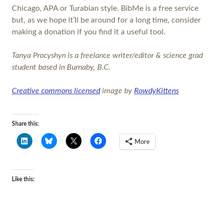
Chicago, APA or Turabian style. BibMe is a free service
but, as we hope it’ll be around for a long time, consider
making a donation if you find it a useful tool.
Tanya Procyshyn is a freelance writer/editor & science grad
student based in Burnaby, B.C.
Creative commons licensed
image by
RowdyKittens
Share this:
More
Like this: