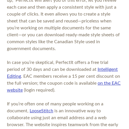
up,” PerfectIt will alert you of this error, let you review
each case and then apply a consistent style with just a
couple of clicks. It even allows you to create a style
sheet that can be saved and reused—priceless when
you’re working on multiple documents for the same
client—or you can download ready-made style sheets of
common styles like the Canadian Style used in
government documents.
In case you’re skeptical, PerfectIt offers a free trial
period of 30 days and can be downloaded at
Intelligent
Editing
. EAC members receive a 15 per cent discount on
the full version; the coupon code is available
on the EAC
website
(login required).
If you’re often one of many people working on a
document,
LooseStitch
is an innovative way to
collaborate using just an email address and a web
browser. The website inspires teamwork from the early