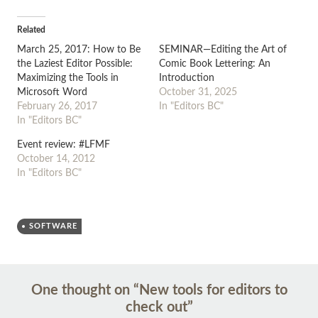
Related
March 25, 2017: How to Be
SEMINAR—Editing the Art of
the Laziest Editor Possible:
Comic Book Lettering: An
Maximizing the Tools in
Introduction
Microsoft Word
October 31, 2025
February 26, 2017
In "Editors BC"
In "Editors BC"
Event review: #LFMF
October 14, 2012
In "Editors BC"
SOFTWARE
Post
←
→
One thought on “
New tools for editors to
navigation
check out
”