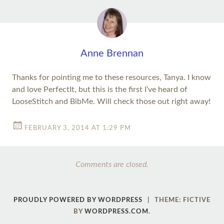
Anne Brennan
Thanks for pointing me to these resources, Tanya. I know
and love PerfectIt, but this is the first I’ve heard of
LooseStitch and BibMe. Will check those out right away!
FEBRUARY 3, 2014 AT 1:29 PM
Comments are closed.
PROUDLY POWERED BY WORDPRESS
|
THEME: FICTIVE
BY
WORDPRESS.COM
.