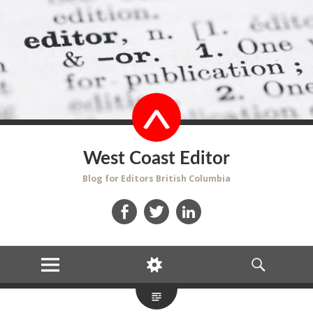
West Coast Editor
Blog for Editors British Columbia
Facebook
Twitter
LinkedIn
MENU
WIDGETS
SEARCH