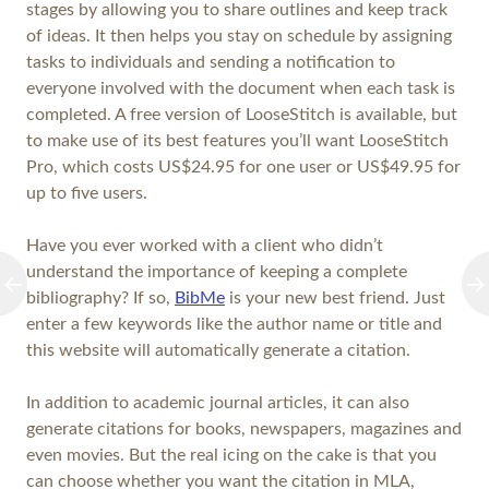
stages by allowing you to share outlines and keep track
of ideas. It then helps you stay on schedule by assigning
tasks to individuals and sending a notification to
everyone involved with the document when each task is
completed. A free version of LooseStitch is available, but
to make use of its best features you’ll want LooseStitch
Pro, which costs US$24.95 for one user or US$49.95 for
up to five users.
Have you ever worked with a client who didn’t
understand the importance of keeping a complete
bibliography? If so,
BibMe
is your new best friend. Just
enter a few keywords like the author name or title and
this website will automatically generate a citation.
In addition to academic journal articles, it can also
generate citations for books, newspapers, magazines and
even movies. But the real icing on the cake is that you
can choose whether you want the citation in MLA,