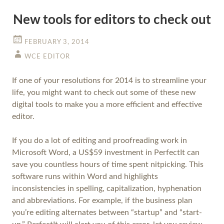
New tools for editors to check out
FEBRUARY 3, 2014
WCE EDITOR
If one of your resolutions for 2014 is to streamline your
life, you might want to check out some of these new
digital tools to make you a more efficient and effective
editor.
If you do a lot of editing and proofreading work in
Microsoft Word, a US$59 investment in PerfectIt can
save you countless hours of time spent nitpicking. This
software runs within Word and highlights
inconsistencies in spelling, capitalization, hyphenation
and abbreviations. For example, if the business plan
you’re editing alternates between “startup” and “start-